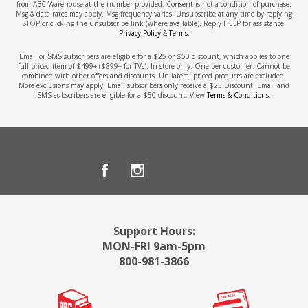
from ABC Warehouse at the number provided. Consent is not a condition of purchase.
Msg & data rates may apply. Msg frequency varies. Unsubscribe at any time by replying
STOP or clicking the unsubscribe link (where available). Reply HELP for assistance.
Privacy Policy
&
Terms
.
Email or SMS subscribers are eligible for a $25 or $50 discount, which applies to one
full-priced item of $499+ ($899+ for TVs). In-store only. One per customer. Cannot be
combined with other offers and discounts. Unilateral priced products are excluded.
More exclusions may apply. Email subscribers only receive a $25 Discount. Email and
SMS subscribers are eligible for a $50 discount. View
Terms & Conditions
.
Support Hours:
MON-FRI 9am-5pm
800-981-3866