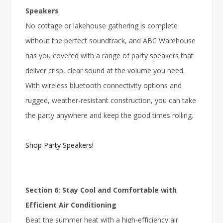
Speakers
No cottage or lakehouse gathering is complete
without the perfect soundtrack, and ABC Warehouse
has you covered with a range of party speakers that
deliver crisp, clear sound at the volume you need.
With wireless bluetooth connectivity options and
rugged, weather-resistant construction, you can take
the party anywhere and keep the good times rolling.
Shop Party Speakers!
Section 6: Stay Cool and Comfortable with
Efficient Air Conditioning
Beat the summer heat with a high-efficiency air