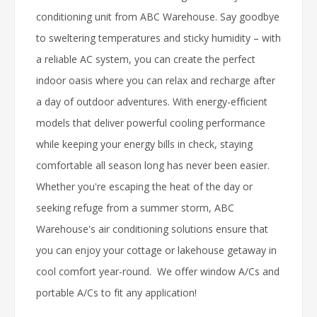
conditioning unit from ABC Warehouse. Say goodbye
to sweltering temperatures and sticky humidity – with
a reliable AC system, you can create the perfect
indoor oasis where you can relax and recharge after
a day of outdoor adventures. With energy-efficient
models that deliver powerful cooling performance
while keeping your energy bills in check, staying
comfortable all season long has never been easier.
Whether you're escaping the heat of the day or
seeking refuge from a summer storm, ABC
Warehouse's air conditioning solutions ensure that
you can enjoy your cottage or lakehouse getaway in
cool comfort year-round. We offer window A/Cs and
portable A/Cs to fit any application!