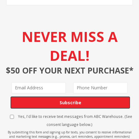
NEVER MISS A
DEAL!
$50 OFF YOUR NEXT PURCHASE*
Subscribe
Yes, I'd like to receive text messages from ABC Warehouse. (See
consent language below.)
By submitting this form and signing up for texts, you consent to receive informational
and marketing text messages (e.g., promos, cart reminders, appointment reminders)