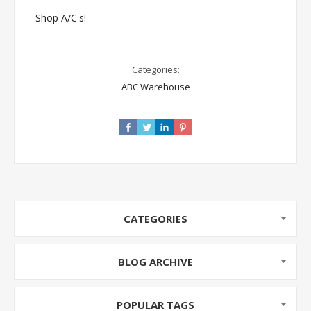
Shop A/C's!
Categories:
ABC Warehouse
CATEGORIES
BLOG ARCHIVE
POPULAR TAGS