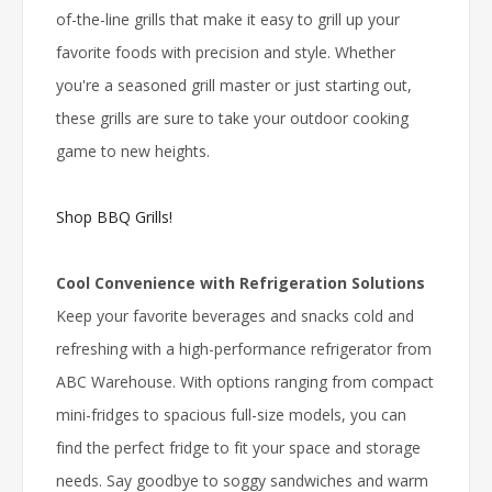
of-the-line grills that make it easy to grill up your
favorite foods with precision and style. Whether
you're a seasoned grill master or just starting out,
these grills are sure to take your outdoor cooking
game to new heights.
Shop BBQ Grills!
Cool Convenience with Refrigeration Solutions
Keep your favorite beverages and snacks cold and
refreshing with a high-performance refrigerator from
ABC Warehouse. With options ranging from compact
mini-fridges to spacious full-size models, you can
find the perfect fridge to fit your space and storage
needs. Say goodbye to soggy sandwiches and warm