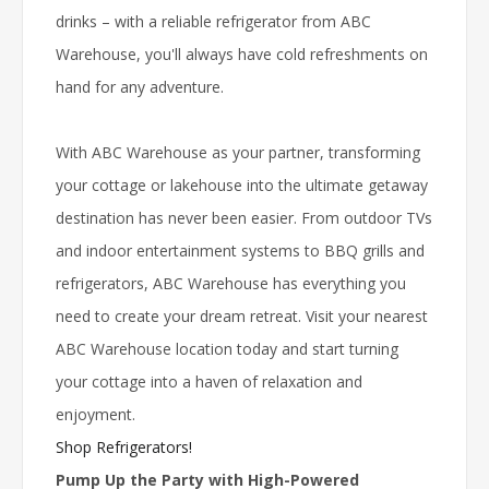
drinks – with a reliable refrigerator from ABC
Warehouse, you'll always have cold refreshments on
hand for any adventure.
With ABC Warehouse as your partner, transforming
your cottage or lakehouse into the ultimate getaway
destination has never been easier. From outdoor TVs
and indoor entertainment systems to BBQ grills and
refrigerators, ABC Warehouse has everything you
need to create your dream retreat. Visit your nearest
ABC Warehouse location today and start turning
your cottage into a haven of relaxation and
enjoyment.
Shop Refrigerators!
Pump Up the Party with High-Powered