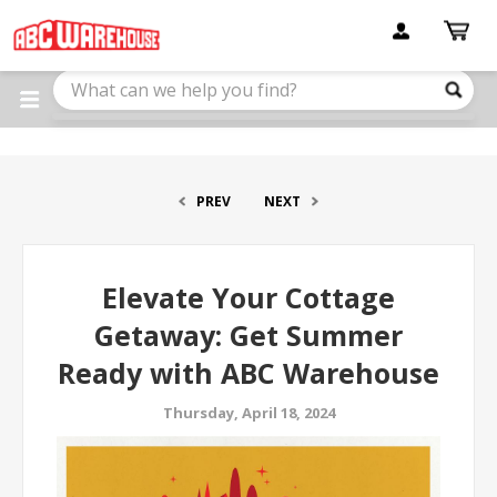
Please
note:
This
website
includes
an
accessibility
system.
PREV
NEXT
Elevate Your Cottage
Getaway: Get Summer
Ready with ABC Warehouse
Thursday, April 18, 2024