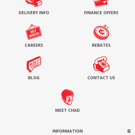
DELIVERY INFO
FINANCE OFFERS
CAREERS
REBATES
BLOG
CONTACT US
MEET CHAD
INFORMATION