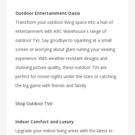
Outdoor Entertainment Oasis
Transform your outdoor living space into a hub of
entertainment with ABC Warehouse's range of
outdoor TVs. Say goodbye to squinting at a small
screen or worrying about glare ruining your viewing
experience. With weather-resistant designs and
stunning picture quality, these outdoor TVs are
perfect for movie nights under the stars or catching
the big game with friends and family.
Shop Outdoor TVs!
Indoor Comfort and Luxury
Upgrade your indoor living areas with the latest in-