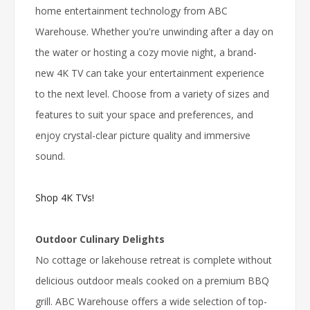
home entertainment technology from ABC
Warehouse. Whether you're unwinding after a day on
the water or hosting a cozy movie night, a brand-
new 4K TV can take your entertainment experience
to the next level. Choose from a variety of sizes and
features to suit your space and preferences, and
enjoy crystal-clear picture quality and immersive
sound.
Shop 4K TVs!
Outdoor Culinary Delights
No cottage or lakehouse retreat is complete without
delicious outdoor meals cooked on a premium BBQ
grill. ABC Warehouse offers a wide selection of top-