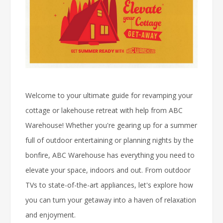
Welcome to your ultimate guide for revamping your
cottage or lakehouse retreat with help from ABC
Warehouse! Whether you're gearing up for a summer
full of outdoor entertaining or planning nights by the
bonfire, ABC Warehouse has everything you need to
elevate your space, indoors and out. From outdoor
TVs to state-of-the-art appliances, let's explore how
you can turn your getaway into a haven of relaxation
and enjoyment.