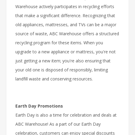
Warehouse actively participates in recycling efforts
that make a significant difference. Recognizing that
old appliances, mattresses, and TVs can be a major
source of waste, ABC Warehouse offers a structured
recycling program for these items. When you
upgrade to a new appliance or mattress, you're not
just getting a new item; you're also ensuring that
your old one is disposed of responsibly, limiting
landfill waste and conserving resources.
Earth Day Promotions
Earth Day is also a time for celebration and deals at
ABC Warehouse! As a part of our Earth Day
celebration, customers can enjoy special discounts