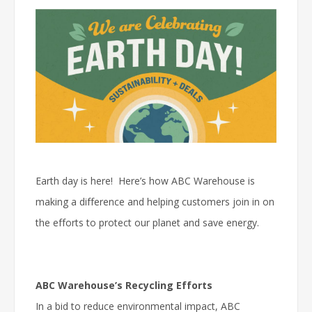
Earth day is here! Here’s how ABC Warehouse is
making a difference and helping customers join in on
the efforts to protect our planet and save energy.
ABC Warehouse’s Recycling Efforts
In a bid to reduce environmental impact, ABC