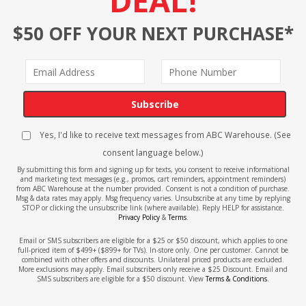
DEAL!
$50 OFF YOUR NEXT PURCHASE*
Subscribe
Yes, I'd like to receive text messages from ABC Warehouse. (See
consent language below.)
By submitting this form and signing up for texts, you consent to receive informational
and marketing text messages (e.g., promos, cart reminders, appointment reminders)
from ABC Warehouse at the number provided. Consent is not a condition of purchase.
Msg & data rates may apply. Msg frequency varies. Unsubscribe at any time by replying
STOP or clicking the unsubscribe link (where available). Reply HELP for assistance.
Privacy Policy
&
Terms
.
Email or SMS subscribers are eligible for a $25 or $50 discount, which applies to one
full-priced item of $499+ ($899+ for TVs). In-store only. One per customer. Cannot be
combined with other offers and discounts. Unilateral priced products are excluded.
More exclusions may apply. Email subscribers only receive a $25 Discount. Email and
SMS subscribers are eligible for a $50 discount. View
Terms & Conditions
.