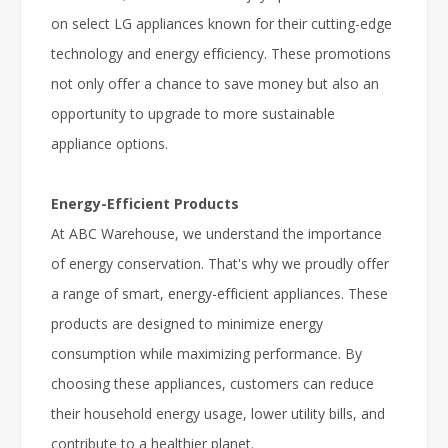
on select LG appliances known for their cutting-edge
technology and energy efficiency. These promotions
not only offer a chance to save money but also an
opportunity to upgrade to more sustainable
appliance options.
Energy-Efficient Products
At ABC Warehouse, we understand the importance
of energy conservation. That's why we proudly offer
a range of smart, energy-efficient appliances. These
products are designed to minimize energy
consumption while maximizing performance. By
choosing these appliances, customers can reduce
their household energy usage, lower utility bills, and
contribute to a healthier planet.