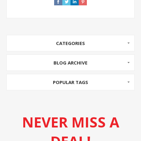
CATEGORIES
BLOG ARCHIVE
POPULAR TAGS
NEVER MISS A