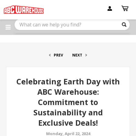
Please
note:
This
website
includes
an
accessibility
system.
PREV
NEXT
Celebrating Earth Day with
ABC Warehouse:
Commitment to
Sustainability and
Exclusive Deals!
Monday, April 22, 2024