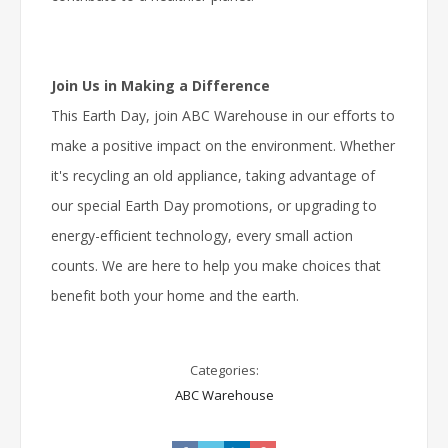
Join Us in Making a Difference
This Earth Day, join ABC Warehouse in our efforts to
make a positive impact on the environment. Whether
it's recycling an old appliance, taking advantage of
our special Earth Day promotions, or upgrading to
energy-efficient technology, every small action
counts. We are here to help you make choices that
benefit both your home and the earth.
Categories:
ABC Warehouse