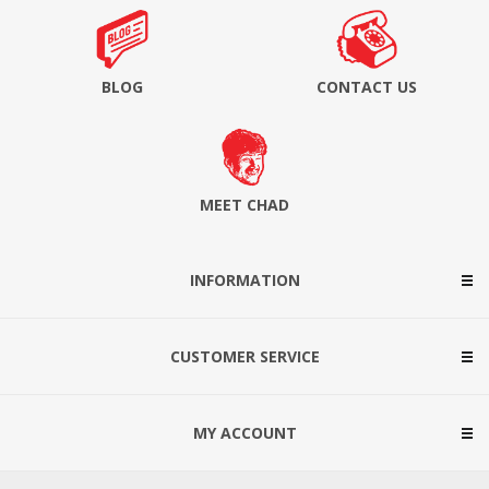
BLOG
CONTACT US
MEET CHAD
INFORMATION
CUSTOMER SERVICE
MY ACCOUNT