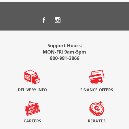
Support Hours:
MON-FRI 9am-5pm
800-981-3866
DELIVERY INFO
FINANCE OFFERS
CAREERS
REBATES