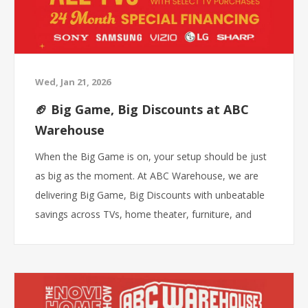
Wed, Jan 21, 2026
🏈 Big Game, Big Discounts at ABC
Warehouse
When the Big Game is on, your setup should be just
as big as the moment. At ABC Warehouse, we are
delivering Big Game, Big Discounts with unbeatable
savings across TVs, home theater, furniture, and
game-day essentials. If you are shopping for the best
price, the biggest selection, and the fastest pickup,
this is where you win.