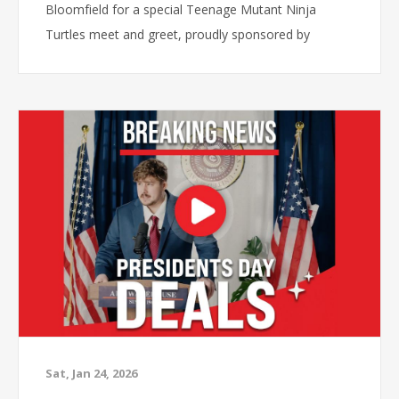
Bloomfield for a special Teenage Mutant Ninja
Turtles meet and greet, proudly sponsored by
Frigidaire and Synchrony.
Sat, Jan 24, 2026