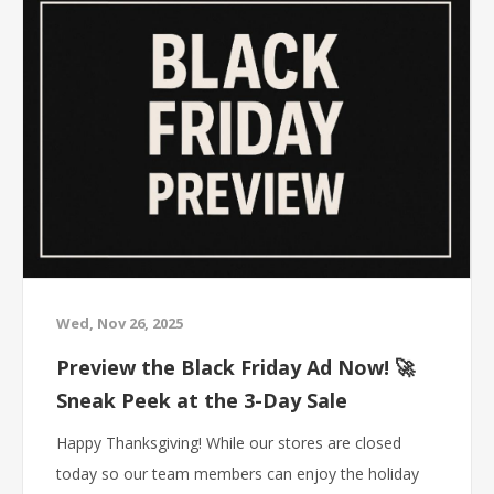
Wed, Nov 26, 2025
Preview the Black Friday Ad Now! 🚀
Sneak Peek at the 3-Day Sale
Happy Thanksgiving! While our stores are closed
today so our team members can enjoy the holiday