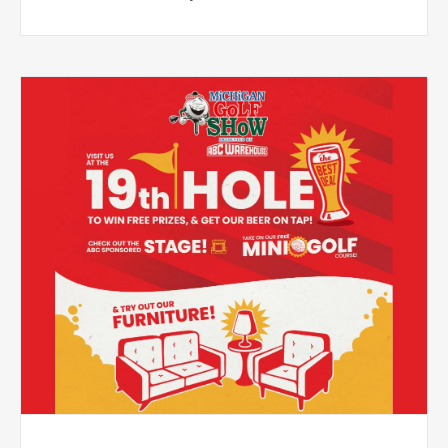
in-store events featuring real Monster Jam trucks and
driver meet-and-greet opportunities.