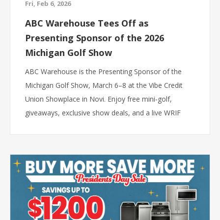
Fri, Feb 6, 2026
ABC Warehouse Tees Off as
Presenting Sponsor of the 2026
Michigan Golf Show
ABC Warehouse is the Presenting Sponsor of the
Michigan Golf Show, March 6–8 at the Vibe Credit
Union Showplace in Novi. Enjoy free mini-golf,
giveaways, exclusive show deals, and a live WRIF
broadcast.