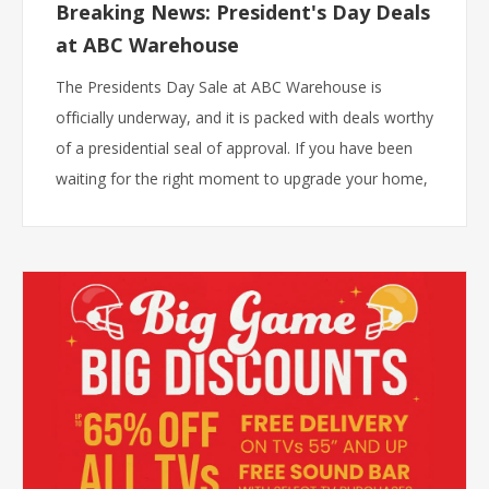
Breaking News: President's Day Deals
at ABC Warehouse
The Presidents Day Sale at ABC Warehouse is
officially underway, and it is packed with deals worthy
of a presidential seal of approval. If you have been
waiting for the right moment to upgrade your home,
that moment is right now.