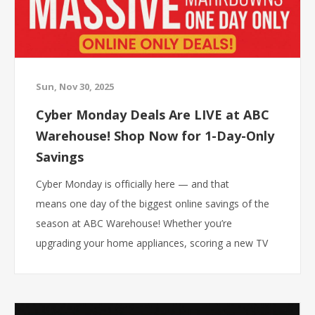
Sun, Nov 30, 2025
Cyber Monday Deals Are LIVE at ABC
Warehouse! Shop Now for 1-Day-Only
Savings
Cyber Monday is officially here — and that
means one day of the biggest online savings of the
season at ABC Warehouse! Whether you’re
upgrading your home appliances, scoring a new TV
for holiday movie nights, or grabbing last-minute
gifts, today is the day to shop.