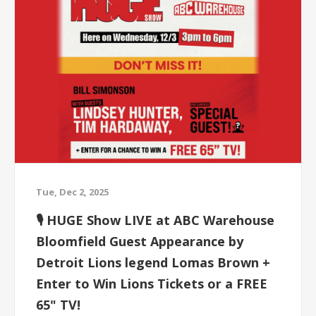
Tue, Dec 2, 2025
🎙 HUGE Show LIVE at ABC Warehouse
Bloomfield Guest Appearance by
Detroit Lions legend Lomas Brown +
Enter to Win Lions Tickets or a FREE
65" TV!