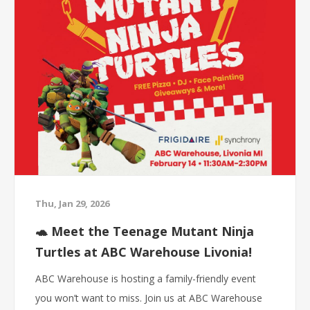
Thu, Jan 29, 2026
🐢 Meet the Teenage Mutant Ninja
Turtles at ABC Warehouse Livonia!
ABC Warehouse is hosting a family-friendly event
you won’t want to miss. Join us at ABC Warehouse