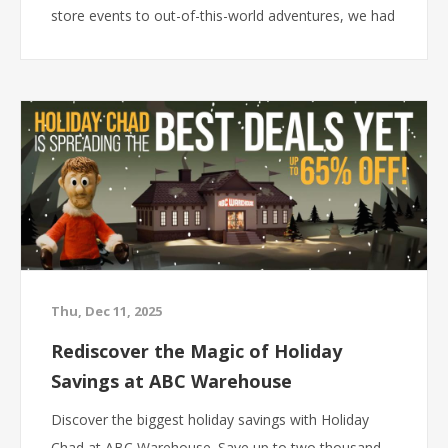
store events to out-of-this-world adventures, we had
a lot of fun showing customers that savings at ABC
Warehouse are anything but ordinary. Here’s a look
back at some of our favorite advertising moments
from 2025.
Thu, Dec 11, 2025
Rediscover the Magic of Holiday
Savings at ABC Warehouse
Discover the biggest holiday savings with Holiday
Chad at ABC Warehouse. Save up to two thousand