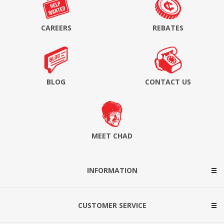
CAREERS
REBATES
BLOG
CONTACT US
MEET CHAD
INFORMATION
CUSTOMER SERVICE