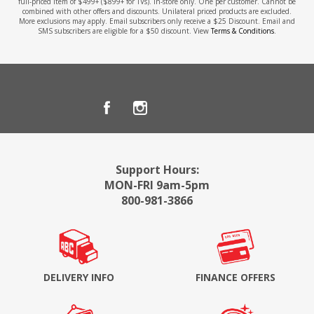
full-priced item of $499+ ($899+ for TVs). In-store only. One per customer. Cannot be
combined with other offers and discounts. Unilateral priced products are excluded.
More exclusions may apply. Email subscribers only receive a $25 Discount. Email and
SMS subscribers are eligible for a $50 discount. View
Terms & Conditions
.
Support Hours:
MON-FRI 9am-5pm
800-981-3866
DELIVERY INFO
FINANCE OFFERS