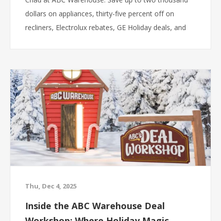
dollars on appliances, thirty-five percent off on
recliners, Electrolux rebates, GE Holiday deals, and
more.
Thu, Dec 4, 2025
Inside the ABC Warehouse Deal
Workshop: Where Holiday Magic