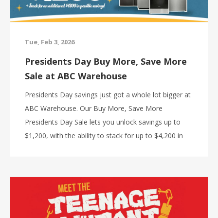
Tue, Feb 3, 2026
Presidents Day Buy More, Save More
Sale at ABC Warehouse
Presidents Day savings just got a whole lot bigger at
ABC Warehouse. Our Buy More, Save More
Presidents Day Sale lets you unlock savings up to
$1,200, with the ability to stack for up to $4,200 in
total possible savings when you combine qualifying
brand offers and bundle discounts. If you have been
planning a kitchen upgrade, appliance replacement,
or full home refresh, this is the moment to make it
happen.