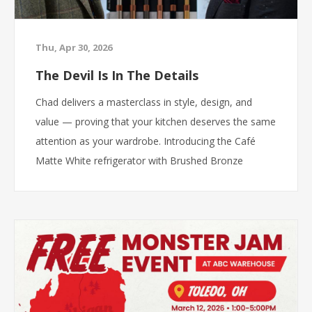
Thu, Apr 30, 2026
The Devil Is In The Details
Chad delivers a masterclass in style, design, and
value — proving that your kitchen deserves the same
attention as your wardrobe. Introducing the Café
Matte White refrigerator with Brushed Bronze
hardware: Professional-inspired design Customizable
style Premium features Luxury look at the right price
Because at ABC Warehouse, great taste does not
have to come with an outrageous price tag. ABC
Warehouse. The closest thing to wholesale.