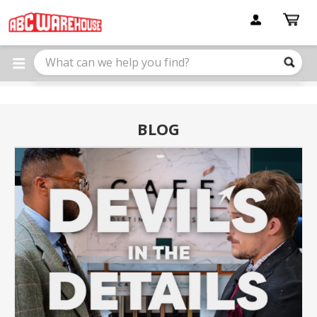
Please
note:
This
website
includes
an
accessibility
system.
BLOG