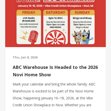
Thu, Jan 8, 2026
ABC Warehouse Is Headed to the 2026
Novi Home Show
Mark your calendar and bring the whole family. ABC
Warehouse is excited to be part of the Novi Home
Show, happening January 16–18, 2026, at the Vibe
Credit Union Showplace in Novi. Whether you are