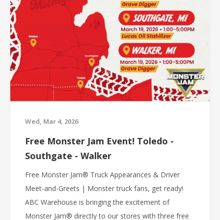
Wed, Mar 4, 2026
Free Monster Jam Event! Toledo -
Southgate - Walker
Free Monster Jam® Truck Appearances & Driver
Meet-and-Greets | Monster truck fans, get ready!
ABC Warehouse is bringing the excitement of
Monster Jam® directly to our stores with three free