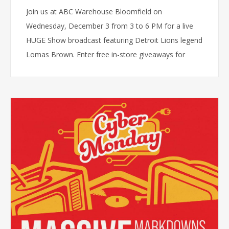
Join us at ABC Warehouse Bloomfield on
Wednesday, December 3 from 3 to 6 PM for a live
HUGE Show broadcast featuring Detroit Lions legend
Lomas Brown. Enter free in-store giveaways for
Lions vs Cowboys tickets or a free TV, meet the
team, and enjoy exclusive holiday deals.