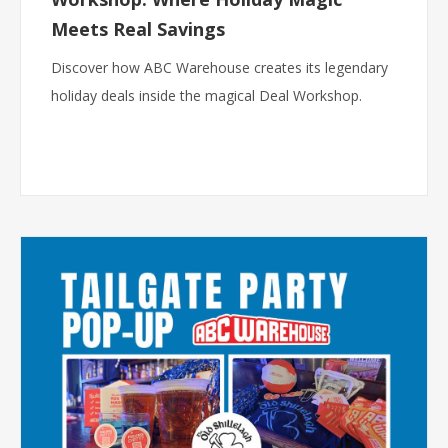
Meets Real Savings
Discover how ABC Warehouse creates its legendary
holiday deals inside the magical Deal Workshop.