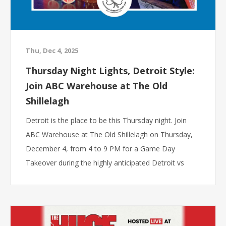
Thu, Dec 4, 2025
Thursday Night Lights, Detroit Style:
Join ABC Warehouse at The Old
Shillelagh
Detroit is the place to be this Thursday night. Join
ABC Warehouse at The Old Shillelagh on Thursday,
December 4, from 4 to 9 PM for a Game Day
Takeover during the highly anticipated Detroit vs
Dallas matchup. Whether you are stopping by before
kickoff or hanging out all evening, this event is
packed with energy, giveaways, and game day
excitement.