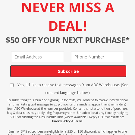
NEVER MISS A
DEAL!
$50 OFF YOUR NEXT PURCHASE*
Subscribe
Yes, I'd like to receive text messages from ABC Warehouse. (See
consent language below.)
By submitting this form and signing up for texts, you consent to receive informational
and marketing text messages (e.g., promos, cart reminders, appointment reminders)
from ABC Warehouse at the number provided. Consent is not a condition of purchase.
Msg & data rates may apply. Msg frequency varies. Unsubscribe at any time by replying
STOP or clicking the unsubscribe link (where available). Reply HELP for assistance.
Privacy Policy
&
Terms
.
Email or SMS subscribers are eligible for a $25 or $50 discount, which applies to one