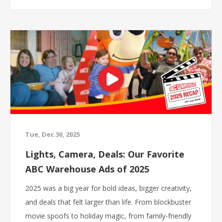
planning a home refresh, replacing an appliance, or
just looking for a fun winter weekend outing, our
team will be on site all three days!
Tue, Dec 30, 2025
Lights, Camera, Deals: Our Favorite
ABC Warehouse Ads of 2025
2025 was a big year for bold ideas, bigger creativity,
and deals that felt larger than life. From blockbuster
movie spoofs to holiday magic, from family-friendly