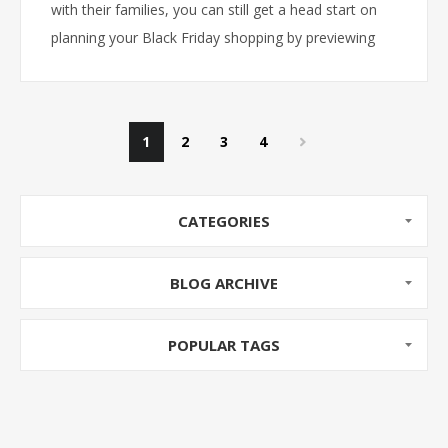
with their families, you can still get a head start on
planning your Black Friday shopping by previewing
our Black Friday Ad! Doors open at 9AM on Black
Friday!
1
2
3
4
CATEGORIES
BLOG ARCHIVE
POPULAR TAGS