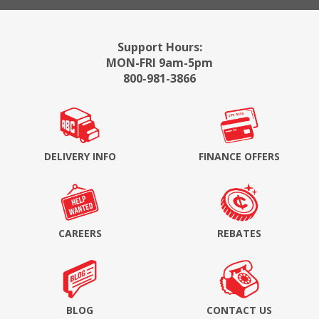
Support Hours:
MON-FRI 9am-5pm
800-981-3866
DELIVERY INFO
FINANCE OFFERS
CAREERS
REBATES
BLOG
CONTACT US