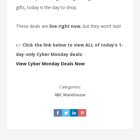
gifts, today is the day to shop.
These deals are
live right now
, but they won’t last!
👉
Click the link below to view ALL of today’s 1-
day-only Cyber Monday deals:
View Cyber Monday Deals Now
Categories:
ABC Warehouse