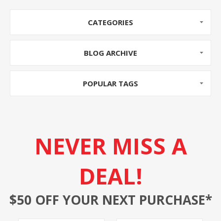
CATEGORIES
BLOG ARCHIVE
POPULAR TAGS
NEVER MISS A
DEAL!
$50 OFF YOUR NEXT PURCHASE*