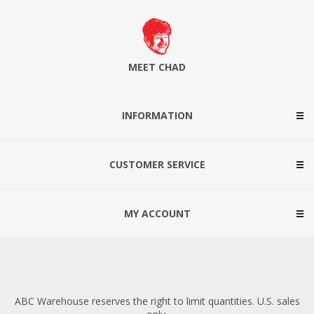
MEET CHAD
INFORMATION
CUSTOMER SERVICE
MY ACCOUNT
ABC Warehouse reserves the right to limit quantities. U.S. sales