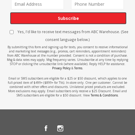
Subscribe
Yes, I'd like to receive text messages from ABC Warehouse. (See
consent language below.)
By submitting this form and signing up for texts, you consent to receive informational
and marketing text messages (e.g., promos, cart reminders, appointment reminders)
from ABC Warehouse at the number provided. Consent is not a condition of purchase.
Msg & data rates may apply. Msg frequency varies. Unsubscribe at any time by replying
STOP or clicking the unsubscribe link (where available). Reply HELP for assistance.
Privacy Policy
&
Terms
.
Email or SMS subscribers are eligible for a $25 or $50 discount, which applies to one
full-priced item of $499+ ($899+ for TVs). In-store only. One per customer. Cannot be
combined with other offers and discounts. Unilateral priced products are excluded.
More exclusions may apply. Email subscribers only receive a $25 Discount. Email and
SMS subscribers are eligible for a $50 discount. View
Terms & Conditions
.