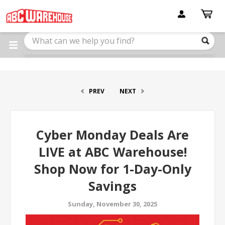
Please
note:
This
website
includes
an
accessibility
system.
PREV
NEXT
Cyber Monday Deals Are
LIVE at ABC Warehouse!
Shop Now for 1-Day-Only
Savings
Sunday, November 30, 2025