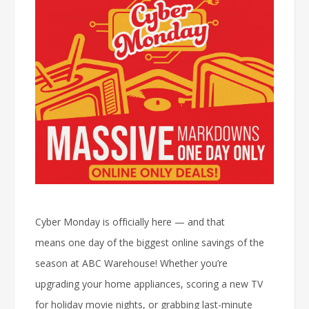
Cyber Monday is officially here — and that
means
one day of the biggest online savings of the
season
at ABC Warehouse! Whether you’re
upgrading your home appliances, scoring a new TV
for holiday movie nights, or grabbing last-minute