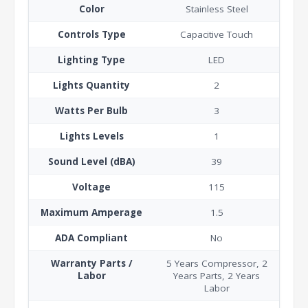
Color
Stainless Steel
Controls Type
Capacitive Touch
Lighting Type
LED
Lights Quantity
2
Watts Per Bulb
3
Lights Levels
1
Sound Level (dBA)
39
Voltage
115
Maximum Amperage
1.5
ADA Compliant
No
Warranty Parts /
5 Years Compressor, 2
Labor
Years Parts, 2 Years
Labor