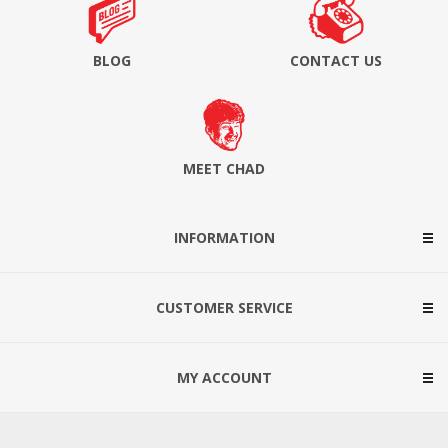
BLOG
CONTACT US
MEET CHAD
INFORMATION
CUSTOMER SERVICE
MY ACCOUNT