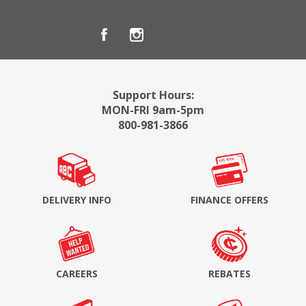
Support Hours:
MON-FRI 9am-5pm
800-981-3866
DELIVERY INFO
FINANCE OFFERS
CAREERS
REBATES