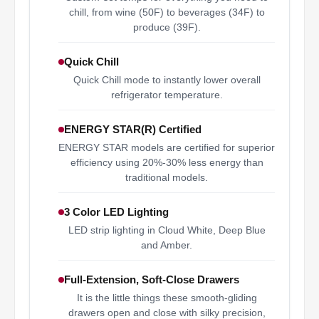
chill, from wine (50F) to beverages (34F) to
produce (39F).
Quick Chill
Quick Chill mode to instantly lower overall
refrigerator temperature.
ENERGY STAR(R) Certified
ENERGY STAR models are certified for superior
efficiency using 20%-30% less energy than
traditional models.
3 Color LED Lighting
LED strip lighting in Cloud White, Deep Blue
and Amber.
Full-Extension, Soft-Close Drawers
It is the little things these smooth-gliding
drawers open and close with silky precision,