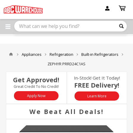
Please
note:
This
website
includes
an
accessibility
system.
Appliances
Refrigeration
Built-in Refrigerators
ZEPHYR PRRD24C1AS
In-Stock! Get It Today!
Get Approved!
FREE Delivery!
Great Credit To No Credit!
Apply Now
Learn More
We Beat All Deals!