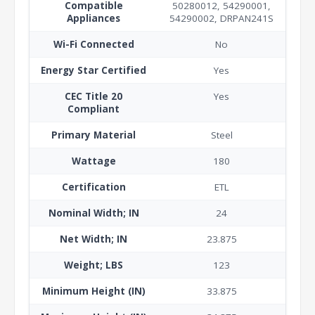
Compatible
50280012, 54290001,
Appliances
54290002, DRPAN241S
Wi-Fi Connected
No
Energy Star Certified
Yes
CEC Title 20
Yes
Compliant
Primary Material
Steel
Wattage
180
Certification
ETL
Nominal Width; IN
24
Net Width; IN
23.875
Weight; LBS
123
Minimum Height (IN)
33.875