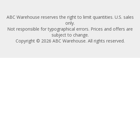
ABC Warehouse reserves the right to limit quantities. U.S. sales
only.
Not responsible for typographical errors. Prices and offers are
subject to change.
Copyright © 2026 ABC Warehouse. All rights reserved.