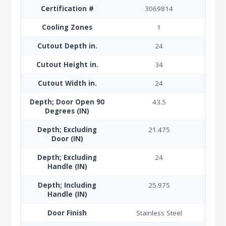
Certification #
3069814
Cooling Zones
1
Cutout Depth in.
24
Cutout Height in.
34
Cutout Width in.
24
Depth; Door Open 90
43.5
Degrees (IN)
Depth; Excluding
21.475
Door (IN)
Depth; Excluding
24
Handle (IN)
Depth; Including
25.975
Handle (IN)
Door Finish
Stainless Steel