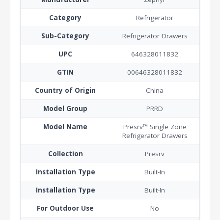
Category
Refrigerator
Sub-Category
Refrigerator Drawers
UPC
646328011832
GTIN
00646328011832
Country of Origin
China
Model Group
PRRD
Model Name
Presrv™ Single Zone
Refrigerator Drawers
Collection
Presrv
Installation Type
Built-In
Installation Type
Built-In
For Outdoor Use
No