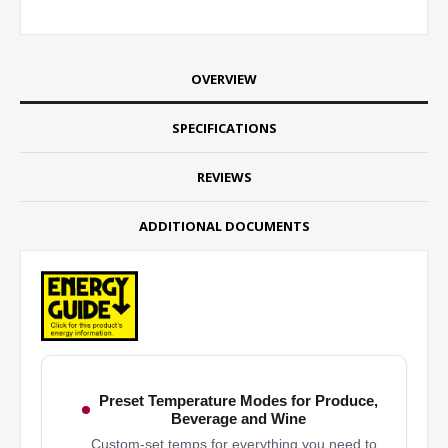
OVERVIEW
SPECIFICATIONS
REVIEWS
ADDITIONAL DOCUMENTS
Preset Temperature Modes for Produce,
Beverage and Wine
Custom-set temps for everything you need to