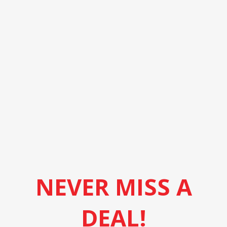
NEVER MISS A
DEAL!