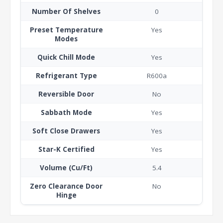
Number Of Shelves
0
Preset Temperature
Yes
Modes
Quick Chill Mode
Yes
Refrigerant Type
R600a
Reversible Door
No
Sabbath Mode
Yes
Soft Close Drawers
Yes
Star-K Certified
Yes
Volume (Cu/Ft)
5.4
Zero Clearance Door
No
Hinge