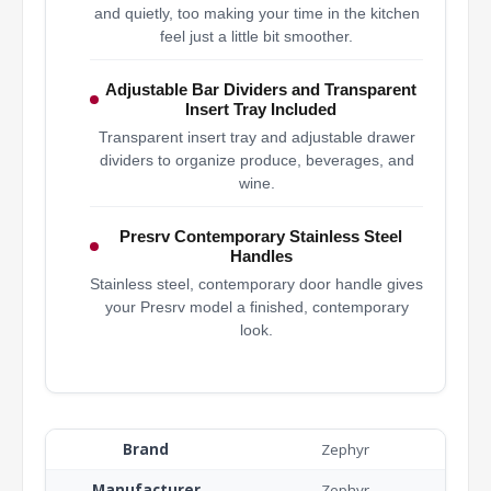
and quietly, too making your time in the kitchen
feel just a little bit smoother.
Adjustable Bar Dividers and Transparent
Insert Tray Included
Transparent insert tray and adjustable drawer
dividers to organize produce, beverages, and
wine.
Presrv Contemporary Stainless Steel
Handles
Stainless steel, contemporary door handle gives
your Presrv model a finished, contemporary
look.
Brand
Zephyr
Manufacturer
Zephyr