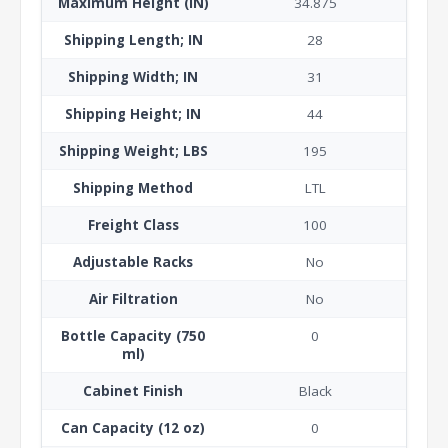
Maximum Height (IN)
34.875
Shipping Length; IN
28
Shipping Width; IN
31
Shipping Height; IN
44
Shipping Weight; LBS
195
Shipping Method
LTL
Freight Class
100
Adjustable Racks
No
Air Filtration
No
Bottle Capacity (750
0
ml)
Cabinet Finish
Black
Can Capacity (12 oz)
0