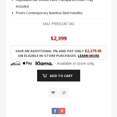
Included
Presrv Contemporary Stainless Steel Handles
SKU:
PRRD24C1AS
$2,399
$2,279.05
Save an additional 5% and pay only
on eligible in-store purchases.
Learn More
Available in-store only.
ADD TO CART