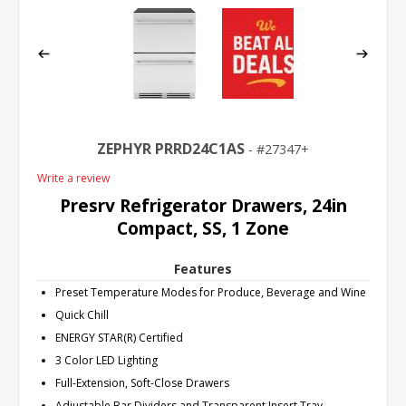
ZEPHYR PRRD24C1AS
27347+
Write a review
Presrv Refrigerator Drawers, 24in
Compact, SS, 1 Zone
Features
Preset Temperature Modes for Produce, Beverage and Wine
Quick Chill
ENERGY STAR(R) Certified
3 Color LED Lighting
Full-Extension, Soft-Close Drawers
Adjustable Bar Dividers and Transparent Insert Tray