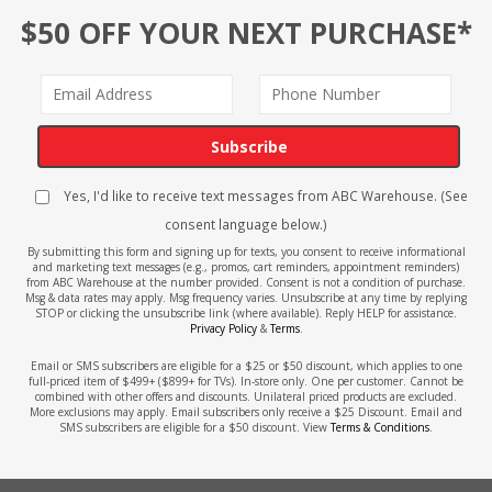
$50 OFF YOUR NEXT PURCHASE*
Subscribe
Yes, I'd like to receive text messages from ABC Warehouse. (See
consent language below.)
By submitting this form and signing up for texts, you consent to receive informational
and marketing text messages (e.g., promos, cart reminders, appointment reminders)
from ABC Warehouse at the number provided. Consent is not a condition of purchase.
Msg & data rates may apply. Msg frequency varies. Unsubscribe at any time by replying
STOP or clicking the unsubscribe link (where available). Reply HELP for assistance.
Privacy Policy
&
Terms
.
Email or SMS subscribers are eligible for a $25 or $50 discount, which applies to one
full-priced item of $499+ ($899+ for TVs). In-store only. One per customer. Cannot be
combined with other offers and discounts. Unilateral priced products are excluded.
More exclusions may apply. Email subscribers only receive a $25 Discount. Email and
SMS subscribers are eligible for a $50 discount. View
Terms & Conditions
.