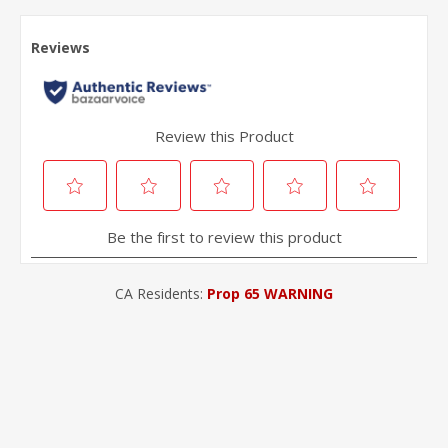
CA Residents:
Prop 65 WARNING