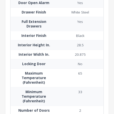
Door Open Alarm
Yes
Drawer Finish
White Steel
Full Extension
Yes
Drawers
Interior Finish
Black
Interior Height In.
28.5
Interior Width In.
20.875
Locking Door
No
Maximum
65
Temperature
(Fahrenheit)
Minimum
33
Temperature
(Fahrenheit)
Number of Doors
2