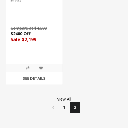
#61347
Compare at $4,599
$2400 Off
Sale
$2,199
SEE DETAILS
View All
1
2