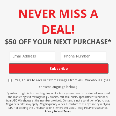
NEVER MISS A
DEAL!
$50 OFF YOUR NEXT PURCHASE*
Subscribe
Yes, I'd like to receive text messages from ABC Warehouse. (See
consent language below.)
By submitting this form and signing up for texts, you consent to receive informational
and marketing text messages (e.g., promos, cart reminders, appointment reminders)
from ABC Warehouse at the number provided. Consent is not a condition of purchase.
Msg & data rates may apply. Msg frequency varies. Unsubscribe at any time by replying
STOP or clicking the unsubscribe link (where available). Reply HELP for assistance.
Privacy Policy
&
Terms
.