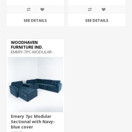
SEE DETAILS
SEE DETAILS
WOODHAVEN
FURNITURE IND.
EMERY-7PC-MODULAR-
SECTIONAL
Emery 7pc Modular
Sectional with Navy-
blue cover