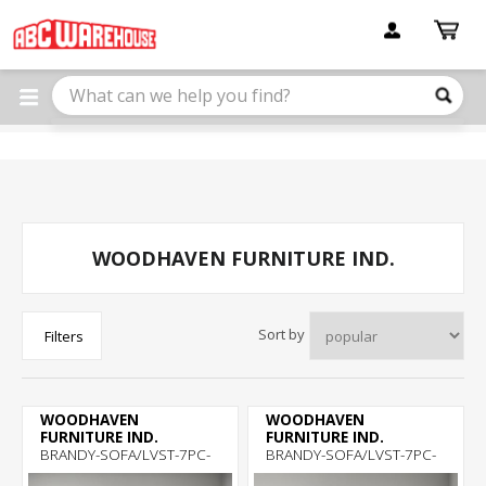
Please
note:
This
website
includes
an
accessibility
system.
WOODHAVEN FURNITURE IND.
Sort by
Filters
WOODHAVEN
WOODHAVEN
FURNITURE IND.
FURNITURE IND.
BRANDY-SOFA/LVST-7PC-
BRANDY-SOFA/LVST-7PC-
ROOM-PKG
ROOM-PKG