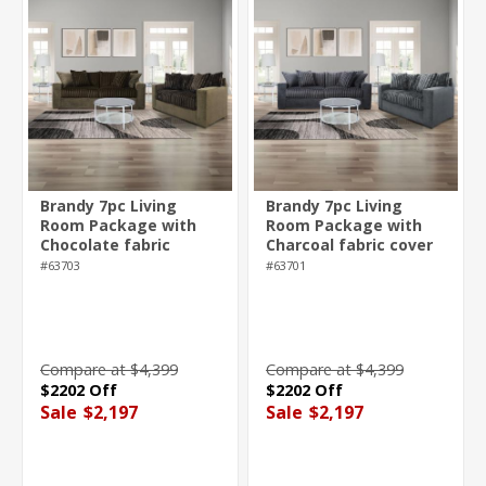
Brandy 7pc Living
Brandy 7pc Living
Room Package with
Room Package with
Chocolate fabric
Charcoal fabric cover
cover
#63703
#63701
Compare at $4,399
Compare at $4,399
$2202 Off
$2202 Off
Sale
$2,197
Sale
$2,197