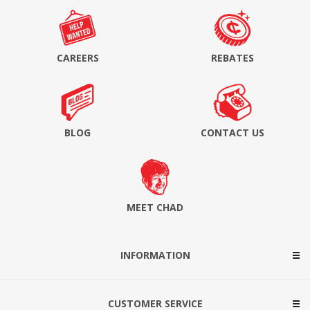
CAREERS
REBATES
BLOG
CONTACT US
MEET CHAD
INFORMATION
CUSTOMER SERVICE