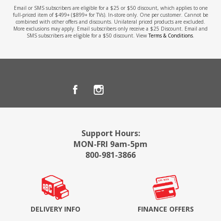
Email or SMS subscribers are eligible for a $25 or $50 discount, which applies to one
full-priced item of $499+ ($899+ for TVs). In-store only. One per customer. Cannot be
combined with other offers and discounts. Unilateral priced products are excluded.
More exclusions may apply. Email subscribers only receive a $25 Discount. Email and
SMS subscribers are eligible for a $50 discount. View
Terms & Conditions
.
Support Hours:
MON-FRI 9am-5pm
800-981-3866
DELIVERY INFO
FINANCE OFFERS