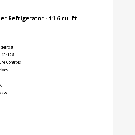
 Refrigerator - 11.6 cu. ft.
 defrost
11424126
ure Controls
elves
g
space