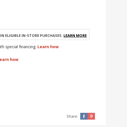
n eligible in-store purchases.
Learn More
 special financing.
Learn how
earn how
Share: