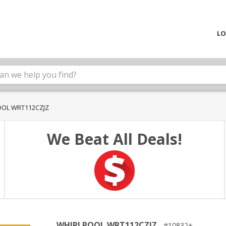
LO
OL WRT112CZJZ
We Beat All Deals!
WHIRLPOOL WRT112CZJZ
10832+