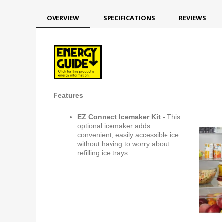
OVERVIEW
SPECIFICATIONS
REVIEWS