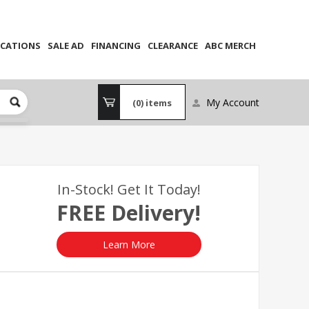
CATIONS
SALE AD
FINANCING
CLEARANCE
ABC MERCH
My Account
(0)
items
In-Stock! Get It Today!
FREE Delivery!
Learn More