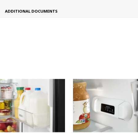
ADDITIONAL DOCUMENTS