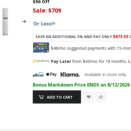
$90 Off
Sale:
$709
$673.55
Save an additional 5% and pay only
o
$48/mo suggested payments with 15-month
Pay Later
from $43/mo for 18 months.
L
Available in-store only.
Bonus Markdown Price ENDS on 8/12/2026
ADD TO CART