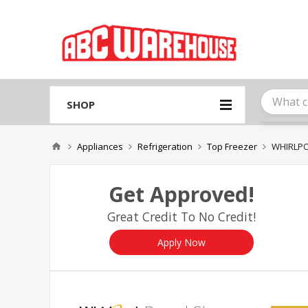
Please
note:
This
website
includes
an
accessibility
system.
SHOP
Press
Control-
F11
Appliances
Refrigeration
Top Freezer
WHIRLPO
to
adjust
the
Get Approved!
website
to
Great Credit To No Credit!
people
with
visual
Apply Now
disabilities
who
are
using
a