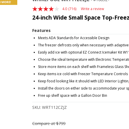
4.0
(716)
Write a review
Read
716
24-inch Wide Small Space Top-Freezer
Reviews.
Same
page
Features
link.
Meets ADA Standards for Accessible Design
The freezer defrosts only when necessary with adaptive
Easily add ice with optional EZ Connect Icemaker Kit W
Choose the ideal temperature with Electronic Temperat
Store more items on each shelf with Frameless Glass Sh
Keep items ice cold with Freezer Temperature Controls
Keep food looking like it should with LED Interior Lightin
Install the doors on either side to accommodate your 
Free up shelf space with a Gallon Door Bin
SKU:
WRT112CZJZ
Compare at
$799