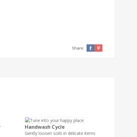
Share:
r
Handwash Cycle
Gently loosen soils in delicate items