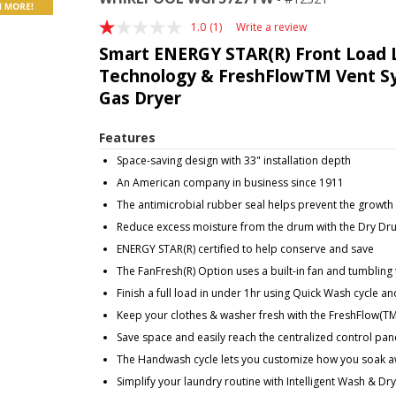
1.0
(1)
Write a review
Read
a
Smart ENERGY STAR(R) Front Load 
Review.
Technology & FreshFlowTM Vent Syst
Same
page
Gas Dryer
link.
Features
Space-saving design with 33" installation depth
An American company in business since 1911
The antimicrobial rubber seal helps prevent the growth
Reduce excess moisture from the drum with the Dry Dr
ENERGY STAR(R) certified to help conserve and save
The FanFresh(R) Option uses a built-in fan and tumbling 
Finish a full load in under 1hr using Quick Wash cycle
Keep your clothes & washer fresh with the FreshFlow(T
Save space and easily reach the centralized control pan
The Handwash cycle lets you customize how you soak a
Simplify your laundry routine with Intelligent Wash & Dr