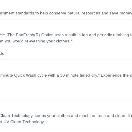
ment standards to help conserve natural resources and save money on 
cle. The FanFresh(R) Option uses a built-in fan and periodic tumbling t
han you would re-washing your clothes.*
le.
5 minute Quick Wash cycle with a 30 minute timed dry.* Experience the u
ean Technology, keeps your clothes and machine fresh and clean. It 
irst UV Clean Technology.