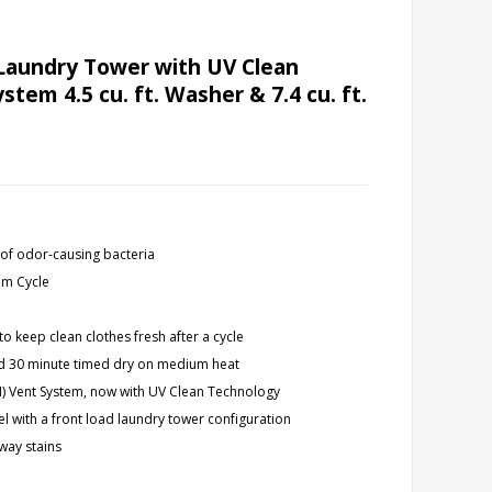
Laundry Tower with UV Clean
em 4.5 cu. ft. Washer & 7.4 cu. ft.
 of odor-causing bacteria
um Cycle
to keep clean clothes fresh after a cycle
 and 30 minute timed dry on medium heat
M) Vent System, now with UV Clean Technology
el with a front load laundry tower configuration
way stains
y