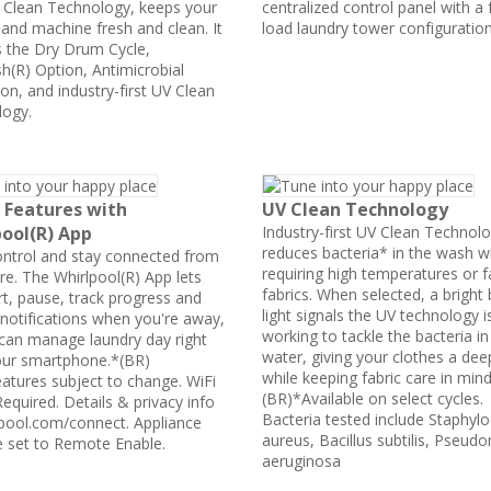
 Clean Technology, keeps your
centralized control panel with a 
 and machine fresh and clean. It
load laundry tower configuratio
s the Dry Drum Cycle,
h(R) Option, Antimicrobial
on, and industry-first UV Clean
ogy.
 Features with
UV Clean Technology
ool(R) App
Industry-first UV Clean Technol
reduces bacteria* in the wash w
ontrol and stay connected from
requiring high temperatures or f
e. The Whirlpool(R) App lets
fabrics. When selected, a bright 
rt, pause, track progress and
light signals the UV technology i
 notifications when you're away,
working to tackle the bacteria in
can manage laundry day right
water, giving your clothes a dee
ur smartphone.*(BR)
while keeping fabric care in min
atures subject to change. WiFi
(BR)*Available on select cycles.
equired. Details & privacy info
Bacteria tested include Staphyl
lpool.com/connect. Appliance
aureus, Bacillus subtilis, Pseu
 set to Remote Enable.
aeruginosa