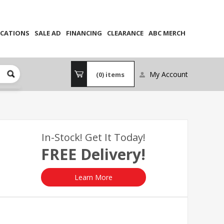
CATIONS
SALE AD
FINANCING
CLEARANCE
ABC MERCH
My Account
(0)
items
In-Stock! Get It Today!
FREE Delivery!
Learn More