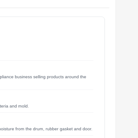
liance business selling products around the
teria and mold.
moisture from the drum, rubber gasket and door.