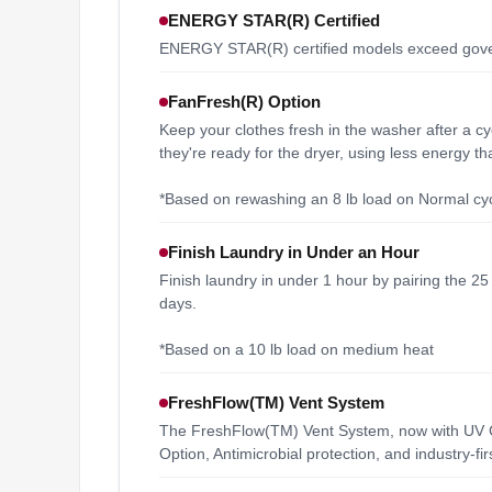
ENERGY STAR(R) Certified
ENERGY STAR(R) certified models exceed govern
FanFresh(R) Option
Keep your clothes fresh in the washer after a cy
they're ready for the dryer, using less energy t
*Based on rewashing an 8 lb load on Normal cyc
Finish Laundry in Under an Hour
Finish laundry in under 1 hour by pairing the 2
days.
*Based on a 10 lb load on medium heat
FreshFlow(TM) Vent System
The FreshFlow(TM) Vent System, now with UV Cl
Option, Antimicrobial protection, and industry-f