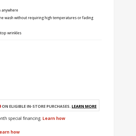
om anywhere
the wash without requiring high temperatures or fading
stop wrinkles
0
on eligible in-store purchases.
Learn More
h special financing.
Learn how
earn how