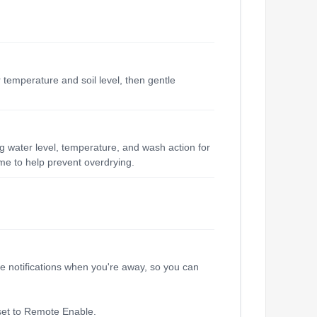
 temperature and soil level, then gentle
ng water level, temperature, and wash action for
me to help prevent overdrying.
e notifications when you're away, so you can
 set to Remote Enable.