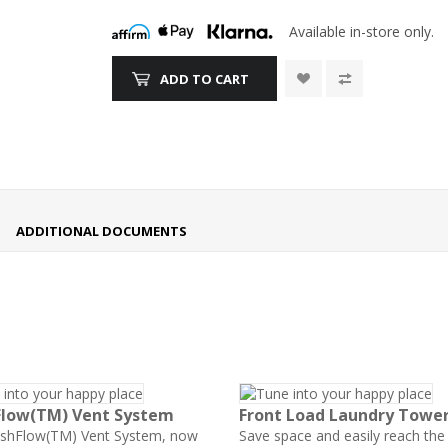
Available in-store only.
ADD TO CART
ADDITIONAL DOCUMENTS
Flow(TM) Vent System
Front Load Laundry Towe
eshFlow(TM) Vent System, now
Save space and easily reach the