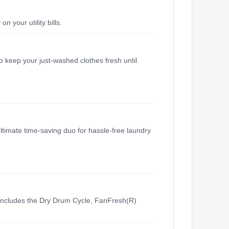
your utility bills.
o keep your just-washed clothes fresh until
ltimate time-saving duo for hassle-free laundry
includes the Dry Drum Cycle, FanFresh(R)