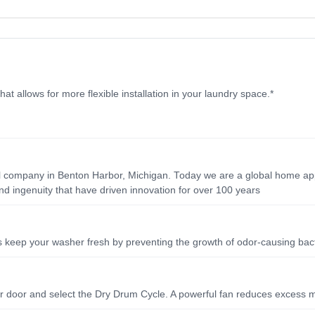
hat allows for more flexible installation in your laundry space.*
ll company in Benton Harbor, Michigan. Today we are a global home app
d ingenuity that have driven innovation for over 100 years
ps keep your washer fresh by preventing the growth of odor-causing bac
her door and select the Dry Drum Cycle. A powerful fan reduces excess 