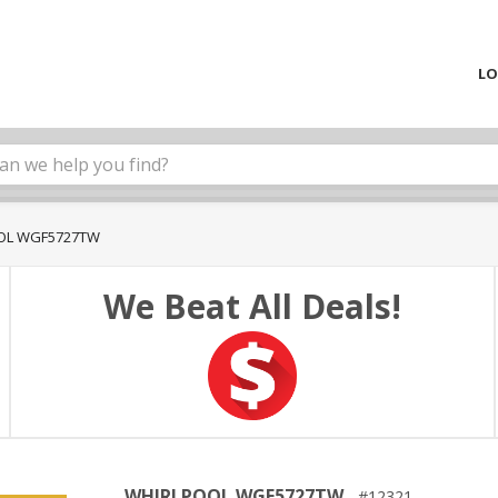
LO
OL WGF5727TW
We Beat All Deals!
WHIRLPOOL WGF5727TW
12321