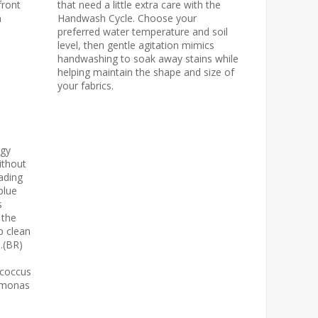
front
that need a little extra care with the
n
Handwash Cycle. Choose your
preferred water temperature and soil
level, then gentle agitation mimics
handwashing to soak away stains while
helping maintain the shape and size of
your fabrics.
ogy
ithout
ading
blue
s
 the
p clean
d.(BR)
ococcus
domonas