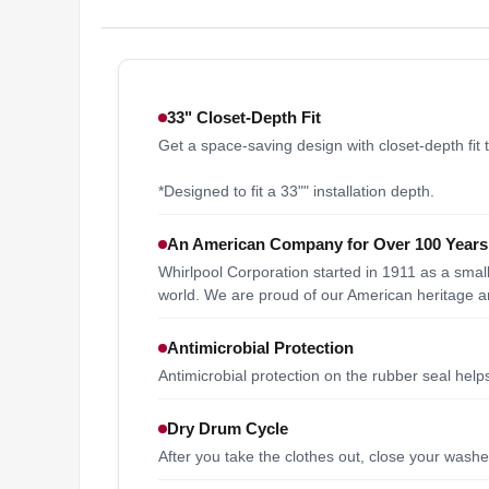
33" Closet-Depth Fit
Get a space-saving design with closet-depth fit t
*Designed to fit a 33"" installation depth.
An American Company for Over 100 Years
Whirlpool Corporation started in 1911 as a sma
world. We are proud of our American heritage an
Antimicrobial Protection
Antimicrobial protection on the rubber seal hel
Dry Drum Cycle
After you take the clothes out, close your was