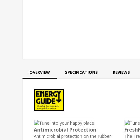
OVERVIEW
SPECIFICATIONS
REVIEWS
Antimicrobial Protection
Fresh
Antimicrobial protection on the rubber
The Fr