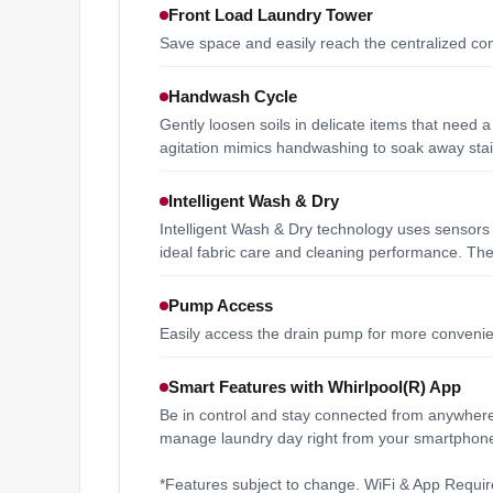
Front Load Laundry Tower
Save space and easily reach the centralized cont
Handwash Cycle
Gently loosen soils in delicate items that need 
agitation mimics handwashing to soak away stain
Intelligent Wash & Dry
Intelligent Wash & Dry technology uses sensors i
ideal fabric care and cleaning performance. The
Pump Access
Easily access the drain pump for more conveni
Smart Features with Whirlpool(R) App
Be in control and stay connected from anywhere.
manage laundry day right from your smartphone
*Features subject to change. WiFi & App Require