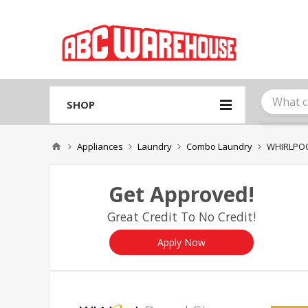
Please
note:
This
website
includes
an
accessibility
system.
SHOP
Press
Control-
F11
Appliances
Laundry
Combo Laundry
WHIRLPO
to
adjust
the
Get Approved!
website
to
Great Credit To No Credit!
people
with
visual
Apply Now
disabilities
who
are
using
a