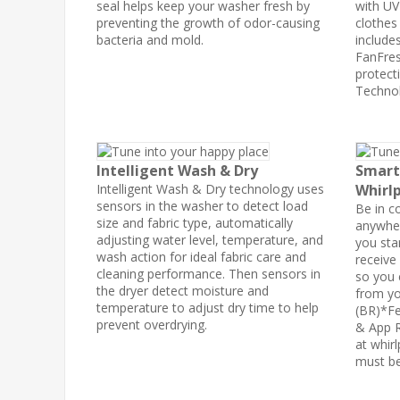
seal helps keep your washer fresh by
with UV
preventing the growth of odor-causing
clothes
bacteria and mold.
include
FanFres
protecti
Technol
Intelligent Wash & Dry
Smart
Intelligent Wash & Dry technology uses
Whirlp
sensors in the washer to detect load
Be in c
size and fabric type, automatically
anywher
adjusting water level, temperature, and
you sta
wash action for ideal fabric care and
receive
cleaning performance. Then sensors in
so you 
the dryer detect moisture and
from yo
temperature to adjust dry time to help
(BR)*Fe
prevent overdrying.
& App R
at whir
must be