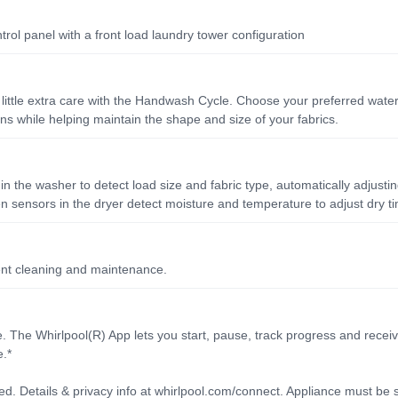
rol panel with a front load laundry tower configuration
a little extra care with the Handwash Cycle. Choose your preferred water
s while helping maintain the shape and size of your fabrics.
n the washer to detect load size and fabric type, automatically adjusti
n sensors in the dryer detect moisture and temperature to adjust dry ti
ent cleaning and maintenance.
 The Whirlpool(R) App lets you start, pause, track progress and receiv
.*
d. Details & privacy info at whirlpool.com/connect. Appliance must be