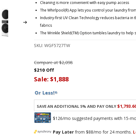
Cleaning is more convenient with easy pump access
The Whirlpool(R) App lets you control your laundry fr
Industry-first UV Clean Technology reduces bacteria in 
fabrics
The Wrinkle Shield(TM) Option tumbles laundry to help 
SKU:
WGF5727TW
Compare at
$2,098
$210 Off
Sale:
$1,888
$1,793.6
Save an additional 5% and pay only
$126/mo suggested payments with 15-mont
Pay Later
from $88/mo for 24 months.
L