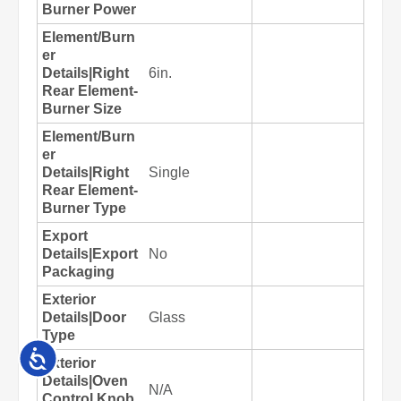
Accessibility