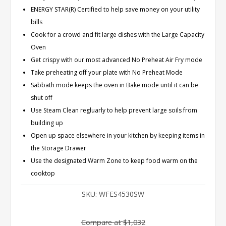
ENERGY STAR(R) Certified to help save money on your utility
bills
Cook for a crowd and fit large dishes with the Large Capacity
Oven
Get crispy with our most advanced No Preheat Air Fry mode
Take preheating off your plate with No Preheat Mode
Sabbath mode keeps the oven in Bake mode until it can be
shut off
Use Steam Clean regluarly to help prevent large soils from
building up
Open up space elsewhere in your kitchen by keeping items in
the Storage Drawer
Use the designated Warm Zone to keep food warm on the
cooktop
SKU:
WFES4530SW
Compare at
$1,032