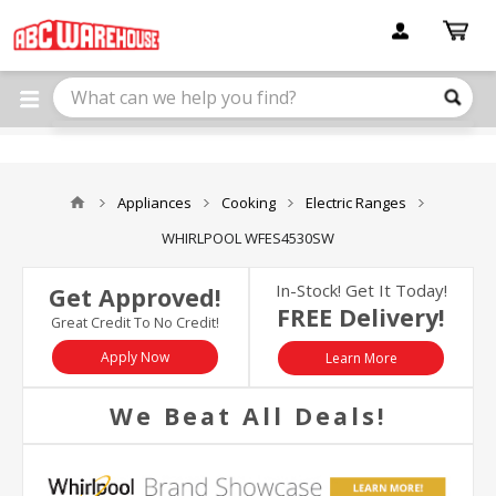
Please
note:
This
website
includes
an
accessibility
system.
Appliances
Cooking
Electric Ranges
WHIRLPOOL WFES4530SW
In-Stock! Get It Today!
Get Approved!
FREE Delivery!
Great Credit To No Credit!
Apply Now
Learn More
We Beat All Deals!