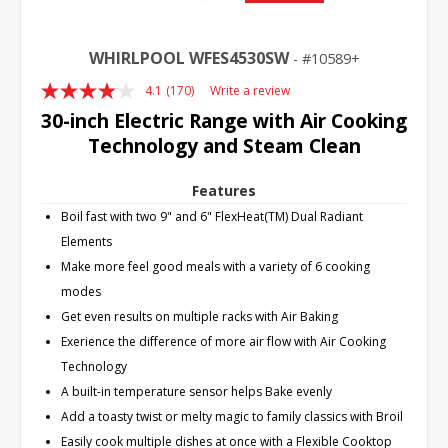
WHIRLPOOL WFES4530SW
10589+
4.1
(170)
Write a review
Read
170
30-inch Electric Range with Air Cooking
Reviews.
Technology and Steam Clean
Same
page
link.
Features
Boil fast with two 9" and 6" FlexHeat(TM) Dual Radiant
Elements
Make more feel good meals with a variety of 6 cooking
modes
Get even results on multiple racks with Air Baking
Exerience the difference of more air flow with Air Cooking
Technology
A built-in temperature sensor helps Bake evenly
Add a toasty twist or melty magic to family classics with Broil
Easily cook multiple dishes at once with a Flexible Cooktop