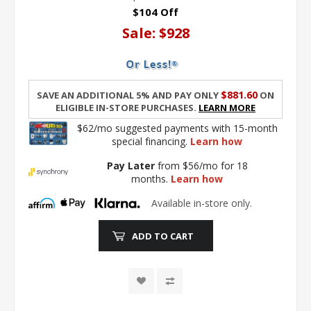
$104 Off
Sale:
$928
$881.60
Save an additional 5% and pay only
on
eligible in-store purchases.
Learn More
$62/mo suggested payments with 15-month
special financing.
Learn how
Pay Later
from $56/mo for 18
months.
Learn how
Available in-store only.
ADD TO CART