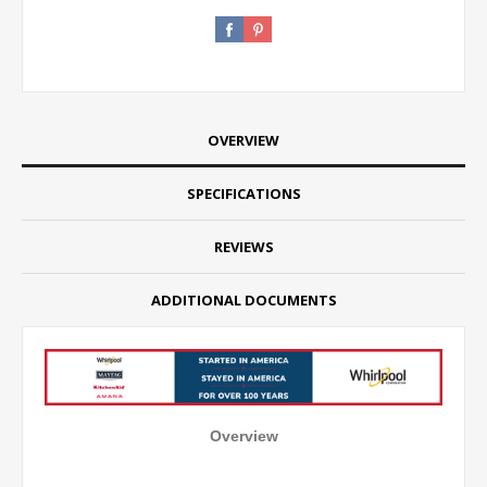
OVERVIEW
SPECIFICATIONS
REVIEWS
ADDITIONAL DOCUMENTS