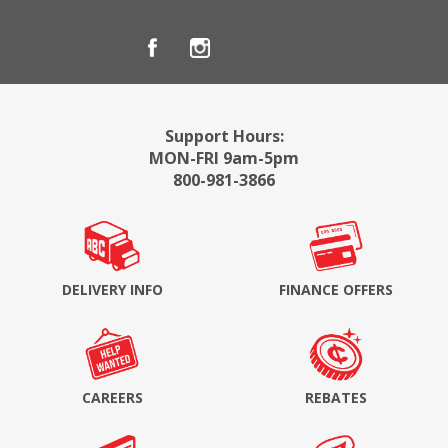
Support Hours:
MON-FRI 9am-5pm
800-981-3866
DELIVERY INFO
FINANCE OFFERS
CAREERS
REBATES