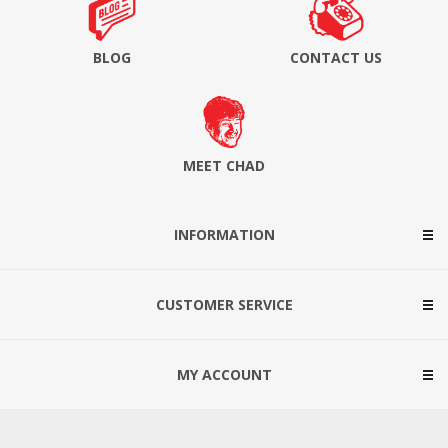
BLOG
CONTACT US
MEET CHAD
INFORMATION
CUSTOMER SERVICE
MY ACCOUNT