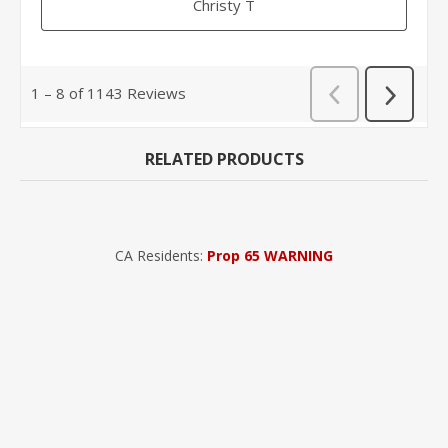
RELATED PRODUCTS
CA Residents:
Prop 65 WARNING