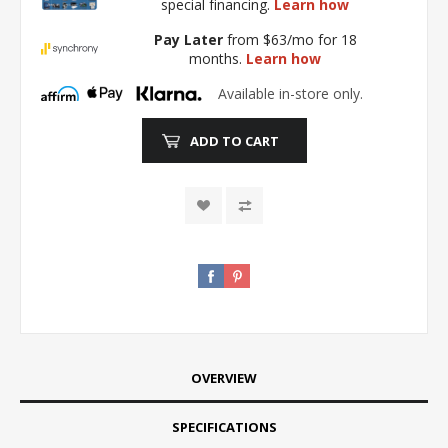
special financing.
Learn how
Pay Later
from $63/mo for 18
months.
Learn how
Available in-store only.
ADD TO CART
OVERVIEW
SPECIFICATIONS