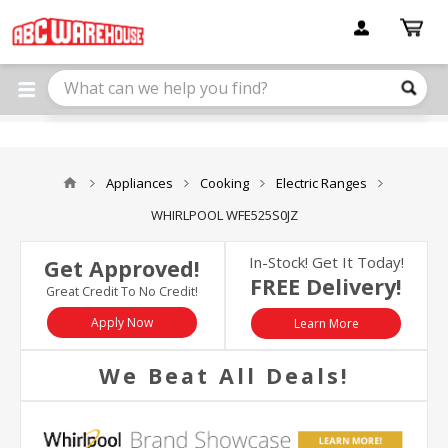
Please
note:
This
website
includes
an
accessibility
system.
Appliances
Cooking
Electric Ranges
WHIRLPOOL WFE525S0JZ
In-Stock! Get It Today!
Get Approved!
FREE Delivery!
Great Credit To No Credit!
Apply Now
Learn More
We Beat All Deals!