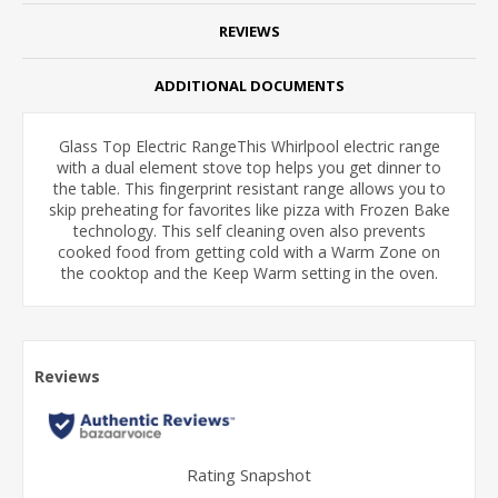
REVIEWS
ADDITIONAL DOCUMENTS
Glass Top Electric RangeThis Whirlpool
electric range
with a dual element stove top helps you get dinner to
the table. This fingerprint resistant range allows you to
skip preheating for favorites like pizza with Frozen Bake
technology. This self cleaning oven also prevents
cooked food from getting cold with a Warm Zone on
the cooktop and the Keep Warm setting in the oven.