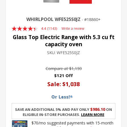
WHIRLPOOL WFE525S0JZ
18860+
4.4
(1143)
Write a review
Read
1143
Glass Top Electric Range with 5.3 cu ft
Reviews.
capacity oven
Same
page
SKU:
WFE525S0JZ
link.
Compare at
$1,159
$121 Off
Sale:
$1,038
$986.10
Save an additional 5% and pay only
on
eligible in-store purchases.
Learn More
$70/mo suggested payments with 15-month