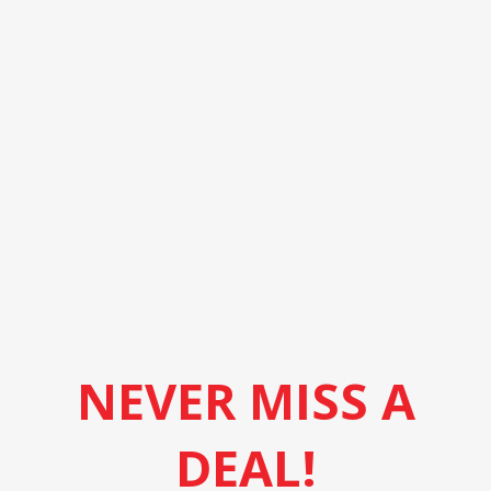
NEVER MISS A
DEAL!