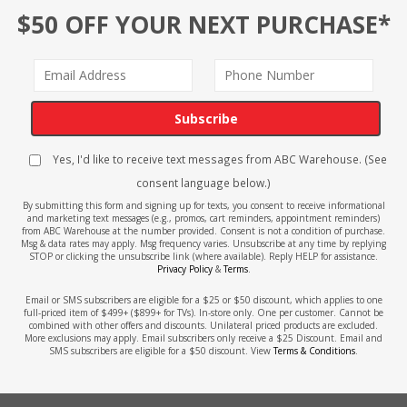
$50 OFF YOUR NEXT PURCHASE*
Subscribe
Yes, I'd like to receive text messages from ABC Warehouse. (See
consent language below.)
By submitting this form and signing up for texts, you consent to receive informational
and marketing text messages (e.g., promos, cart reminders, appointment reminders)
from ABC Warehouse at the number provided. Consent is not a condition of purchase.
Msg & data rates may apply. Msg frequency varies. Unsubscribe at any time by replying
STOP or clicking the unsubscribe link (where available). Reply HELP for assistance.
Privacy Policy
&
Terms
.
Email or SMS subscribers are eligible for a $25 or $50 discount, which applies to one
full-priced item of $499+ ($899+ for TVs). In-store only. One per customer. Cannot be
combined with other offers and discounts. Unilateral priced products are excluded.
More exclusions may apply. Email subscribers only receive a $25 Discount. Email and
SMS subscribers are eligible for a $50 discount. View
Terms & Conditions
.