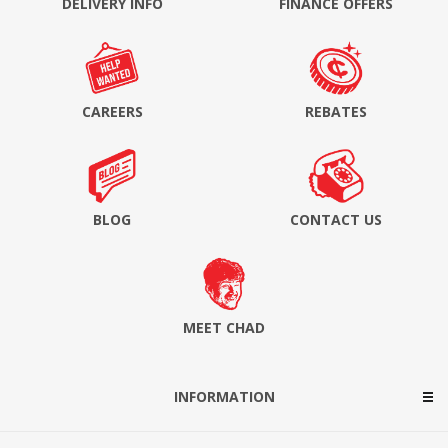
DELIVERY INFO
FINANCE OFFERS
CAREERS
REBATES
BLOG
CONTACT US
MEET CHAD
INFORMATION