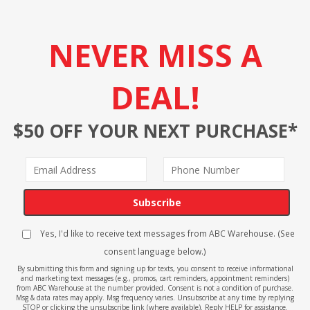
NEVER MISS A
DEAL!
$50 OFF YOUR NEXT PURCHASE*
Subscribe
Yes, I'd like to receive text messages from ABC Warehouse. (See
consent language below.)
By submitting this form and signing up for texts, you consent to receive informational
and marketing text messages (e.g., promos, cart reminders, appointment reminders)
from ABC Warehouse at the number provided. Consent is not a condition of purchase.
Msg & data rates may apply. Msg frequency varies. Unsubscribe at any time by replying
STOP or clicking the unsubscribe link (where available). Reply HELP for assistance.