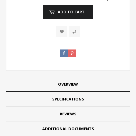
ADD TO CART
OVERVIEW
SPECIFICATIONS
REVIEWS
ADDITIONAL DOCUMENTS