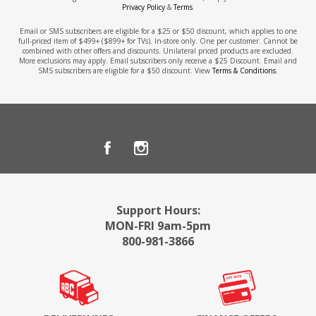
Privacy Policy
&
Terms
.
Email or SMS subscribers are eligible for a $25 or $50 discount, which applies to one
full-priced item of $499+ ($899+ for TVs). In-store only. One per customer. Cannot be
combined with other offers and discounts. Unilateral priced products are excluded.
More exclusions may apply. Email subscribers only receive a $25 Discount. Email and
SMS subscribers are eligible for a $50 discount. View
Terms & Conditions
.
Support Hours:
MON-FRI 9am-5pm
800-981-3866