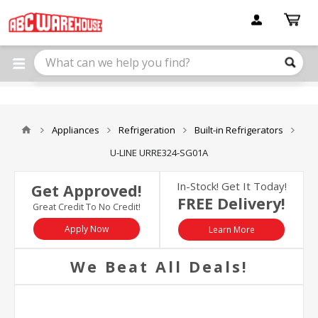
Please
note:
This
website
includes
an
accessibility
system.
Appliances
Refrigeration
Built-in Refrigerators
U-LINE URRE324-SG01A
In-Stock! Get It Today!
Get Approved!
FREE Delivery!
Great Credit To No Credit!
Apply Now
Learn More
We Beat All Deals!