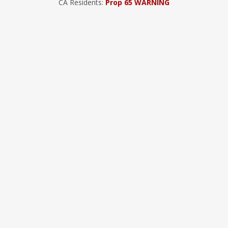
CA Residents:
Prop 65 WARNING