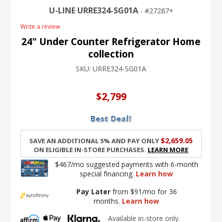
U-LINE URRE324-SG01A
27287+
Write a review
24" Under Counter Refrigerator Home
collection
SKU:
URRE324-SG01A
$2,799
$2,659.05
Save an additional 5% and pay only
on eligible in-store purchases.
Learn More
$467/mo suggested payments with 6-month
special financing.
Learn how
Pay Later
from $91/mo for 36
months.
Learn how
Available in-store only.