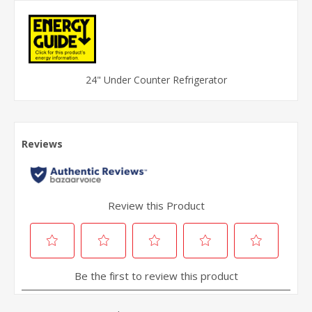
24" Under Counter Refrigerator