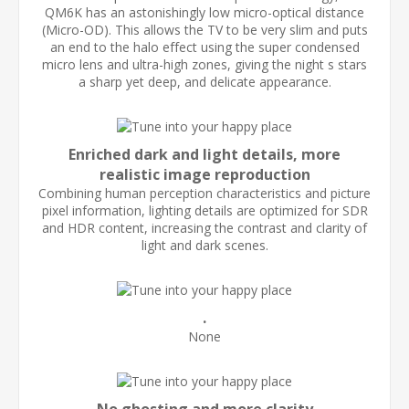
QM6K has an astonishingly low micro-optical distance
(Micro-OD). This allows the TV to be very slim and puts
an end to the halo effect using the super condensed
micro lens and ultra-high zones, giving the night s stars
a sharp yet deep, and delicate appearance.
Enriched dark and light details, more
realistic image reproduction
Combining human perception characteristics and picture
pixel information, lighting details are optimized for SDR
and HDR content, increasing the contrast and clarity of
light and dark scenes.
.
None