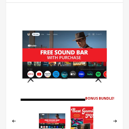
BONUS BUNDLE!