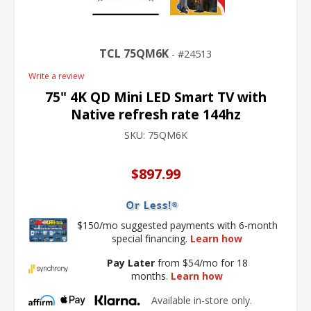
TCL 75QM6K
24513
Write a review
75" 4K QD Mini LED Smart TV with
Native refresh rate 144hz
SKU:
75QM6K
$897.99
$150/mo suggested payments with 6-month
special financing.
Learn how
Pay Later
from $54/mo for 18
months.
Learn how
Available in-store only.