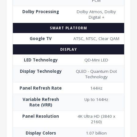
PCM
Dolby Processing
Dolby Atmos, Dolby
Digital +
SMART PLATFORM
Google TV
ATSC, NTSC, Clear QAM
DISPLAY
LED Technology
QD-Mini LED
Display Technology
QLED - Quantum Dot
Technology
Panel Refresh Rate
144Hz
Variable Refresh
Up to 144Hz
Rate (VRR)
Panel Resolution
4K Ultra HD (3840 x
2160)
Display Colors
1.07 billion