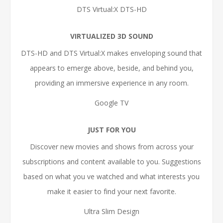
DTS Virtual:X DTS-HD
VIRTUALIZED 3D SOUND
DTS-HD and DTS Virtual:X makes enveloping sound that
appears to emerge above, beside, and behind you,
providing an immersive experience in any room.
Google TV
JUST FOR YOU
Discover new movies and shows from across your
subscriptions and content available to you. Suggestions
based on what you ve watched and what interests you
make it easier to find your next favorite.
Ultra Slim Design