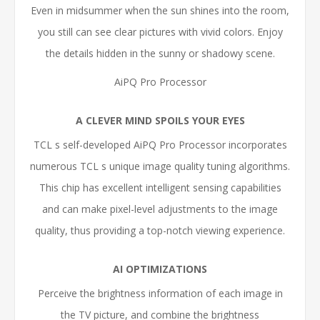
Even in midsummer when the sun shines into the room,
you still can see clear pictures with vivid colors. Enjoy
the details hidden in the sunny or shadowy scene.
AiPQ Pro Processor
A CLEVER MIND SPOILS YOUR EYES
TCL s self-developed AiPQ Pro Processor incorporates
numerous TCL s unique image quality tuning algorithms.
This chip has excellent intelligent sensing capabilities
and can make pixel-level adjustments to the image
quality, thus providing a top-notch viewing experience.
AI OPTIMIZATIONS
Perceive the brightness information of each image in
the TV picture, and combine the brightness