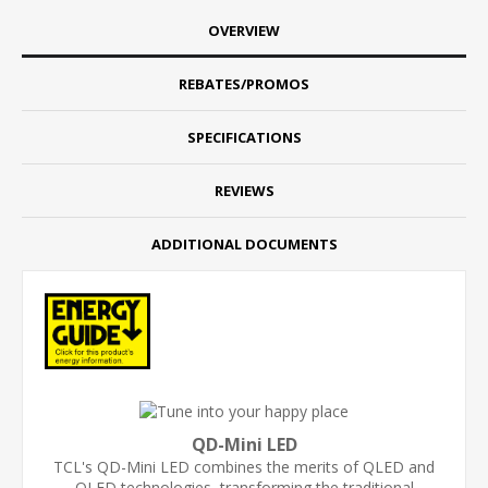
OVERVIEW
REBATES/PROMOS
SPECIFICATIONS
REVIEWS
ADDITIONAL DOCUMENTS
QD-Mini LED
TCL's QD-Mini LED combines the merits of QLED and
OLED technologies, transforming the traditional