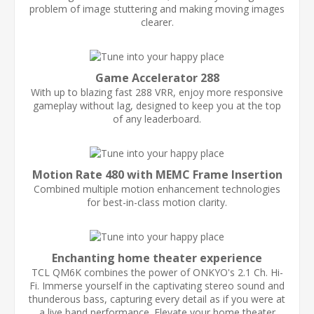
problem of image stuttering and making moving images
clearer.
Game Accelerator 288
With up to blazing fast 288 VRR, enjoy more responsive
gameplay without lag, designed to keep you at the top
of any leaderboard.
Motion Rate 480 with MEMC Frame Insertion
Combined multiple motion enhancement technologies
for best-in-class motion clarity.
Enchanting home theater experience
TCL QM6K combines the power of ONKYO's 2.1 Ch. Hi-
Fi. Immerse yourself in the captivating stereo sound and
thunderous bass, capturing every detail as if you were at
a live band performance. Elevate your home theater