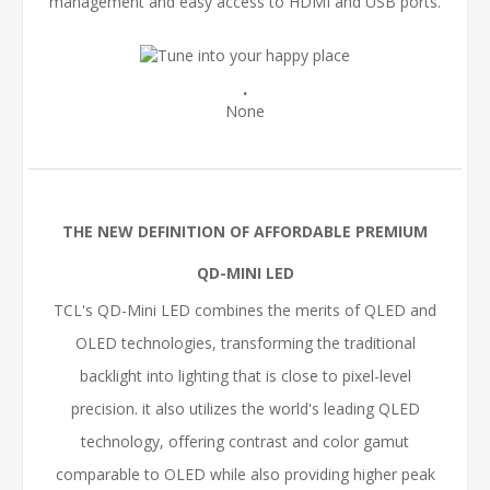
management and easy access to HDMI and USB ports.
.
None
THE NEW DEFINITION OF AFFORDABLE PREMIUM
QD-MINI LED
TCL's QD-Mini LED combines the merits of QLED and
OLED technologies, transforming the traditional
backlight into lighting that is close to pixel-level
precision. it also utilizes the world's leading QLED
technology, offering contrast and color gamut
comparable to OLED while also providing higher peak