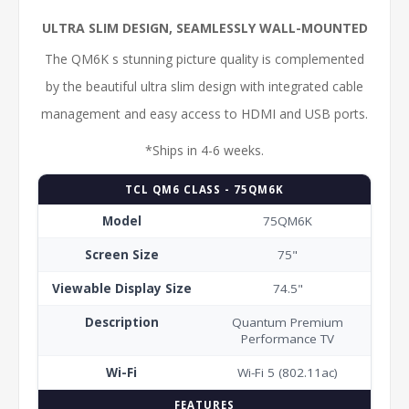
ULTRA SLIM DESIGN, SEAMLESSLY WALL-MOUNTED
The QM6K s stunning picture quality is complemented
by the beautiful ultra slim design with integrated cable
management and easy access to HDMI and USB ports.
*Ships in 4-6 weeks.
TCL QM6 CLASS - 75QM6K
Model
75QM6K
Screen Size
75"
Viewable Display Size
74.5"
Description
Quantum Premium
Performance TV
Wi-Fi
Wi-Fi 5 (802.11ac)
FEATURES