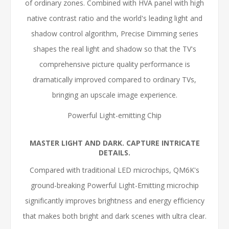
of ordinary zones. Combined with HVA panel with high
native contrast ratio and the world's leading light and
shadow control algorithm, Precise Dimming series
shapes the real light and shadow so that the TV's
comprehensive picture quality performance is
dramatically improved compared to ordinary TVs,
bringing an upscale image experience.
Powerful Light-emitting Chip
MASTER LIGHT AND DARK. CAPTURE INTRICATE
DETAILS.
Compared with traditional LED microchips, QM6K's
ground-breaking Powerful Light-Emitting microchip
significantly improves brightness and energy efficiency
that makes both bright and dark scenes with ultra clear.