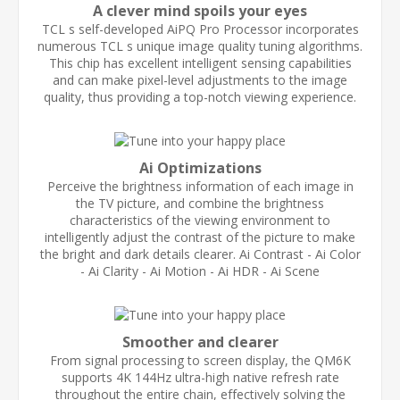
A clever mind spoils your eyes
TCL s self-developed AiPQ Pro Processor incorporates
numerous TCL s unique image quality tuning algorithms.
This chip has excellent intelligent sensing capabilities
and can make pixel-level adjustments to the image
quality, thus providing a top-notch viewing experience.
Ai Optimizations
Perceive the brightness information of each image in
the TV picture, and combine the brightness
characteristics of the viewing environment to
intelligently adjust the contrast of the picture to make
the bright and dark details clearer. Ai Contrast - Ai Color
- Ai Clarity - Ai Motion - Ai HDR - Ai Scene
Smoother and clearer
From signal processing to screen display, the QM6K
supports 4K 144Hz ultra-high native refresh rate
throughout the entire chain, effectively solving the