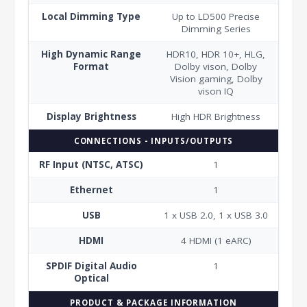
Local Dimming Type
Up to LD500 Precise
Dimming Series
High Dynamic Range
HDR10, HDR 10+, HLG,
Format
Dolby vison, Dolby
Vision gaming, Dolby
vison IQ
Display Brightness
High HDR Brightness
CONNECTIONS - INPUTS/OUTPUTS
RF Input (NTSC, ATSC)
1
Ethernet
1
USB
1 x USB 2.0, 1 x USB 3.0
HDMI
4 HDMI (1 eARC)
SPDIF Digital Audio
1
Optical
PRODUCT & PACKAGE INFORMATION