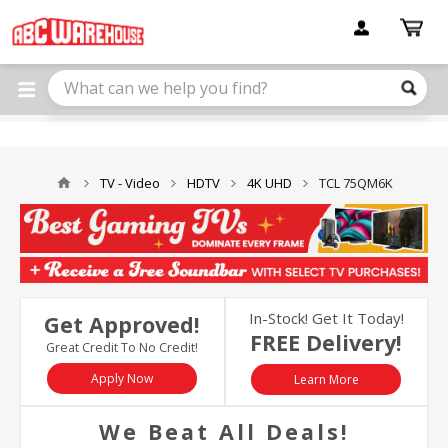
Please
note:
This
website
includes
an
accessibility
system.
TV - Video
HDTV
4K UHD
TCL 75QM6K
In-Stock! Get It Today!
Get Approved!
FREE Delivery!
Great Credit To No Credit!
Apply Now
Learn More
We Beat All Deals!