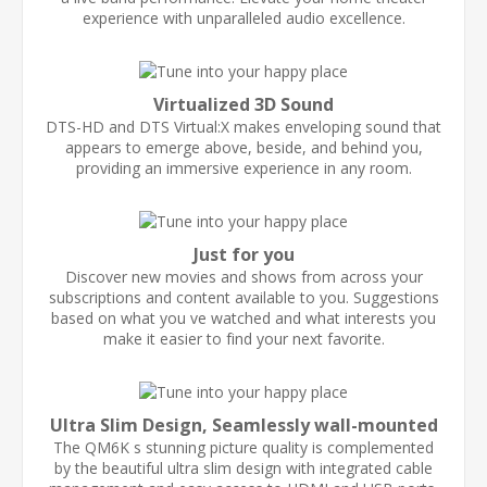
experience with unparalleled audio excellence.
Virtualized 3D Sound
DTS-HD and DTS Virtual:X makes enveloping sound that
appears to emerge above, beside, and behind you,
providing an immersive experience in any room.
Just for you
Discover new movies and shows from across your
subscriptions and content available to you. Suggestions
based on what you ve watched and what interests you
make it easier to find your next favorite.
Ultra Slim Design, Seamlessly wall-mounted
The QM6K s stunning picture quality is complemented
by the beautiful ultra slim design with integrated cable