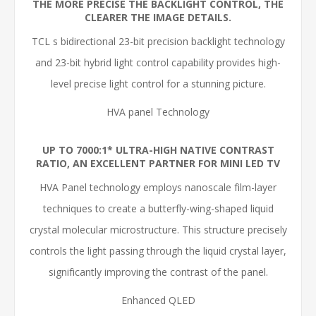
THE MORE PRECISE THE BACKLIGHT CONTROL, THE
CLEARER THE IMAGE DETAILS.
TCL s bidirectional 23-bit precision backlight technology
and 23-bit hybrid light control capability provides high-
level precise light control for a stunning picture.
HVA panel Technology
UP TO 7000:1* ULTRA-HIGH NATIVE CONTRAST
RATIO, AN EXCELLENT PARTNER FOR MINI LED TV
HVA Panel technology employs nanoscale film-layer
techniques to create a butterfly-wing-shaped liquid
crystal molecular microstructure. This structure precisely
controls the light passing through the liquid crystal layer,
significantly improving the contrast of the panel.
Enhanced QLED