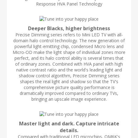
Response HVA Panel Technology
Deeper Blacks, higher brightness
Precise Dimming series refers to Mini LED TV with all-
domain halo control technology. The new generation of
powerful light-emitting chip, condensed Micro lens and
Micro-OD make the light shape of individual zones more
perfect, and its halo control ability is several times that
of ordinary zones. Combined with HVA panel with high
native contrast ratio and the world's leading light and
shadow control algorithm, Precise Dimming series
shapes the real light and shadow so that the TV's
comprehensive picture quality performance is
dramatically improved compared to ordinary TVs,
bringing an upscale image experience.
Master light and dark. Capture intricate
details.
Compared with traditional LED microchips, QM6K's