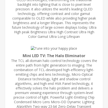
backlight into lighting that is close to pixel-level
precision. it also utilizes the world's leading QLED
technology, offering contrast and color gamut
comparable to OLED while also providing higher peak
brightness and a longer lifespan. This represents the
future technology of large-screen displays today. Ultra
High peak Brightness Ultra High Contrast Ultra High
Color Gamut Ultra Long Lifespan
Mini LED TV: The Halo Eliminator
The TCL all-domain halo control technology covers the
entire path from light generation to imaging. The
combination of TCL-developed high-efficiency light-
emitting chips and lens technology, Micro-Optical
Distance technology, light and shadow control
algorithms, and high-end HVA Panel technology, it
effectively solves the halo problem and delivers a
premium viewing experience through system-level
precise control of light. Powerful Light-Emitting Chip
Condensed Micro Lens Micro-OD Dynamic Lighting
Algorithm Two-way 23-bit Zero-Delay Transient