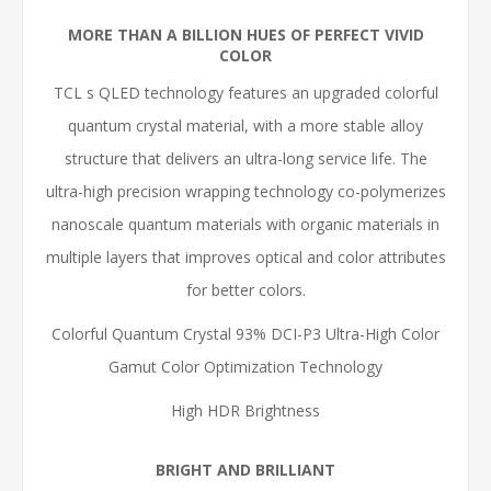
MORE THAN A BILLION HUES OF PERFECT VIVID
COLOR
TCL s QLED technology features an upgraded colorful
quantum crystal material, with a more stable alloy
structure that delivers an ultra-long service life. The
ultra-high precision wrapping technology co-polymerizes
nanoscale quantum materials with organic materials in
multiple layers that improves optical and color attributes
for better colors.
Colorful Quantum Crystal 93% DCI-P3 Ultra-High Color
Gamut Color Optimization Technology
High HDR Brightness
BRIGHT AND BRILLIANT