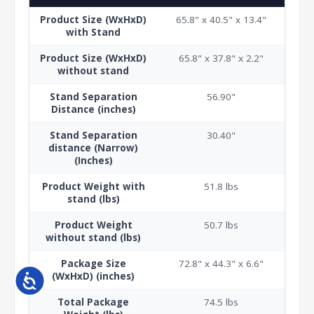
Product Size (WxHxD)
65.8" x 40.5" x 13.4"
with Stand
Product Size (WxHxD)
65.8" x 37.8" x 2.2"
without stand
Stand Separation
56.90"
Distance (inches)
Stand Separation
30.40"
distance (Narrow)
(Inches)
Product Weight with
51.8 lbs
stand (lbs)
Product Weight
50.7 lbs
without stand (lbs)
Package Size
72.8" x 44.3" x 6.6"
(WxHxD) (inches)
Accessibility
Total Package
74.5 lbs