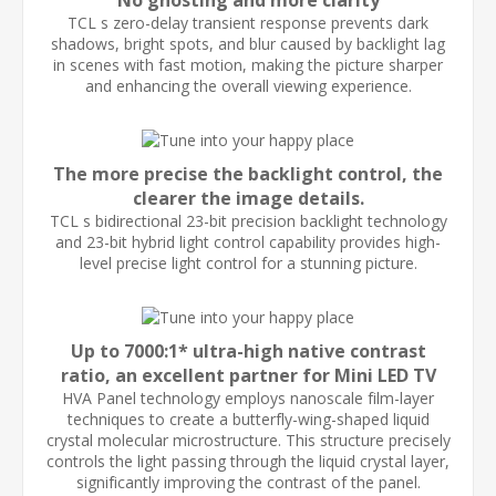
No ghosting and more clarity
TCL s zero-delay transient response prevents dark
shadows, bright spots, and blur caused by backlight lag
in scenes with fast motion, making the picture sharper
and enhancing the overall viewing experience.
The more precise the backlight control, the
clearer the image details.
TCL s bidirectional 23-bit precision backlight technology
and 23-bit hybrid light control capability provides high-
level precise light control for a stunning picture.
Up to 7000:1* ultra-high native contrast
ratio, an excellent partner for Mini LED TV
HVA Panel technology employs nanoscale film-layer
techniques to create a butterfly-wing-shaped liquid
crystal molecular microstructure. This structure precisely
controls the light passing through the liquid crystal layer,
significantly improving the contrast of the panel.