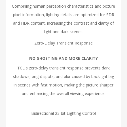
Combining human perception characteristics and picture
pixel information, lighting details are optimized for SDR
and HDR content, increasing the contrast and clarity of
light and dark scenes.
Zero-Delay Transient Response
NO GHOSTING AND MORE CLARITY
TCL s zero-delay transient response prevents dark
shadows, bright spots, and blur caused by backlight lag
in scenes with fast motion, making the picture sharper
and enhancing the overall viewing experience.
Bidirectional 23-bit Lighting Control