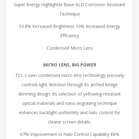
Super Energy Highlighter Base ALD Corrosion-Resistant
Technique
53.8% Increased Brightness 10% Increased Energy
Efficiency
Condensed Micro Lens
MICRO LENS, BIG POWER
TCL s own condensed micro lens technology precisely
controls light direction through its arched bridge
dimming design. Its selection of yellowing-resistant
optical materials and nano engraving technique
enhances backlight uniformity and halo control for
clearer screen details.
67% Improvement in Halo Control Capability 86%