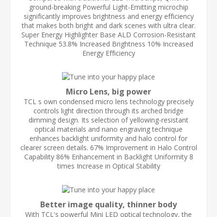
ground-breaking Powerful Light-Emitting microchip
significantly improves brightness and energy efficiency
that makes both bright and dark scenes with ultra clear.
Super Energy Highlighter Base ALD Corrosion-Resistant
Technique 53.8% Increased Brightness 10% Increased
Energy Efficiency
Micro Lens, big power
TCL s own condensed micro lens technology precisely
controls light direction through its arched bridge
dimming design. Its selection of yellowing-resistant
optical materials and nano engraving technique
enhances backlight uniformity and halo control for
clearer screen details. 67% Improvement in Halo Control
Capability 86% Enhancement in Backlight Uniformity 8
times Increase in Optical Stability
Better image quality, thinner body
With TCL's powerful Mini LED optical technology, the