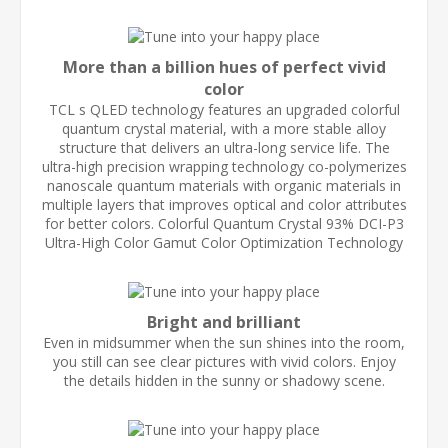
More than a billion hues of perfect vivid
color
TCL s QLED technology features an upgraded colorful
quantum crystal material, with a more stable alloy
structure that delivers an ultra-long service life. The
ultra-high precision wrapping technology co-polymerizes
nanoscale quantum materials with organic materials in
multiple layers that improves optical and color attributes
for better colors. Colorful Quantum Crystal 93% DCI-P3
Ultra-High Color Gamut Color Optimization Technology
Bright and brilliant
Even in midsummer when the sun shines into the room,
you still can see clear pictures with vivid colors. Enjoy
the details hidden in the sunny or shadowy scene.