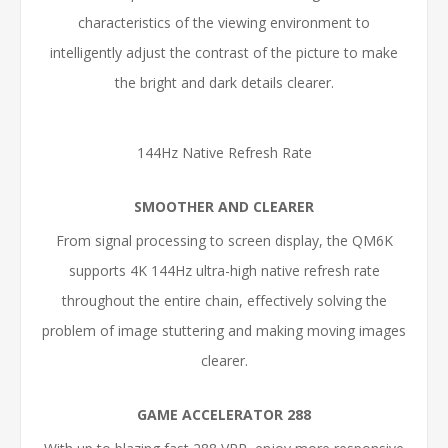
characteristics of the viewing environment to
intelligently adjust the contrast of the picture to make
the bright and dark details clearer.
144Hz Native Refresh Rate
SMOOTHER AND CLEARER
From signal processing to screen display, the QM6K
supports 4K 144Hz ultra-high native refresh rate
throughout the entire chain, effectively solving the
problem of image stuttering and making moving images
clearer.
GAME ACCELERATOR 288