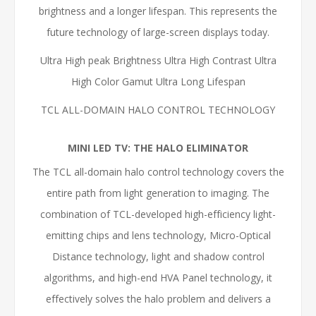
brightness and a longer lifespan. This represents the
future technology of large-screen displays today.
Ultra High peak Brightness Ultra High Contrast Ultra
High Color Gamut Ultra Long Lifespan
TCL ALL-DOMAIN HALO CONTROL TECHNOLOGY
MINI LED TV: THE HALO ELIMINATOR
The TCL all-domain halo control technology covers the
entire path from light generation to imaging. The
combination of TCL-developed high-efficiency light-
emitting chips and lens technology, Micro-Optical
Distance technology, light and shadow control
algorithms, and high-end HVA Panel technology, it
effectively solves the halo problem and delivers a