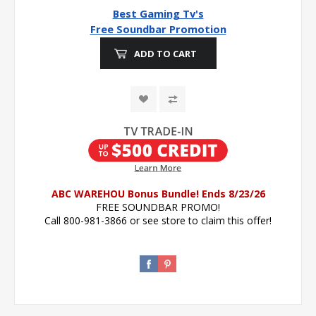
Best Gaming Tv's
Free Soundbar Promotion
ADD TO CART
ABC WAREHOU Bonus Bundle! Ends 8/23/26
FREE SOUNDBAR PROMO!
Call 800-981-3866 or see store to claim this offer!