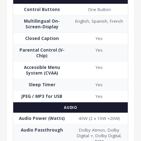
Control Buttons
One Button
Multilingual On-
English, Spanish, French
Screen-Display
Closed Caption
Yes
Parental Control (V-
Yes
Chip)
Accessible Menu
Yes
System (CVAA)
Sleep Timer
Yes
JPEG / MP3 for USB
Yes
AUDIO
Audio Power (Watts)
40W (2 x 10W +20W)
Audio Passthrough
Dolby Atmos, Dolby
Digital +, Dolby Digital,