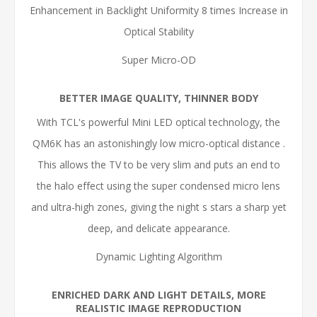
Enhancement in Backlight Uniformity 8 times Increase in
Optical Stability
Super Micro-OD
BETTER IMAGE QUALITY, THINNER BODY
With TCL's powerful Mini LED optical technology, the
QM6K has an astonishingly low micro-optical distance
.
This allows the TV to be very slim and puts an end to
the halo effect using the super condensed micro lens
and ultra-high zones, giving the night s stars a sharp yet
deep, and delicate appearance.
Dynamic Lighting Algorithm
ENRICHED DARK AND LIGHT DETAILS, MORE
REALISTIC IMAGE REPRODUCTION