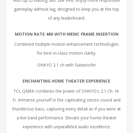
With up to blazing fast 288 VRR, enjoy more responsive
gameplay without lag, designed to keep you at the top
of any leaderboard.
MOTION RATE 480 WITH MEMC FRAME INSERTION
Combined multiple motion enhancement technologies
for best-in-class motion clarity.
ONKYO 2.1 ch with Subwoofer
ENCHANTING HOME THEATER EXPERIENCE
TCL QM6K combines the power of ONKYO's 2.1 Ch. Hi-
Fi. Immerse yourself in the captivating stereo sound and
thunderous bass, capturing every detail as if you were at
a live band performance. Elevate your home theater
experience with unparalleled audio excellence.