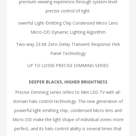
premium viewing experience through system-level
precise control of light.
owerful Light-Emitting Chip Condensed Micro Lens
Micro-OD Dynamic Lighting Algorithm
Two-way 23-bit Zero-Delay Transient Response HVA
Panel Technology
UP TO LD500 PRECISE DIMMING SERIES
DEEPER BLACKS, HIGHER BRIGHTNESS
Precise Dimming series refers to Mini LED TV with all-
domain halo control technology. The new generation of
powerful light-emitting chip, condensed Micro lens and
Micro-OD make the light shape of individual zones more
perfect, and its halo control ability is several times that