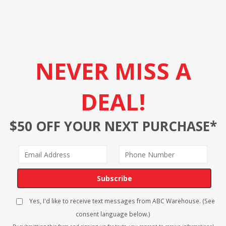
NEVER MISS A
DEAL!
$50 OFF YOUR NEXT PURCHASE*
Subscribe
Yes, I'd like to receive text messages from ABC Warehouse. (See
consent language below.)