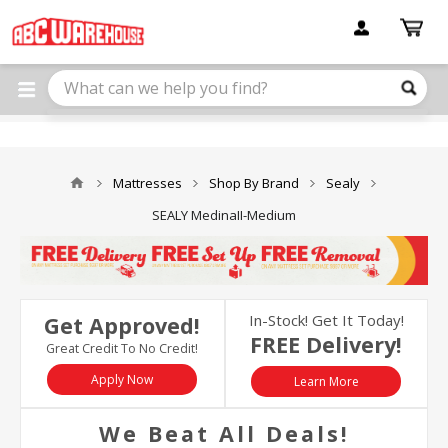
Please
note:
This
website
includes
an
accessibility
system.
Mattresses
Shop By Brand
Sealy
SEALY MedinaII-Medium
In-Stock! Get It Today!
Get Approved!
FREE Delivery!
Great Credit To No Credit!
Apply Now
Learn More
We Beat All Deals!