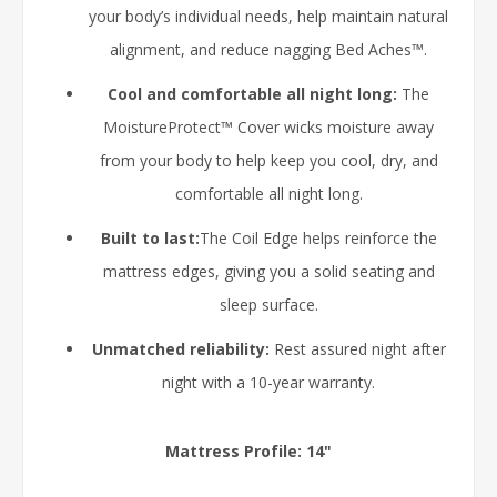
your body’s individual needs, help maintain natural
alignment, and reduce nagging Bed Aches™.
Cool and comfortable all night long:
The
MoistureProtect™ Cover wicks moisture away
from your body to help keep you cool, dry, and
comfortable all night long.
Built to last:
The Coil Edge helps reinforce the
mattress edges, giving you a solid seating and
sleep surface.
Unmatched reliability:
Rest assured night after
night with a 10-year warranty.
Mattress Profile: 14"