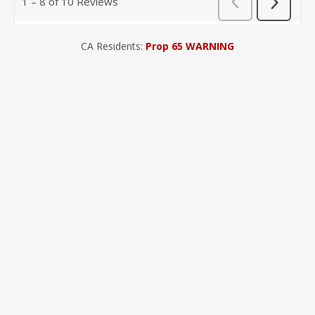
CA Residents:
Prop 65 WARNING