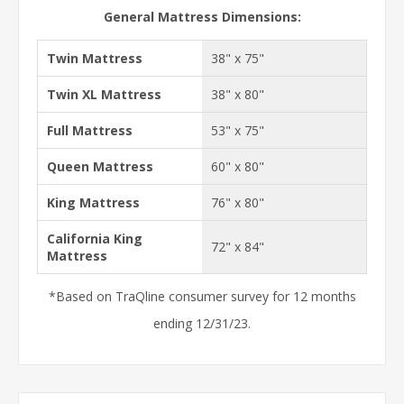
General Mattress Dimensions:
Twin Mattress
38" x 75"
Twin XL Mattress
38" x 80"
Full Mattress
53" x 75"
Queen Mattress
60" x 80"
King Mattress
76" x 80"
California King
72" x 84"
Mattress
*Based on TraQline consumer survey for 12 months
ending 12/31/23.