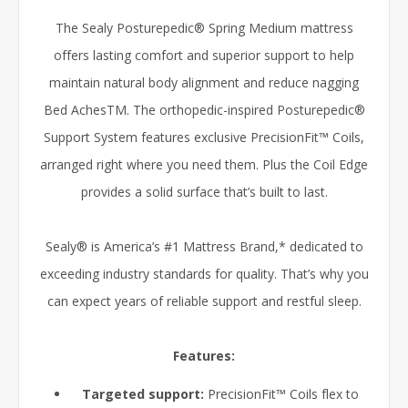
The Sealy Posturepedic® Spring Medium mattress
offers lasting comfort and superior support to help
maintain natural body alignment and reduce nagging
Bed AchesTM. The orthopedic-inspired Posturepedic®
Support System features exclusive PrecisionFit™ Coils,
arranged right where you need them. Plus the Coil Edge
provides a solid surface that’s built to last.
Sealy® is America’s #1 Mattress Brand,* dedicated to
exceeding industry standards for quality. That’s why you
can expect years of reliable support and restful sleep.
Features:
Targeted support:
PrecisionFit™ Coils flex to