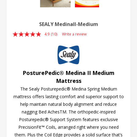
SEALY MedinaII-Medium
4.9
(10)
Write a review
Read
10
Reviews.
Same
page
link.
PosturePedic® Medina II Medium
Mattress
The Sealy Posturepedic® Medina Spring Medium
mattress offers lasting comfort and superior support to
help maintain natural body alignment and reduce
nagging Bed AchesTM. The orthopedic-inspired
Posturepedic® Support System features exclusive
PrecisionFit™ Coils, arranged right where you need
them. Plus the Coil Edge provides a solid surface that’s