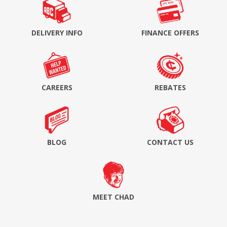
DELIVERY INFO
FINANCE OFFERS
CAREERS
REBATES
BLOG
CONTACT US
MEET CHAD