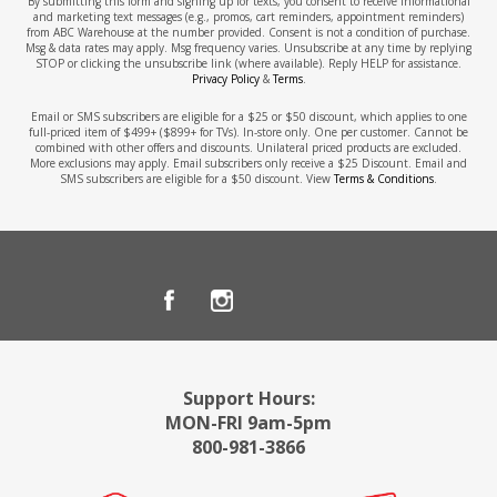
By submitting this form and signing up for texts, you consent to receive informational
and marketing text messages (e.g., promos, cart reminders, appointment reminders)
from ABC Warehouse at the number provided. Consent is not a condition of purchase.
Msg & data rates may apply. Msg frequency varies. Unsubscribe at any time by replying
STOP or clicking the unsubscribe link (where available). Reply HELP for assistance.
Privacy Policy
&
Terms
.
Email or SMS subscribers are eligible for a $25 or $50 discount, which applies to one
full-priced item of $499+ ($899+ for TVs). In-store only. One per customer. Cannot be
combined with other offers and discounts. Unilateral priced products are excluded.
More exclusions may apply. Email subscribers only receive a $25 Discount. Email and
SMS subscribers are eligible for a $50 discount. View
Terms & Conditions
.
Support Hours:
MON-FRI 9am-5pm
800-981-3866