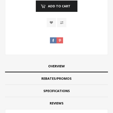
ADD TO CART
OVERVIEW
REBATES/PROMOS
SPECIFICATIONS
REVIEWS