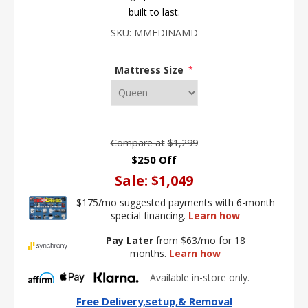
built to last.
SKU:
MMEDINAMD
Mattress Size
*
Compare at
$1,299
$250 Off
Sale:
$1,049
$175/mo suggested payments with 6-month
special financing.
Learn how
Pay Later
from $63/mo for 18
months.
Learn how
Available in-store only.
Free Delivery,setup,& Removal