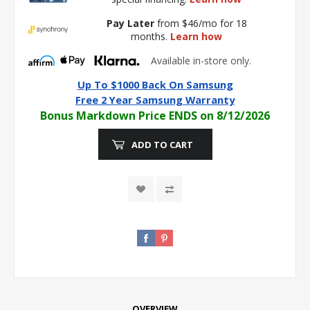
Pay Later
from $46/mo for 18
months.
Learn how
Available in-store only.
Up To $1000 Back On Samsung
Free 2 Year Samsung Warranty
Bonus Markdown Price ENDS on 8/12/2026
ADD TO CART
OVERVIEW