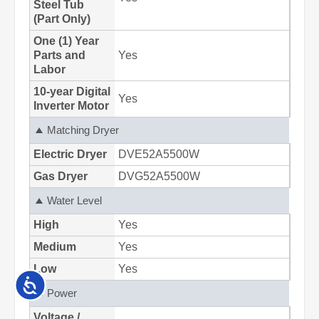
Accessibility