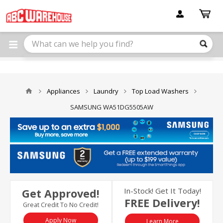
Please
note:
This
website
includes
an
accessibility
system.
Appliances
Laundry
Top Load Washers
SAMSUNG WA51DG5505AW
In-Stock! Get It Today!
Get Approved!
FREE Delivery!
Great Credit To No Credit!
Apply Now
Learn More