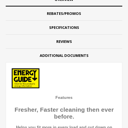
REBATES/PROMOS
SPECIFICATIONS
REVIEWS
ADDITIONAL DOCUMENTS