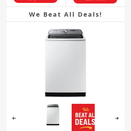
We Beat All Deals!