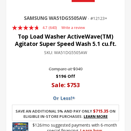
SAMSUNG WA51DG5505AW
12123+
4.7
(640)
Write a review
Read
640
Top Load Washer ActiveWave(TM)
Reviews.
Agitator Super Speed Wash 5.1 cu.ft.
Same
page
SKU:
WA51DG5505AW
link.
Compare at
$949
$196 Off
Sale:
$753
$715.35
Save an additional 5% and pay only
on
eligible in-store purchases.
Learn More
$126/mo suggested payments with 6-month
special financing.
Learn how