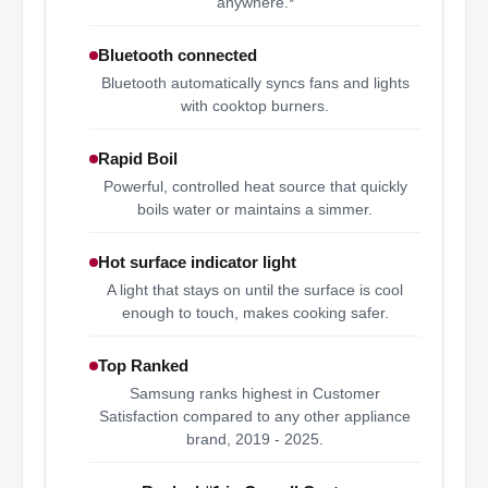
anywhere.*
Bluetooth connected
Bluetooth automatically syncs fans and lights
with cooktop burners.
Rapid Boil
Powerful, controlled heat source that quickly
boils water or maintains a simmer.
Hot surface indicator light
A light that stays on until the surface is cool
enough to touch, makes cooking safer.
Top Ranked
Samsung ranks highest in Customer
Satisfaction compared to any other appliance
brand, 2019 - 2025.