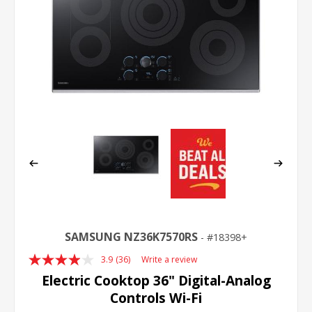
SAMSUNG NZ36K7570RS
18398+
3.9
(36)
Write a review
Read
36
Electric Cooktop 36" Digital-Analog
Reviews.
Controls Wi-Fi
Same
page