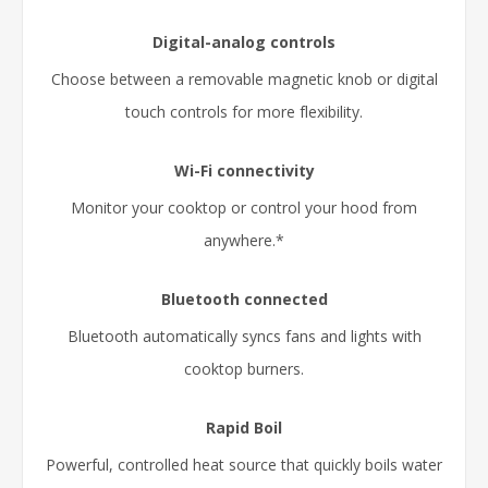
Digital-analog controls
Choose between a removable magnetic knob or digital
touch controls for more flexibility.
Wi-Fi connectivity
Monitor your cooktop or control your hood from
anywhere.*
Bluetooth connected
Bluetooth automatically syncs fans and lights with
cooktop burners.
Rapid Boil
Powerful, controlled heat source that quickly boils water