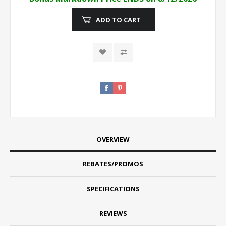
ADD TO CART
OVERVIEW
REBATES/PROMOS
SPECIFICATIONS
REVIEWS