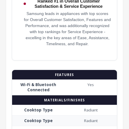
Ranked #1 in Overall Customer
Satisfaction & Service Experience
Samsung leads in appliances with top scores
for Overall Customer Satisfaction, Features and
Performance, and was additionally recognized
with top rankings for Service Experience -
excelling in the key areas of Ease, Assistance,
Timeliness, and Repair.
FEATURES
Wi-Fi & Bluetooth
Yes
Connected
MATERIALS/FINISHES
Cooktop Type
Radiant
Cooktop Type
Radiant