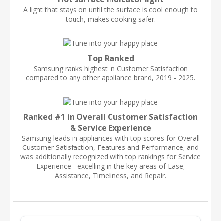
A light that stays on until the surface is cool enough to
touch, makes cooking safer.
Top Ranked
Samsung ranks highest in Customer Satisfaction
compared to any other appliance brand, 2019 - 2025.
Ranked #1 in Overall Customer Satisfaction
& Service Experience
Samsung leads in appliances with top scores for Overall
Customer Satisfaction, Features and Performance, and
was additionally recognized with top rankings for Service
Experience - excelling in the key areas of Ease,
Assistance, Timeliness, and Repair.