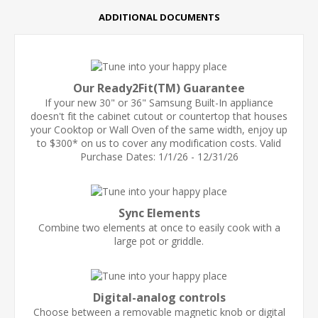
ADDITIONAL DOCUMENTS
Our Ready2Fit(TM) Guarantee
If your new 30" or 36" Samsung Built-In appliance
doesn't fit the cabinet cutout or countertop that houses
your Cooktop or Wall Oven of the same width, enjoy up
to $300* on us to cover any modification costs. Valid
Purchase Dates: 1/1/26 - 12/31/26
Sync Elements
Combine two elements at once to easily cook with a
large pot or griddle.
Digital-analog controls
Choose between a removable magnetic knob or digital