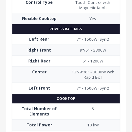
Control Type
Touch Control with
Magnetic Knob
Flexible Cooktop
Yes
POWER/RATINGS
Left Rear
7" - 1500W (Sync)
Right Front
9"/6" - 3300W
Right Rear
6" - 1200W
Center
12"/9"/6" - 3000W with
Rapid Boil
Left Front
7" - 1500W (Sync)
COOKTOP
Total Number of
5
Elements
Total Power
10 kW