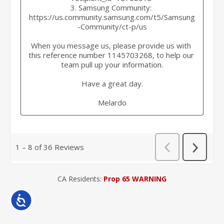
CA Residents:
Prop 65 WARNING
Accessibility