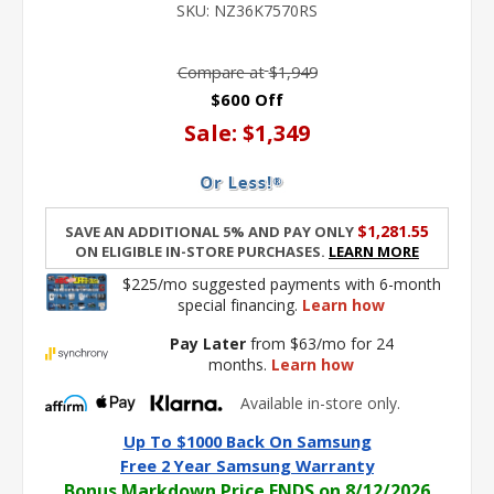
SKU:
NZ36K7570RS
link.
Compare at
$1,949
$600 Off
Sale:
$1,349
$1,281.55
Save an additional 5% and pay only
on eligible in-store purchases.
Learn More
$225/mo suggested payments with 6-month
special financing.
Learn how
Pay Later
from $63/mo for 24
months.
Learn how
Available in-store only.
Up To $1000 Back On Samsung
Free 2 Year Samsung Warranty
Bonus Markdown Price ENDS on 8/12/2026