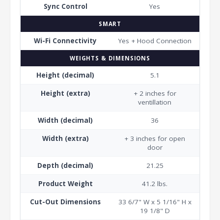
Sync Control
Yes
SMART
Wi-Fi Connectivity
Yes + Hood Connection
WEIGHTS & DIMENSIONS
Height (decimal)
5.1
Height (extra)
+ 2 inches for
ventillation
Width (decimal)
36
Width (extra)
+ 3 inches for open
door
Depth (decimal)
21.25
Product Weight
41.2 lbs.
Cut-Out Dimensions
33 6/7" W x 5 1/16" H x
19 1/8" D