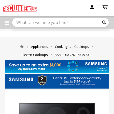
Please
note:
This
website
includes
an
accessibility
system.
Appliances
Cooking
Cooktops
Electric Cooktops
SAMSUNG NZ36K7570RS