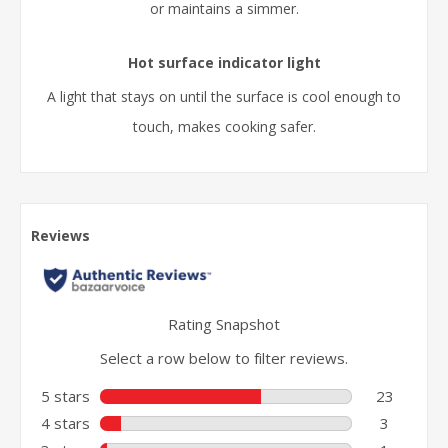
or maintains a simmer.
Hot surface indicator light
A light that stays on until the surface is cool enough to
touch, makes cooking safer.