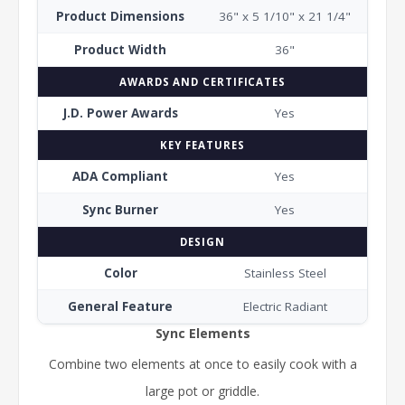
Product Dimensions
36" x 5 1/10" x 21 1/4"
Product Width
36"
AWARDS AND CERTIFICATES
J.D. Power Awards
Yes
KEY FEATURES
ADA Compliant
Yes
Sync Burner
Yes
DESIGN
Color
Stainless Steel
General Feature
Electric Radiant
Sync Elements
Combine two elements at once to easily cook with a
large pot or griddle.