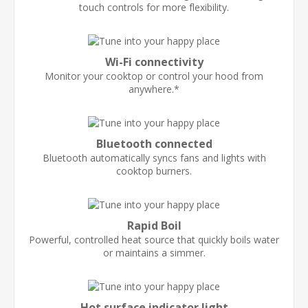
touch controls for more flexibility.
Wi-Fi connectivity
Monitor your cooktop or control your hood from
anywhere.*
Bluetooth connected
Bluetooth automatically syncs fans and lights with
cooktop burners.
Rapid Boil
Powerful, controlled heat source that quickly boils water
or maintains a simmer.
Hot surface indicator light