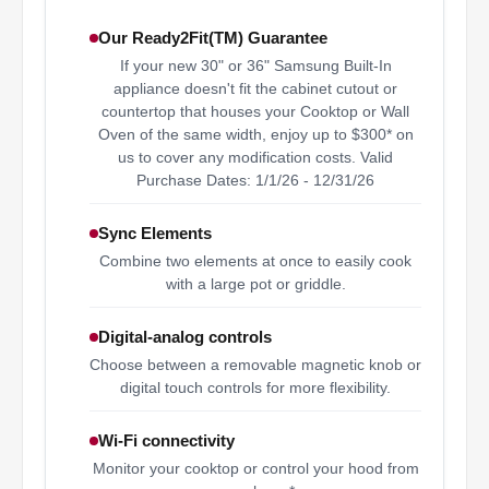
Our Ready2Fit(TM) Guarantee
If your new 30" or 36" Samsung Built-In
appliance doesn't fit the cabinet cutout or
countertop that houses your Cooktop or Wall
Oven of the same width, enjoy up to $300* on
us to cover any modification costs. Valid
Purchase Dates: 1/1/26 - 12/31/26
Sync Elements
Combine two elements at once to easily cook
with a large pot or griddle.
Digital-analog controls
Choose between a removable magnetic knob or
digital touch controls for more flexibility.
Wi-Fi connectivity
Monitor your cooktop or control your hood from