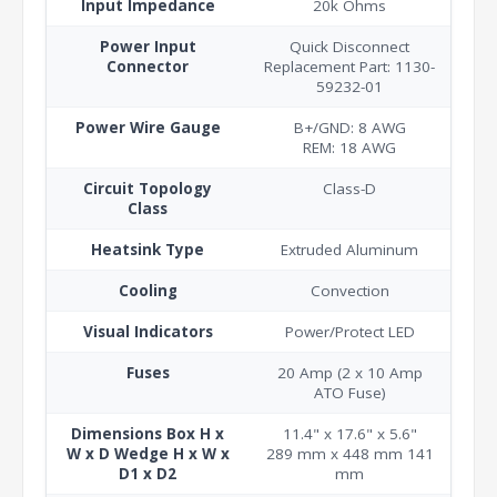
Input Impedance
20k Ohms
Power Input
Quick Disconnect
Connector
Replacement Part: 1130-
59232-01
Power Wire Gauge
B+/GND: 8 AWG
REM: 18 AWG
Circuit Topology
Class-D
Class
Heatsink Type
Extruded Aluminum
Cooling
Convection
Visual Indicators
Power/Protect LED
Fuses
20 Amp (2 x 10 Amp
ATO Fuse)
Dimensions Box H x
11.4" x 17.6" x 5.6"
W x D Wedge H x W x
289 mm x 448 mm 141
D1 x D2
mm