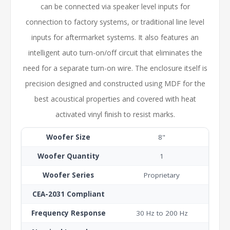
can be connected via speaker level inputs for
connection to factory systems, or traditional line level
inputs for aftermarket systems. It also features an
intelligent auto turn-on/off circuit that eliminates the
need for a separate turn-on wire. The enclosure itself is
precision designed and constructed using MDF
for the
best acoustical properties and covered with heat
activated vinyl finish to resist marks.
Woofer Size
8"
Woofer Quantity
1
Woofer Series
Proprietary
CEA-2031 Compliant
Frequency Response
30 Hz to 200 Hz