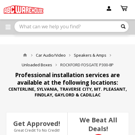
Please
note:
This
website
includes
an
accessibility
system.
Car Audio/Video
Speakers & Amps
Unloaded Boxes
ROCKFORD FOSGATE P300-8P
Professional installation services are
available at the following locations:
CENTERLINE, SYLVANIA, TRAVERSE CITY, MT. PLEASANT,
FINDLAY, GAYLORD & CADILLAC
We Beat All
Get Approved!
Deals!
Great Credit To No Credit!