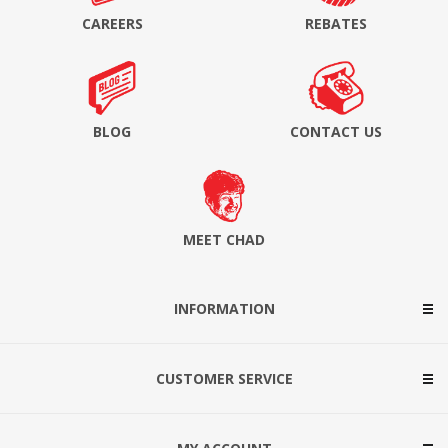
CAREERS
REBATES
BLOG
CONTACT US
MEET CHAD
INFORMATION
CUSTOMER SERVICE