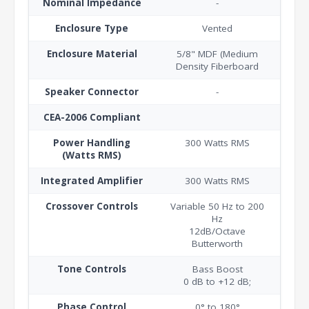
Nominal Impedance
-
Enclosure Type
Vented
Enclosure Material
5/8" MDF (Medium
Density Fiberboard
Speaker Connector
-
CEA-2006 Compliant
Power Handling
300 Watts RMS
(Watts RMS)
Integrated Amplifier
300 Watts RMS
Crossover Controls
Variable 50 Hz to 200
Hz
12dB/Octave
Butterworth
Tone Controls
Bass Boost
0 dB to +12 dB;
Phase Control
0° to 180°