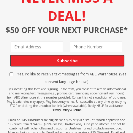
DEAL!
$50 OFF YOUR NEXT PURCHASE*
Subscribe
Yes, I'd like to receive text messages from ABC Warehouse. (See
consent language below.)
By submitting this form and signing up for texts, you consent to receive informational
and marketing text messages (e.g., promos, cart reminders, appointment reminders)
from ABC Warehouse at the number provided. Consent is not a condition of purchase.
Msg & data rates may apply. Msg frequency varies. Unsubscribe at any time by replying
STOP or clicking the unsubscribe link (where available). Reply HELP for assistance.
Privacy Policy
&
Terms
.
Email or SMS subscribers are eligible for a $25 or $50 discount, which applies to one
full-priced item of $499+ ($899+ for TVs). In-store only. One per customer. Cannot be
combined with other offers and discounts. Unilateral priced products are excluded.
More exclusions may apply. Email subscribers only receive a $25 Discount. Email and