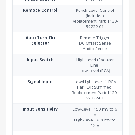
Remote Control
Punch Level Control
(Included)
Replacement Part: 1130-
59232-01
Auto Turn-On
Remote Trigger
Selector
DC Offset Sense
Audio Sense
Input Switch
High-Level (Speaker
Line)
Low-Level (RCA)
Signal Input
Low/High-Level: 1 RCA
Pair (L/R Summed)
Replacement Part: 1130-
59232-01
Input Sensitivity
Low-Level: 150 mV to 6
V
High-Level: 300 mV to
12 V