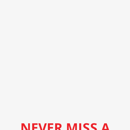
NEVER MISS A