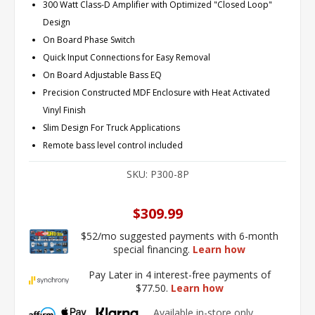
300 Watt Class-D Amplifier with Optimized "Closed Loop"
Design
On Board Phase Switch
Quick Input Connections for Easy Removal
On Board Adjustable Bass EQ
Precision Constructed MDF Enclosure with Heat Activated
Vinyl Finish
Slim Design For Truck Applications
Remote bass level control included
SKU:
P300-8P
$309.99
$52/mo suggested payments with 6-month
special financing.
Learn how
Pay Later in 4 interest-free payments of
$77.50.
Learn how
Available in-store only.