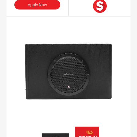
Apply Now