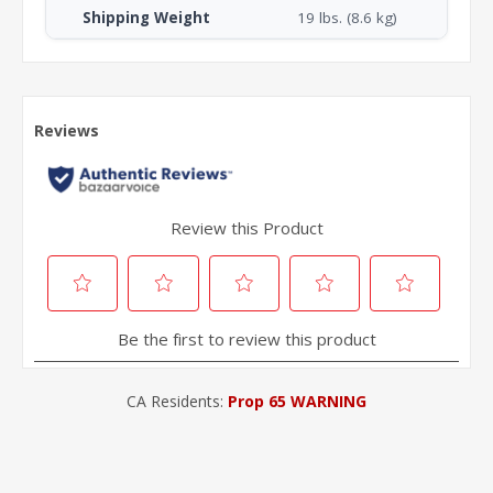
Shipping Weight
19 lbs. (8.6 kg)
CA Residents:
Prop 65 WARNING