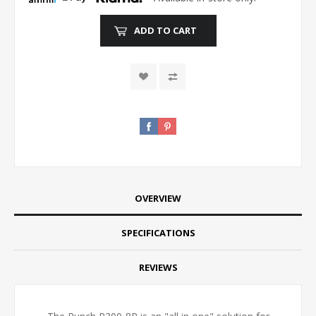
ADD TO CART
OVERVIEW
SPECIFICATIONS
REVIEWS