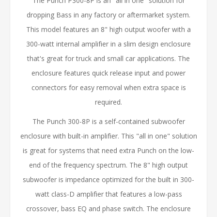
The Punch P300-8P is an "all in one" solution for
dropping Bass in any factory or aftermarket system.
This model features an 8" high output woofer with a
300-watt internal amplifier in a slim design enclosure
that's great for truck and small car applications. The
enclosure features quick release input and power
connectors for easy removal when extra space is
required.
The Punch 300-8P is a self-contained subwoofer
enclosure with built-in amplifier. This "all in one" solution
is great for systems that need extra Punch on the low-
end of the frequency spectrum. The 8" high output
subwoofer is impedance optimized for the built in 300-
watt class-D amplifier that features a low-pass
crossover, bass EQ and phase switch. The enclosure