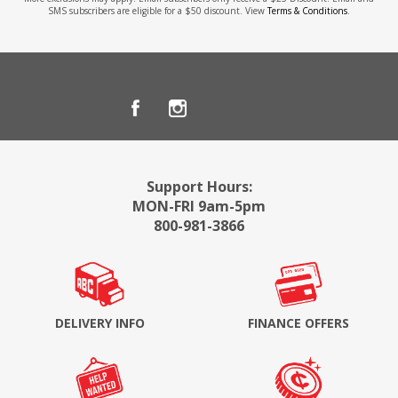
SMS subscribers are eligible for a $50 discount. View
Terms & Conditions
.
Support Hours:
MON-FRI 9am-5pm
800-981-3866
DELIVERY INFO
FINANCE OFFERS