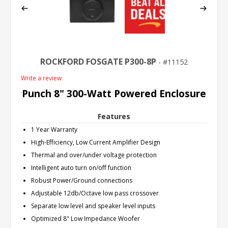
ROCKFORD FOSGATE P300-8P
11152
Write a review
Punch 8" 300-Watt Powered Enclosure
Features
1 Year Warranty
High-Efficiency, Low Current Amplifier Design
Thermal and over/under voltage protection
Intelligent auto turn on/off function
Robust Power/Ground connections
Adjustable 12db/Octave low pass crossover
Separate low level and speaker level inputs
Optimized 8" Low Impedance Woofer