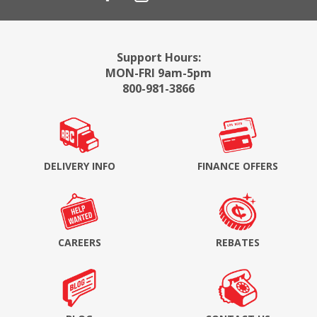
Support Hours:
MON-FRI 9am-5pm
800-981-3866
DELIVERY INFO
FINANCE OFFERS
CAREERS
REBATES