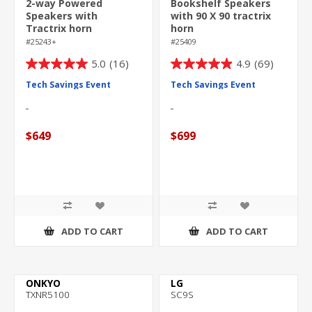
2-way Powered
Bookshelf Speakers
Speakers with
with 90 X 90 tractrix
Tractrix horn
horn
technology
#25243+
#25409
5.0
(16)
4.9
(69)
5.0
4.9
out
out
Tech Savings Event
Tech Savings Event
of
of
5
5
stars.
stars.
$649
$699
16
69
reviews
reviews
ADD TO CART
ADD TO CART
ONKYO
LG
TXNR5100
SC9S