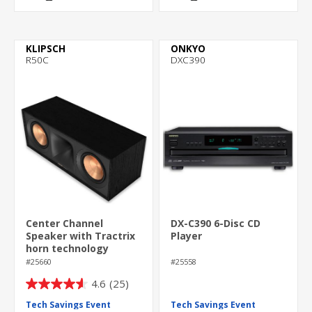
KLIPSCH
ONKYO
R50C
DXC390
Center Channel
DX-C390 6-Disc CD
Speaker with Tractrix
Player
horn technology
#25660
#25558
4.6
(25)
4.6
out
Tech Savings Event
Tech Savings Event