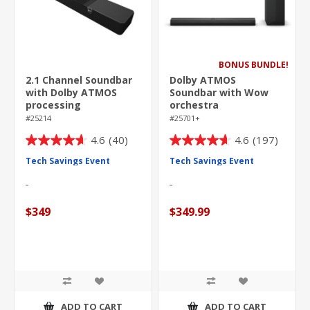
BONUS BUNDLE!
2.1 Channel Soundbar
Dolby ATMOS
with Dolby ATMOS
Soundbar with Wow
processing
orchestra
#25214
#25701+
4.6
(40)
4.6
(197)
4.6
4.6
out
out
Tech Savings Event
Tech Savings Event
of
of
5
5
stars.
stars.
$349
$349.99
40
197
reviews
reviews
ADD TO CART
ADD TO CART