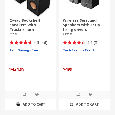
2-way Bookshelf
Wireless Surround
Speakers with
Speakers with 3" up-
Tractrix horn
firing drivers
technology
#25661
#25752
4.6
(46)
4.4
(5)
4.6
4.4
out
out
Tech Savings Event
Tech Savings Event
of
of
5
5
stars.
stars.
$424.99
$499
46
5
reviews
reviews
ADD TO CART
ADD TO CART