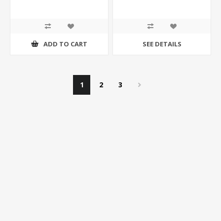
ADD TO CART
SEE DETAILS
1
2
3