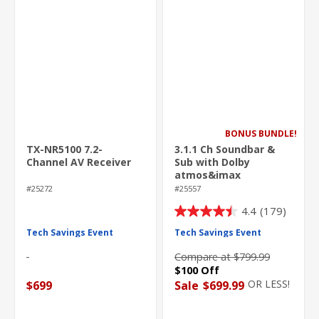
BONUS BUNDLE!
TX-NR5100 7.2-
3.1.1 Ch Soundbar &
Channel AV Receiver
Sub with Dolby
atmos&imax
enhanced
#25272
#25557
4.4
(179)
4.4
out
Tech Savings Event
Tech Savings Event
of
Compare at $799.99
5
$100 Off
stars.
OR LESS!
$699
Sale
$699.99
179
reviews