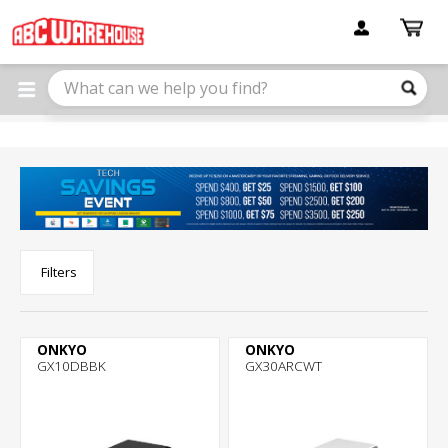
Please
note:
This
website
includes
an
accessibility
system.
Filters
ONKYO
ONKYO
GX10DBBK
GX30ARCWT