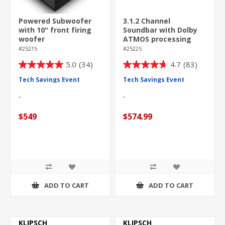
Powered Subwoofer
3.1.2 Channel
with 10" front firing
Soundbar with Dolby
woofer
ATMOS processing
#25215
#25225
5.0
(34)
4.7
(83)
5.0
4.7
out
out
Tech Savings Event
Tech Savings Event
of
of
5
5
stars.
stars.
$549
$574.99
34
83
reviews
reviews
ADD TO CART
ADD TO CART
KLIPSCH
KLIPSCH