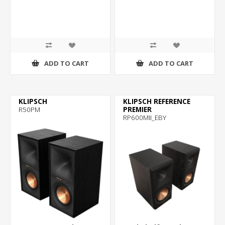
reviews
reviews
ADD TO CART
ADD TO CART
KLIPSCH
KLIPSCH REFERENCE
R50PM
PREMIER
RP600MII_EBY