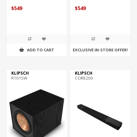
stars.
$549
$549
3
reviews
ADD TO CART
EXCLUSIVE IN-STORE OFFER!
KLIPSCH
KLIPSCH
R101SW
CORE200