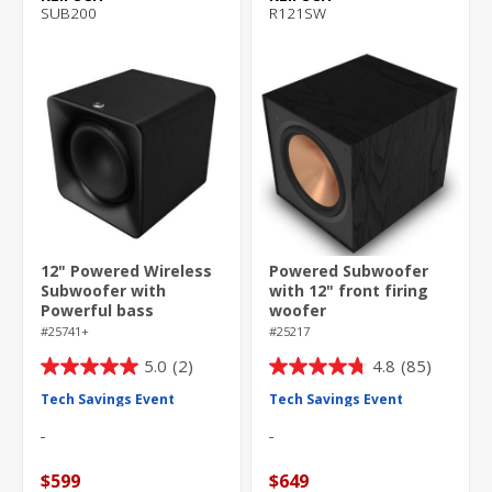
SUB200
R121SW
12" Powered Wireless
Powered Subwoofer
Subwoofer with
with 12" front firing
Powerful bass
woofer
#25741+
#25217
5.0
(2)
4.8
(85)
5.0
4.8
out
out
Tech Savings Event
Tech Savings Event
of
of
5
5
stars.
stars.
$599
$649
2
85