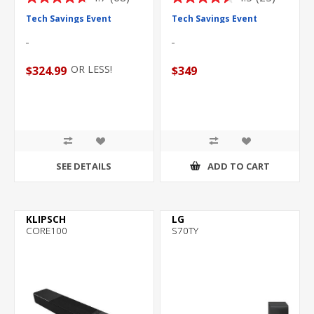
4.7
4.5
out
out
Tech Savings Event
Tech Savings Event
of
of
5
5
stars.
stars.
OR LESS!
$324.99
$349
68
25
reviews
reviews
SEE DETAILS
ADD TO CART
KLIPSCH
LG
CORE100
S70TY