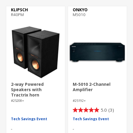
KLIPSCH
ONKYO
R40PM
M5010
2-way Powered
M-5010 2-Channel
Speakers with
Amplifier
Tractrix horn
technology
#25208+
#25192+
5.0
(3)
5.0
out
Tech Savings Event
Tech Savings Event
of
5