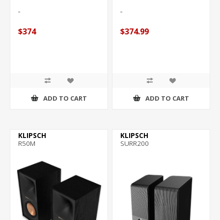
of
5
stars.
$374
$374.99
25
reviews
ADD TO CART
ADD TO CART
KLIPSCH
KLIPSCH
R50M
SURR200