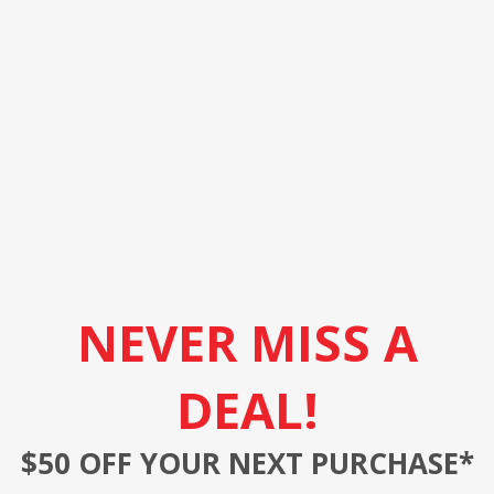
NEVER MISS A
DEAL!
$50 OFF YOUR NEXT PURCHASE*