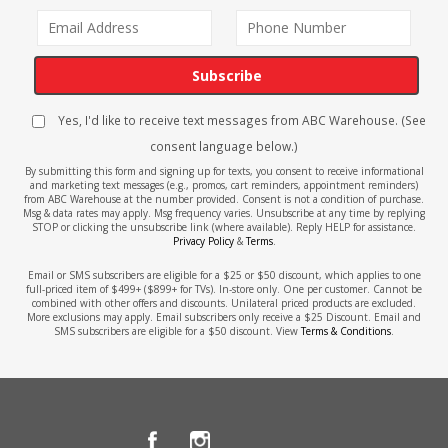
Subscribe
Yes, I'd like to receive text messages from ABC Warehouse. (See
consent language below.)
By submitting this form and signing up for texts, you consent to receive informational
and marketing text messages (e.g., promos, cart reminders, appointment reminders)
from ABC Warehouse at the number provided. Consent is not a condition of purchase.
Msg & data rates may apply. Msg frequency varies. Unsubscribe at any time by replying
STOP or clicking the unsubscribe link (where available). Reply HELP for assistance.
Privacy Policy
&
Terms
.
Email or SMS subscribers are eligible for a $25 or $50 discount, which applies to one
full-priced item of $499+ ($899+ for TVs). In-store only. One per customer. Cannot be
combined with other offers and discounts. Unilateral priced products are excluded.
More exclusions may apply. Email subscribers only receive a $25 Discount. Email and
SMS subscribers are eligible for a $50 discount. View
Terms & Conditions
.