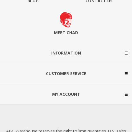
BLOG
CONTACT US
MEET CHAD
INFORMATION
CUSTOMER SERVICE
MY ACCOUNT
ABC Warehouse reserves the right to limit quantities. U.S. sales