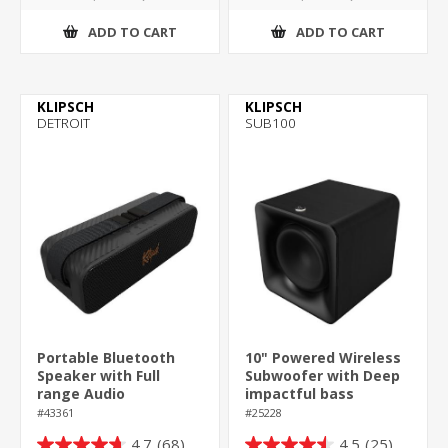
ADD TO CART
ADD TO CART
KLIPSCH
KLIPSCH
DETROIT
SUB100
Portable Bluetooth
10" Powered Wireless
Speaker with Full
Subwoofer with Deep
range Audio
impactful bass
#43361
#25228
4.7
(68)
4.5
(25)