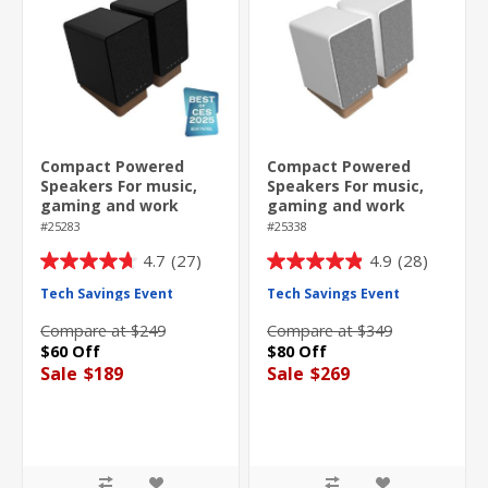
Compact Powered
Compact Powered
Speakers For music,
Speakers For music,
gaming and work
gaming and work
#25283
#25338
4.7
(27)
4.9
(28)
4.7
4.9
out
out
Tech Savings Event
Tech Savings Event
of
of
Compare at $249
Compare at $349
5
5
$60 Off
$80 Off
stars.
stars.
Sale
$189
Sale
$269
27
28
reviews
reviews