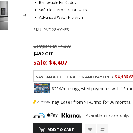
Removable Bin Caddy
Soft-Close Produce Drawers
Advanced Water Filtration
SKU:
PVD28HYYFS
Compare at
$4,899
$492 Off
Sale:
$4,407
$4,186.6
Save an additional 5% and pay only
$294/mo suggested payments with 15-mont
Pay Later
from $143/mo for 36 months.
Available in-store only.
ADD TO CART