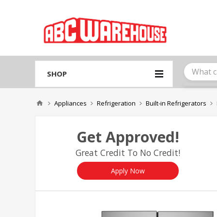
Please
note:
This
website
includes
an
accessibility
system.
SHOP
Press
Control-
F11
Appliances
Refrigeration
Built-in Refrigerators
to
adjust
the
Get Approved!
website
to
Great Credit To No Credit!
people
with
visual
Apply Now
disabilities
who
are
using
a