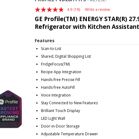
4.9
(18)
Write a review
Read
18
GE Profile(TM) ENERGY STAR(R) 27.9
Reviews.
Refrigerator with Kitchen Assistan
Same
page
link.
Features
Scan-to-List
Shared, Digital Shopping List
FridgeFocus(TM)
Recipe App Integration
Hands-free Precise Fill
Hands-free AutoFill
Voice Integration
Stay Connected to New Features
Brilliant Touch Display
LED Light Wall
Door-in-Door Storage
Adjustable Temperature Drawer