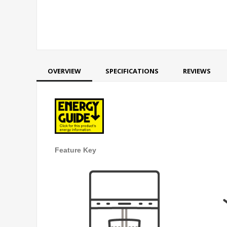
OVERVIEW
SPECIFICATIONS
REVIEWS