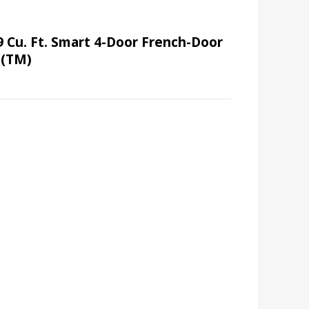
 Cu. Ft. Smart 4-Door French-Door
t(TM)