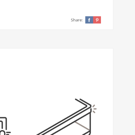
Share: