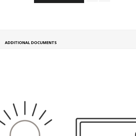
ADDITIONAL DOCUMENTS