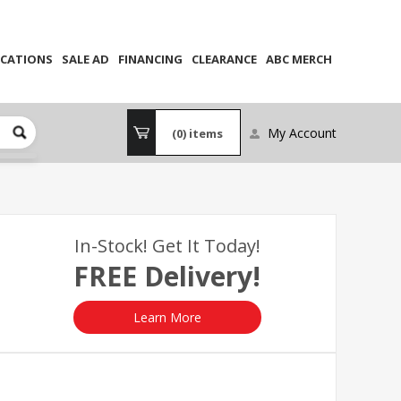
CATIONS
SALE AD
FINANCING
CLEARANCE
ABC MERCH
My Account
(0)
items
In-Stock! Get It Today!
FREE Delivery!
Learn More