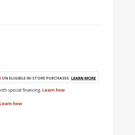
5
on eligible in-store purchases.
Learn More
h special financing.
Learn how
Learn how