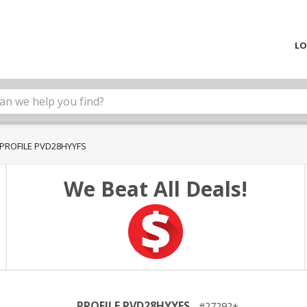
LO
PROFILE PVD28HYYFS
We Beat All Deals!
PROFILE PVD28HYYFS
27292+