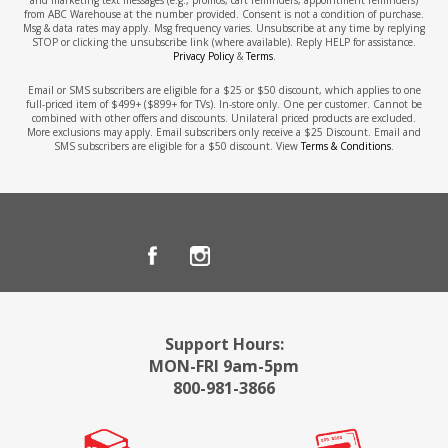
from ABC Warehouse at the number provided. Consent is not a condition of purchase.
Msg & data rates may apply. Msg frequency varies. Unsubscribe at any time by replying
STOP or clicking the unsubscribe link (where available). Reply HELP for assistance.
Privacy Policy
&
Terms
.
Email or SMS subscribers are eligible for a $25 or $50 discount, which applies to one
full-priced item of $499+ ($899+ for TVs). In-store only. One per customer. Cannot be
combined with other offers and discounts. Unilateral priced products are excluded.
More exclusions may apply. Email subscribers only receive a $25 Discount. Email and
SMS subscribers are eligible for a $50 discount. View
Terms & Conditions
.
Support Hours:
MON-FRI 9am-5pm
800-981-3866