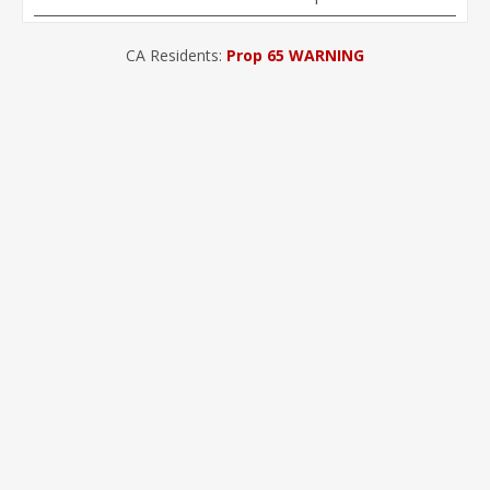
CA Residents:
Prop 65 WARNING