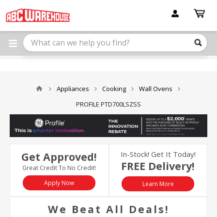
Please
note:
This
website
includes
an
accessibility
system.
Appliances
Cooking
Wall Ovens
PROFILE PTD700LSZSS
In-Stock! Get It Today!
Get Approved!
FREE Delivery!
Great Credit To No Credit!
Apply Now
Learn More
We Beat All Deals!