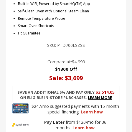
Built-In WIFI, Powered by SmartHQ(TM) App
Self-Clean Oven with Optional Steam Clean
Remote Temperature Probe
Smart Oven Shortcuts
Fit Guarantee
SKU:
PTD700LSZSS
Compare at
$4,999
$1300 Off
Sale:
$3,699
$3,514.05
Save an additional 5% and pay only
on eligible in-store purchases.
Learn More
$247/mo suggested payments with 15-month
special financing.
Learn how
Pay Later
from $120/mo for 36
months.
Learn how