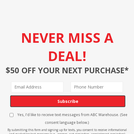
NEVER MISS A
DEAL!
$50 OFF YOUR NEXT PURCHASE*
Subscribe
Yes, I'd like to receive text messages from ABC Warehouse. (See
consent language below.)
By submitting this form and signing up for texts, you consent to receive informational
and marketing text messages (e.g., promos, cart reminders, appointment reminders)