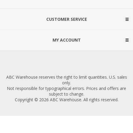
CUSTOMER SERVICE
MY ACCOUNT
ABC Warehouse reserves the right to limit quantities. U.S. sales
only.
Not responsible for typographical errors. Prices and offers are
subject to change.
Copyright © 2026 ABC Warehouse. All rights reserved.