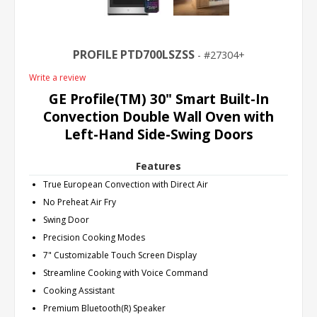
PROFILE PTD700LSZSS
27304+
Write a review
GE Profile(TM) 30" Smart Built-In
Convection Double Wall Oven with
Left-Hand Side-Swing Doors
Features
True European Convection with Direct Air
No Preheat Air Fry
Swing Door
Precision Cooking Modes
7" Customizable Touch Screen Display
Streamline Cooking with Voice Command
Cooking Assistant
Premium Bluetooth(R) Speaker