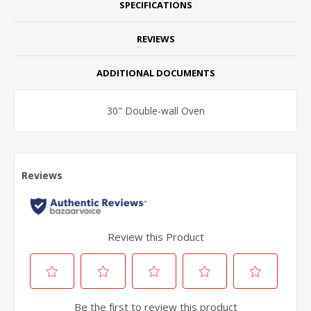
SPECIFICATIONS
REVIEWS
ADDITIONAL DOCUMENTS
30" Double-wall Oven