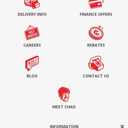
DELIVERY INFO
FINANCE OFFERS
CAREERS
REBATES
BLOG
CONTACT US
MEET CHAD
INFORMATION