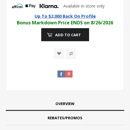
Available in-store only.
Up To $2,000 Back On Profile
Bonus Markdown Price ENDS on 8/26/2026
ADD TO CART
OVERVIEW
REBATES/PROMOS