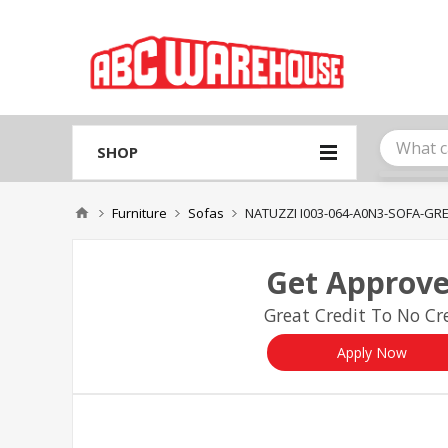
Please
note:
This
website
includes
an
accessibility
system.
SHOP
Press
Control-
F11
Furniture
Sofas
NATUZZI I003-064-A0N3-SOFA-GR
to
adjust
the
Get Approve
website
to
Great Credit To No Cre
people
with
visual
Apply Now
disabilities
who
are
using
a