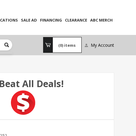
CATIONS
SALE AD
FINANCING
CLEARANCE
ABC MERCH
My Account
(0)
items
Beat All Deals!
252