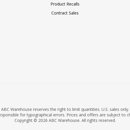
Product Recalls
Contract Sales
ABC Warehouse reserves the right to limit quantities. U.S. sales only.
sponsible for typographical errors. Prices and offers are subject to 
Copyright © 2026 ABC Warehouse. All rights reserved.