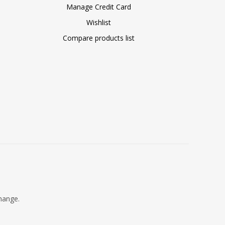
Manage Credit Card
Wishlist
Compare products list
change.