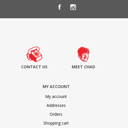
CONTACT US
MEET CHAD
MY ACCOUNT
My account
Addresses
Orders
Shopping cart