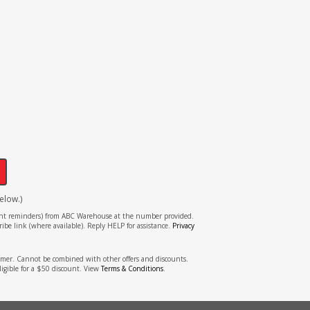
!
elow.)
tment reminders) from ABC Warehouse at the number provided.
ibe link (where available). Reply HELP for assistance.
Privacy
stomer. Cannot be combined with other offers and discounts.
ligible for a $50 discount. View
Terms & Conditions
.