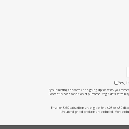
Yes, I
By submitting this form and signing up for texts, you cons
Consent is not a condition of purchase. Msg & data rates may
Email or SMS subscribers are eligible for a $25 or $50 dis
Unilateral priced products are excluded. More exclu