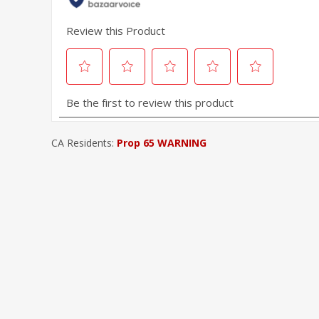
CA Residents:
Prop 65 WARNING