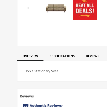
OVERVIEW
SPECIFICATIONS
REVIEWS
Ionia Stationary Sofa