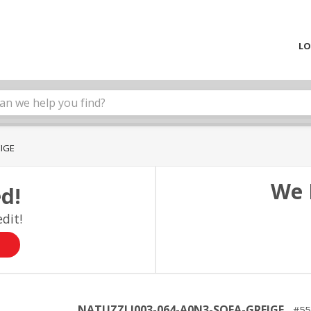
LO
EIGE
We 
d!
dit!
NATUZZI I003-064-A0N3-SOFA-GREIGE
55