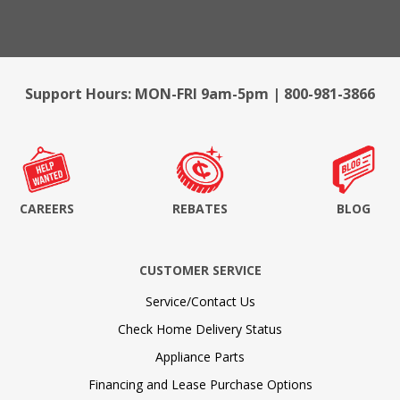
Support Hours: MON-FRI 9am-5pm | 800-981-3866
CAREERS
REBATES
BLOG
CUSTOMER SERVICE
Service/Contact Us
Check Home Delivery Status
Appliance Parts
Financing and Lease Purchase Options