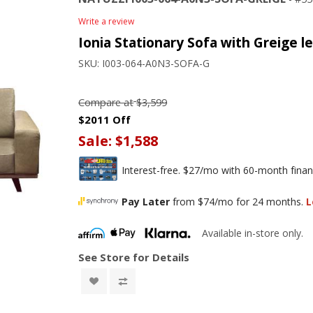
Write a review
Ionia Stationary Sofa with Greige l
SKU:
I003-064-A0N3-SOFA-G
Compare at
$3,599
$2011 Off
Sale:
$1,588
Interest-free. $27/mo with 60-month finan
Pay Later
from $74/mo for 24 months.
L
Available in-store only.
See Store for Details