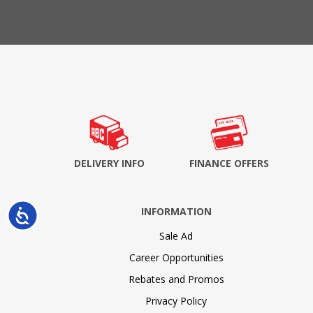
DELIVERY INFO
FINANCE OFFERS
INFORMATION
Accessibility
Sale Ad
Career Opportunities
Rebates and Promos
Privacy Policy