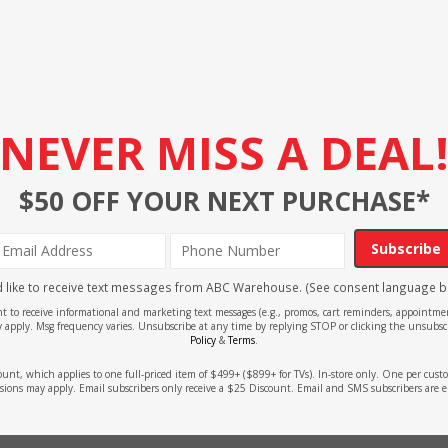
NEVER MISS A DEAL
$50 OFF YOUR NEXT PURCHASE*
Subscribe
'd like to receive text messages from ABC Warehouse. (See consent language b
ent to receive informational and marketing text messages (e.g., promos, cart reminders, appoin
 apply. Msg frequency varies. Unsubscribe at any time by replying STOP or clicking the unsubscr
Policy
&
Terms
.
count, which applies to one full-priced item of $499+ ($899+ for TVs). In-store only. One per cu
sions may apply. Email subscribers only receive a $25 Discount. Email and SMS subscribers are e