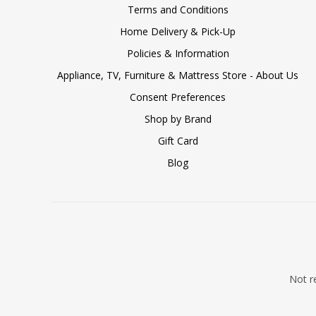
Terms and Conditions
Home Delivery & Pick-Up
Policies & Information
Appliance, TV, Furniture & Mattress Store - About Us
Consent Preferences
Shop by Brand
Gift Card
Blog
Not re