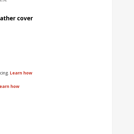
eather cover
cing.
Learn how
earn how