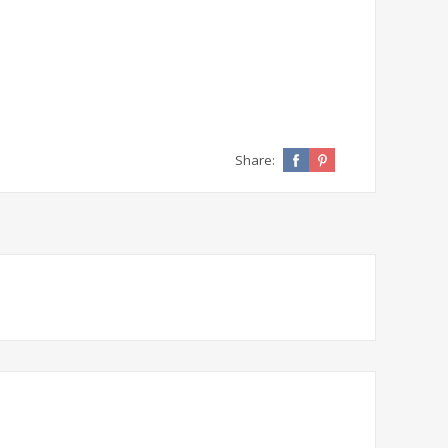
Share: