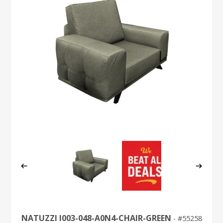
NATUZZI I003-048-A0N4-CHAIR-GREEN
55258