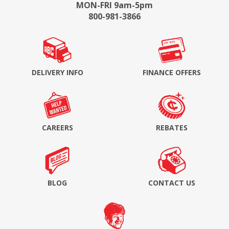
MON-FRI 9am-5pm
800-981-3866
DELIVERY INFO
FINANCE OFFERS
CAREERS
REBATES
BLOG
CONTACT US