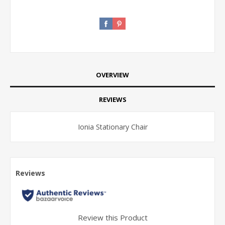
OVERVIEW
REVIEWS
Ionia Stationary Chair