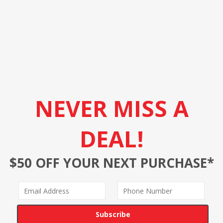
NEVER MISS A
DEAL!
$50 OFF YOUR NEXT PURCHASE*
Subscribe