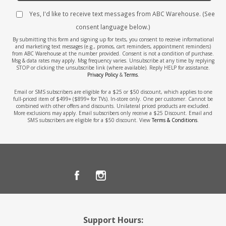
Yes, I'd like to receive text messages from ABC Warehouse. (See
consent language below.)
By submitting this form and signing up for texts, you consent to receive informational
and marketing text messages (e.g., promos, cart reminders, appointment reminders)
from ABC Warehouse at the number provided. Consent is not a condition of purchase.
Msg & data rates may apply. Msg frequency varies. Unsubscribe at any time by replying
STOP or clicking the unsubscribe link (where available). Reply HELP for assistance.
Privacy Policy
&
Terms
.
Email or SMS subscribers are eligible for a $25 or $50 discount, which applies to one
full-priced item of $499+ ($899+ for TVs). In-store only. One per customer. Cannot be
combined with other offers and discounts. Unilateral priced products are excluded.
More exclusions may apply. Email subscribers only receive a $25 Discount. Email and
SMS subscribers are eligible for a $50 discount. View
Terms & Conditions
.
Support Hours: