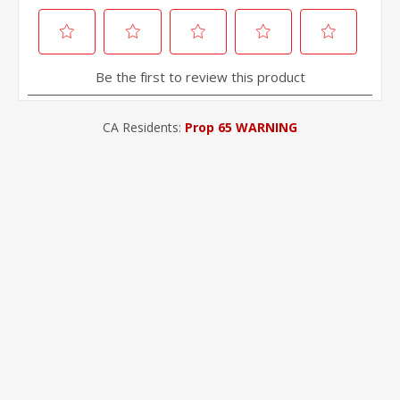
CA Residents:
Prop 65 WARNING