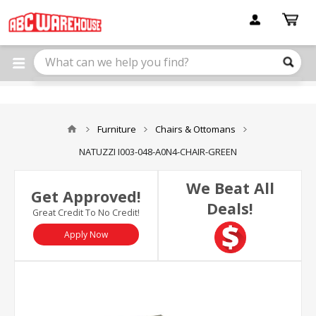
Please
note:
This
website
includes
an
accessibility
system.
Furniture
Chairs & Ottomans
NATUZZI I003-048-A0N4-CHAIR-GREEN
We Beat All
Get Approved!
Deals!
Great Credit To No Credit!
Apply Now