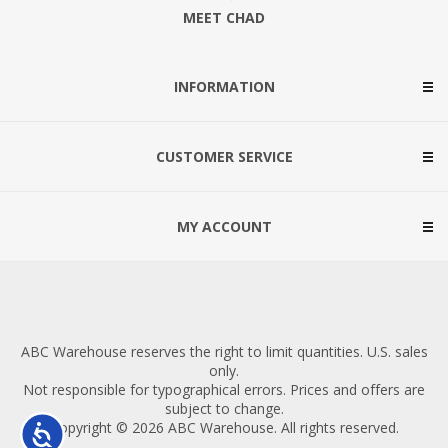
MEET CHAD
INFORMATION
CUSTOMER SERVICE
MY ACCOUNT
ABC Warehouse reserves the right to limit quantities. U.S. sales
only.
Not responsible for typographical errors. Prices and offers are
subject to change.
Copyright © 2026 ABC Warehouse. All rights reserved.
Accessibility