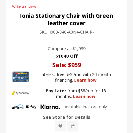
Write a review
Ionia Stationary Chair with Green
leather cover
SKU:
I003-048-A0N4-CHAIR-
Compare at
$1,999
$1040 Off
Sale:
$959
Interest-free. $40/mo with 24-month
financing.
Learn how
Pay Later
from $58/mo for 18
months.
Learn how
Available in-store only.
See Store for Details