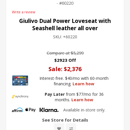
60220
Write a review
Giulivo Dual Power Loveseat with
Seashell leather all over
SKU:
+60220
Compare at
$5,299
$2923 Off
Sale:
$2,376
Interest-free. $40/mo with 60-month
financing.
Learn how
Pay Later
from $77/mo for 36
months.
Learn how
Available in-store only.
See Store for Details