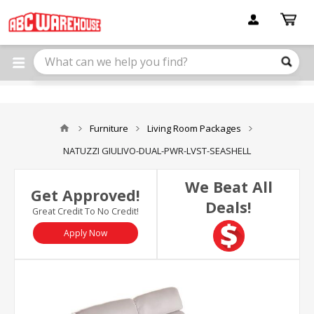
Please
note:
This
website
includes
an
accessibility
system.
Furniture
Living Room Packages
NATUZZI GIULIVO-DUAL-PWR-LVST-SEASHELL
We Beat All
Get Approved!
Deals!
Great Credit To No Credit!
Apply Now