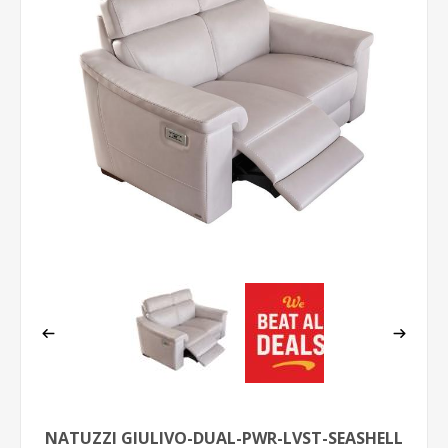
NATUZZI GIULIVO-DUAL-PWR-LVST-SEASHELL