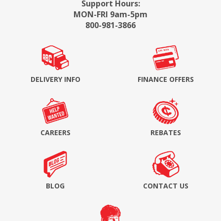
Support Hours:
MON-FRI 9am-5pm
800-981-3866
DELIVERY INFO
FINANCE OFFERS
CAREERS
REBATES
BLOG
CONTACT US