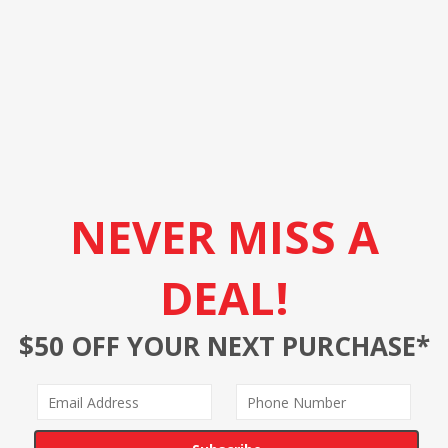
NEVER MISS A
DEAL!
$50 OFF YOUR NEXT PURCHASE*