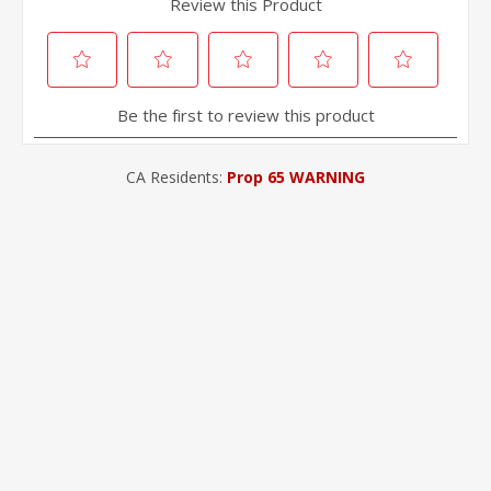
CA Residents:
Prop 65 WARNING