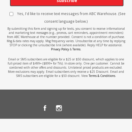
Subscribe
Yes, I'd like to receive text messages from ABC Warehouse. (See
consent language below.)
By submitting this form and signing up for texts, you consent to receive informational
and marketing text messages (e.g., promos, cart reminders, appointment reminders)
from ABC Warehouse at the number provided. Consent is not a condition of purchase.
Msg & data rates may apply. Msg frequency varies. Unsubscribe at any time by replying
STOP or clicking the unsubscribe link (where available). Reply HELP for assistance.
Privacy Policy
&
Terms
.
Email or SMS subscribers are eligible for a $25 or $50 discount, which applies to one
full-priced item of $499+ ($899+ for TVs). In-store only. One per customer. Cannot be
combined with other offers and discounts. Unilateral priced products are excluded.
More exclusions may apply. Email subscribers only receive a $25 Discount. Email and
SMS subscribers are eligible for a $50 discount. View
Terms & Conditions
.