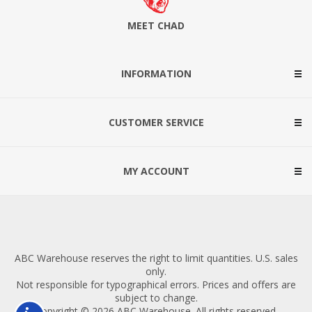
MEET CHAD
INFORMATION
CUSTOMER SERVICE
MY ACCOUNT
ABC Warehouse reserves the right to limit quantities. U.S. sales
only.
Not responsible for typographical errors. Prices and offers are
subject to change.
Copyright © 2026 ABC Warehouse. All rights reserved.