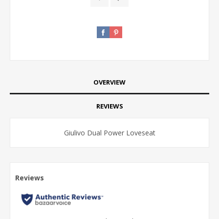
OVERVIEW
REVIEWS
Giulivo Dual Power Loveseat