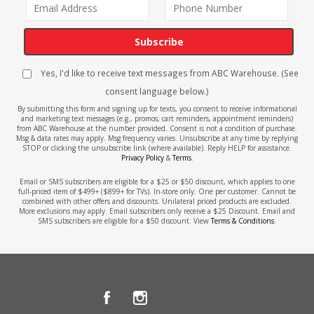
Subscribe
Yes, I'd like to receive text messages from ABC Warehouse. (See
consent language below.)
By submitting this form and signing up for texts, you consent to receive informational
and marketing text messages (e.g., promos, cart reminders, appointment reminders)
from ABC Warehouse at the number provided. Consent is not a condition of purchase.
Msg & data rates may apply. Msg frequency varies. Unsubscribe at any time by replying
STOP or clicking the unsubscribe link (where available). Reply HELP for assistance.
Privacy Policy
&
Terms
.
Email or SMS subscribers are eligible for a $25 or $50 discount, which applies to one
full-priced item of $499+ ($899+ for TVs). In-store only. One per customer. Cannot be
combined with other offers and discounts. Unilateral priced products are excluded.
More exclusions may apply. Email subscribers only receive a $25 Discount. Email and
SMS subscribers are eligible for a $50 discount. View
Terms & Conditions
.