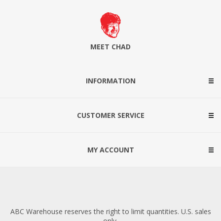
MEET CHAD
INFORMATION
CUSTOMER SERVICE
MY ACCOUNT
ABC Warehouse reserves the right to limit quantities. U.S. sales
only.