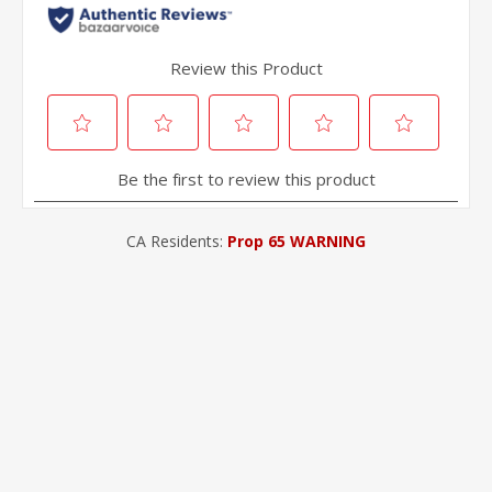
CA Residents:
Prop 65 WARNING