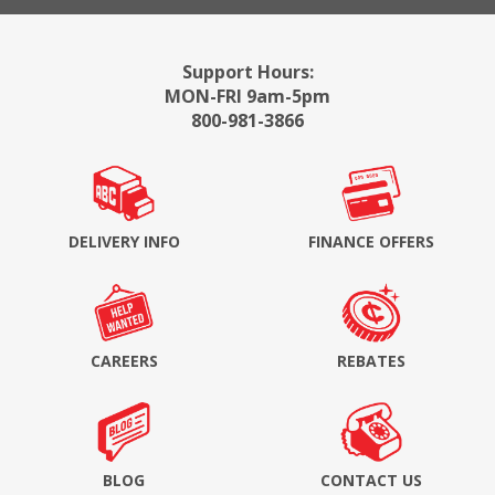
Support Hours:
MON-FRI 9am-5pm
800-981-3866
DELIVERY INFO
FINANCE OFFERS
CAREERS
REBATES
BLOG
CONTACT US