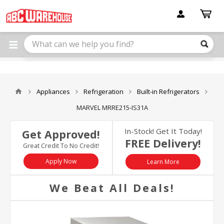
Please
note:
This
website
includes
an
accessibility
system.
Appliances
Refrigeration
Built-in Refrigerators
MARVEL MRRE215-IS31A
In-Stock! Get It Today!
Get Approved!
FREE Delivery!
Great Credit To No Credit!
Apply Now
Learn More
We Beat All Deals!