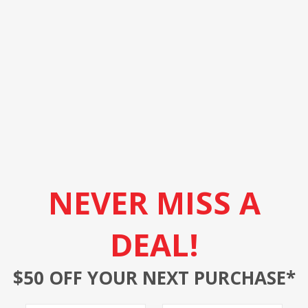
NEVER MISS A
DEAL!
$50 OFF YOUR NEXT PURCHASE*