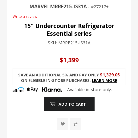
MARVEL MRRE215-IS31A
27217+
Write a review
15" Undercounter Refrigerator
Essential series
SKU:
MRRE215-IS31A
$1,399
$1,329.05
Save an additional 5% and pay only
on eligible in-store purchases.
Learn More
Available in-store only.
ADD TO CART