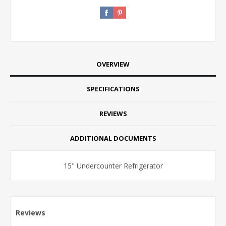
OVERVIEW
SPECIFICATIONS
REVIEWS
ADDITIONAL DOCUMENTS
15" Undercounter Refrigerator