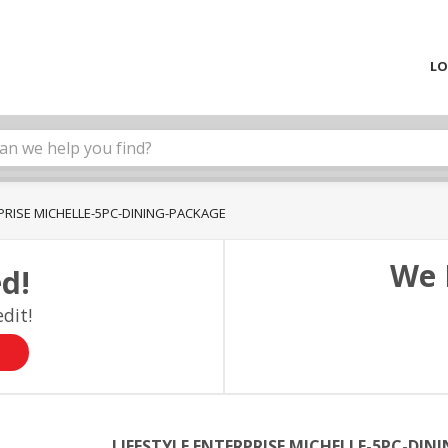
LO
RPRISE MICHELLE-5PC-DINING-PACKAGE
We 
d!
dit!
LIFESTYLE ENTERPRISE MICHELLE-5PC-DIN