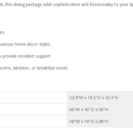
k, this dining package adds sophistication and functionality to your s
irs
arious home décor styles
s provide excellent support
 rooms, kitchens, or breakfast nooks
22.4"W x 19.2"D x 42.3"H
60"W x 40"D x 36"H
58"W x 18"D x 38"H