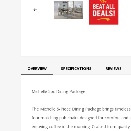
OVERVIEW
SPECIFICATIONS
REVIEWS
Michelle 5pc Dining Package
The Michelle 5-Piece Dining Package brings timeless
four matching pub chairs designed for comfort and st
enjoying coffee in the morning. Crafted from quality 