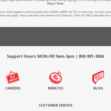
Policy
&
Terms
.
count, which applies to one full-priced item of $499+ ($899+ for TVs). In-store only. One per cu
sions may apply. Email subscribers only receive a $25 Discount. Email and SMS subscribers are e
Support Hours: MON-FRI 9am-5pm | 800-981-3866
CAREERS
REBATES
BLOG
CUSTOMER SERVICE