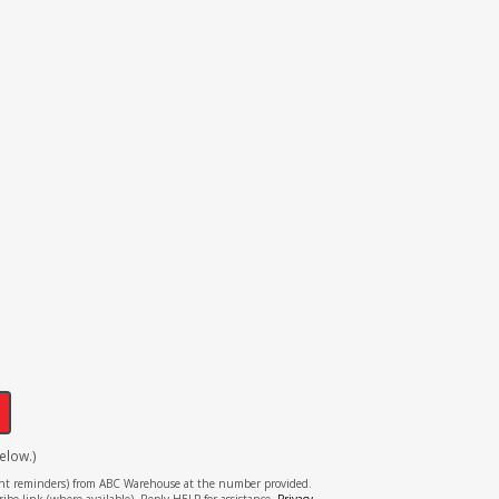
!
elow.)
tment reminders) from ABC Warehouse at the number provided.
ibe link (where available). Reply HELP for assistance.
Privacy