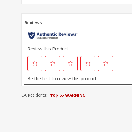
CA Residents:
Prop 65 WARNING