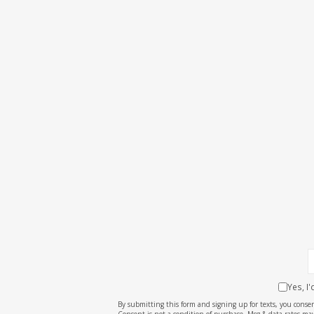
Yes, I
By submitting this form and signing up for texts, you cons
Consent is not a condition of purchase. Msg & data rates may