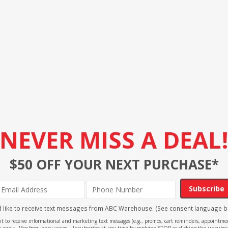
NEVER MISS A DEAL
$50 OFF YOUR NEXT PURCHASE*
Subscribe
'd like to receive text messages from ABC Warehouse. (See consent language b
ent to receive informational and marketing text messages (e.g., promos, cart reminders, appoin
 apply. Msg frequency varies. Unsubscribe at any time by replying STOP or clicking the unsubscr