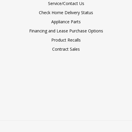
Service/Contact Us
Check Home Delivery Status
Appliance Parts
Financing and Lease Purchase Options
Product Recalls
Contract Sales