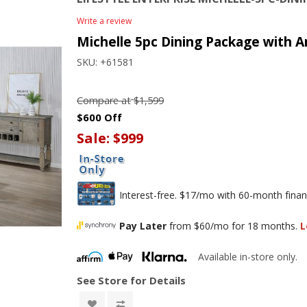
Write a review
Michelle 5pc Dining Package with A
SKU:
+61581
Compare at
$1,599
$600 Off
Sale:
$999
Interest-free. $17/mo with 60-month finan
Pay Later
from $60/mo for 18 months.
L
Available in-store only.
See Store for Details