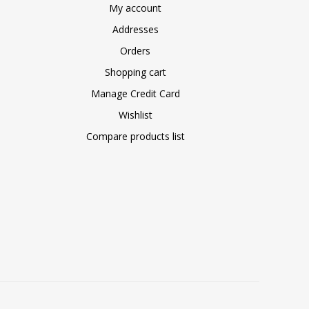
My account
Addresses
Orders
Shopping cart
Manage Credit Card
Wishlist
Compare products list