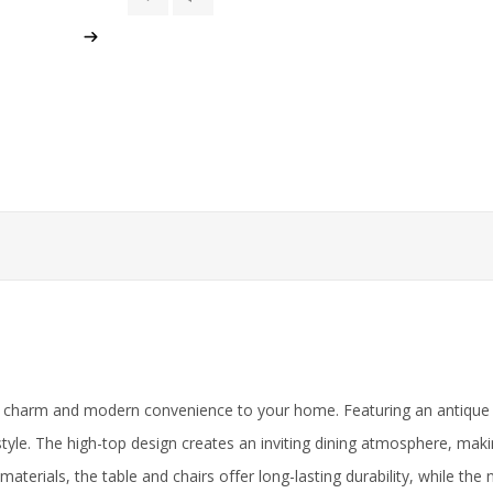
 charm and modern convenience to your home. Featuring an antique gra
yle. The high-top design creates an inviting dining atmosphere, making
materials, the table and chairs offer long-lasting durability, while th