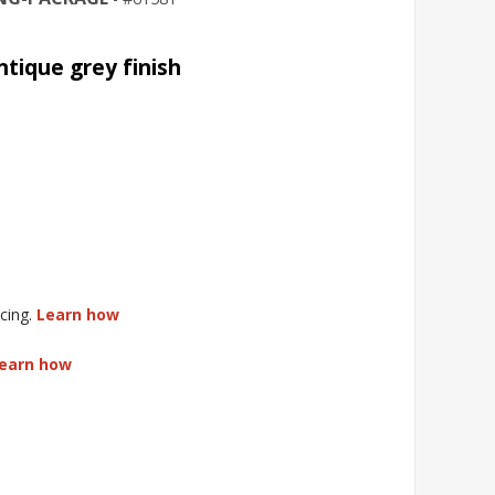
ntique grey finish
cing.
Learn how
earn how