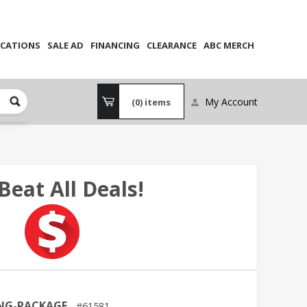
CATIONS
SALE AD
FINANCING
CLEARANCE
ABC MERCH
My Account
(0)
items
Beat All Deals!
ING-PACKAGE
61581