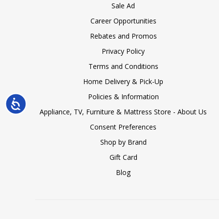
Sale Ad
Career Opportunities
Rebates and Promos
Privacy Policy
Terms and Conditions
Home Delivery & Pick-Up
Policies & Information
Accessibility
Appliance, TV, Furniture & Mattress Store - About Us
Consent Preferences
Shop by Brand
Gift Card
Blog