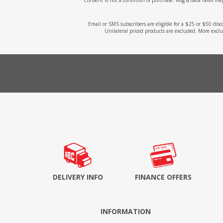
Email or SMS subscribers are eligible for a $25 or $50 dis
Unilateral priced products are excluded. More exclu
DELIVERY INFO
FINANCE OFFERS
INFORMATION