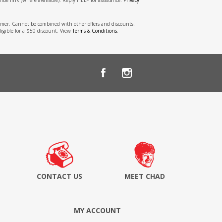
stomer. Cannot be combined with other offers and discounts.
ligible for a $50 discount. View
Terms & Conditions
.
CONTACT US
MEET CHAD
MY ACCOUNT