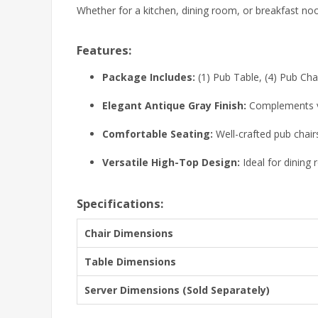
Whether for a kitchen, dining room, or breakfast noo
Features:
Package Includes:
(1) Pub Table, (4) Pub Cha
Elegant Antique Gray Finish:
Complements v
Comfortable Seating:
Well-crafted pub chair
Versatile High-Top Design:
Ideal for dining
Specifications:
Chair Dimensions
Table Dimensions
Server Dimensions (Sold Separately)