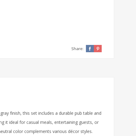
Share:
y finish, this set includes a durable pub table and
 it ideal for casual meals, entertaining guests, or
e neutral color complements various décor styles.