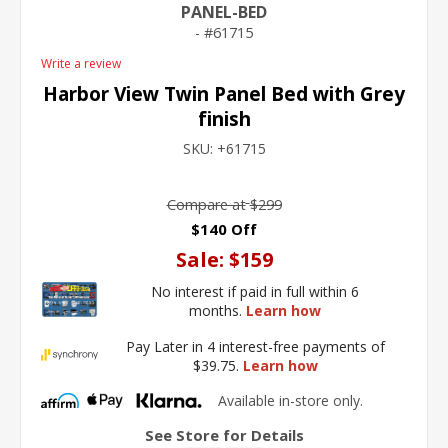
PANEL-BED
61715
Write a review
Harbor View Twin Panel Bed with Grey
finish
SKU:
+61715
Compare at
$299
$140 Off
Sale:
$159
No interest if paid in full within 6
months.
Learn how
Pay Later in 4 interest-free payments of
$39.75.
Learn how
Available in-store only.
See Store for Details