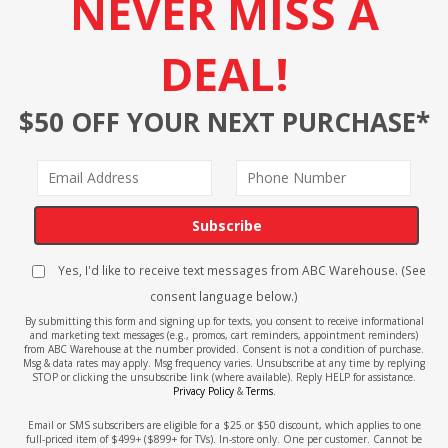
NEVER MISS A
DEAL!
$50 OFF YOUR NEXT PURCHASE*
Subscribe
Yes, I'd like to receive text messages from ABC Warehouse. (See
consent language below.)
By submitting this form and signing up for texts, you consent to receive informational
and marketing text messages (e.g., promos, cart reminders, appointment reminders)
from ABC Warehouse at the number provided. Consent is not a condition of purchase.
Msg & data rates may apply. Msg frequency varies. Unsubscribe at any time by replying
STOP or clicking the unsubscribe link (where available). Reply HELP for assistance.
Privacy Policy
&
Terms
.
Email or SMS subscribers are eligible for a $25 or $50 discount, which applies to one
full-priced item of $499+ ($899+ for TVs). In-store only. One per customer. Cannot be