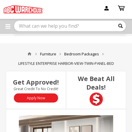
Please
note:
This
website
includes
an
accessibility
system.
Furniture
Bedroom Packages
LIFESTYLE ENTERPRISE HARBOR-VIEW-TWIN-PANEL-BED
We Beat All
Get Approved!
Deals!
Great Credit To No Credit!
Apply Now