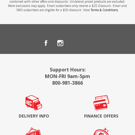
combined with other offers and discounts. Unilateral priced products are excluded.
More exclusions may apply. Email subscribers only receive a $25 Discount. Email and
SMS subscribers are eligible for a $50 discount. View
Terms & Conditions
.
Support Hours:
MON-FRI 9am-5pm
800-981-3866
DELIVERY INFO
FINANCE OFFERS