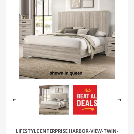
LIFESTYLE ENTERPRISE HARBOR-VIEW-TWIN-