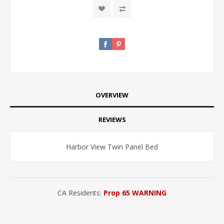
OVERVIEW
REVIEWS
Harbor View Twin Panel Bed
CA Residents:
Prop 65 WARNING