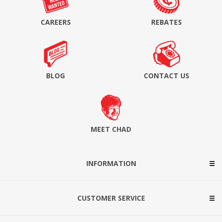
CAREERS
REBATES
BLOG
CONTACT US
MEET CHAD
INFORMATION
CUSTOMER SERVICE