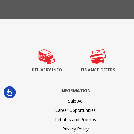
DELIVERY INFO
FINANCE OFFERS
INFORMATION
Accessibility
Sale Ad
Career Opportunities
Rebates and Promos
Privacy Policy