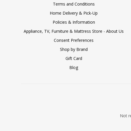
Terms and Conditions
Home Delivery & Pick-Up
Policies & Information
Appliance, TV, Furniture & Mattress Store - About Us
Consent Preferences
Shop by Brand
Gift Card
Blog
Not re