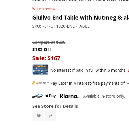
Write a review
Giulivo End Table with Nutmeg & al
SKU:
701-OT1020-END-TABLE
Compare at
$299
$132 Off
Sale:
$167
No interest if paid in full within 6 months.
Pay Later in 4 interest-free payments of 
Available in-store only.
See Store for Details