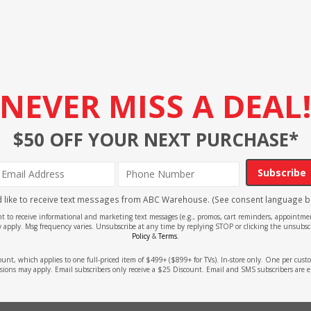
NEVER MISS A DEAL
$50 OFF YOUR NEXT PURCHASE*
Subscribe
'd like to receive text messages from ABC Warehouse. (See consent language b
ent to receive informational and marketing text messages (e.g., promos, cart reminders, appoin
 apply. Msg frequency varies. Unsubscribe at any time by replying STOP or clicking the unsubscr
Policy
&
Terms
.
count, which applies to one full-priced item of $499+ ($899+ for TVs). In-store only. One per cu
sions may apply. Email subscribers only receive a $25 Discount. Email and SMS subscribers are e