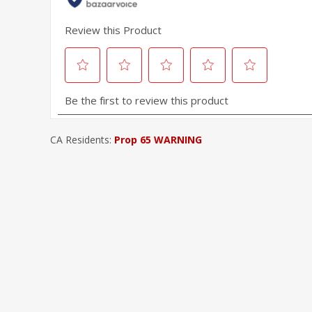
CA Residents:
Prop 65 WARNING