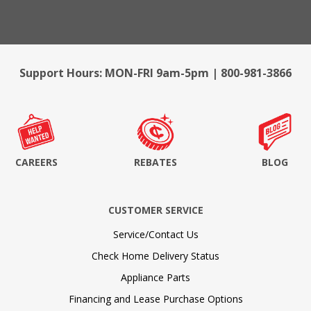
Support Hours: MON-FRI 9am-5pm | 800-981-3866
CAREERS
REBATES
BLOG
CUSTOMER SERVICE
Service/Contact Us
Check Home Delivery Status
Appliance Parts
Financing and Lease Purchase Options