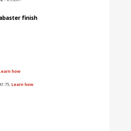
abaster finish
Learn how
$41.75.
Learn how