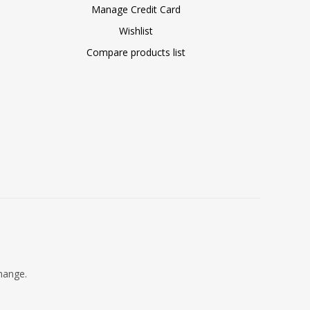
Manage Credit Card
Wishlist
Compare products list
change.