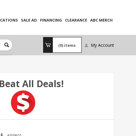
CATIONS
SALE AD
FINANCING
CLEARANCE
ABC MERCH
My Account
(0)
items
Beat All Deals!
LE
55801