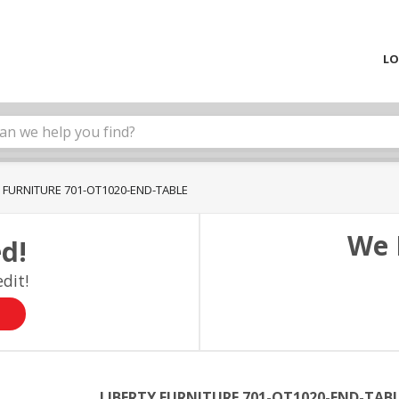
LO
Y FURNITURE 701-OT1020-END-TABLE
We 
d!
dit!
LIBERTY FURNITURE 701-OT1020-END-TAB