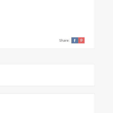
Share: