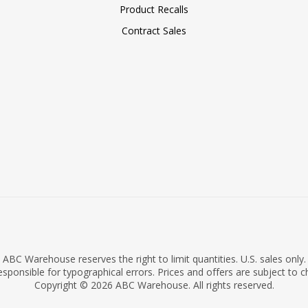
Product Recalls
Contract Sales
ABC Warehouse reserves the right to limit quantities. U.S. sales only.
sponsible for typographical errors. Prices and offers are subject to 
Copyright © 2026 ABC Warehouse. All rights reserved.