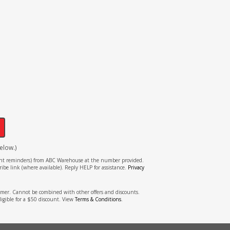
!
elow.)
tment reminders) from ABC Warehouse at the number provided.
ibe link (where available). Reply HELP for assistance.
Privacy
stomer. Cannot be combined with other offers and discounts.
ligible for a $50 discount. View
Terms & Conditions
.