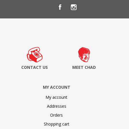
CONTACT US
MEET CHAD
MY ACCOUNT
My account
Addresses
Orders
Shopping cart