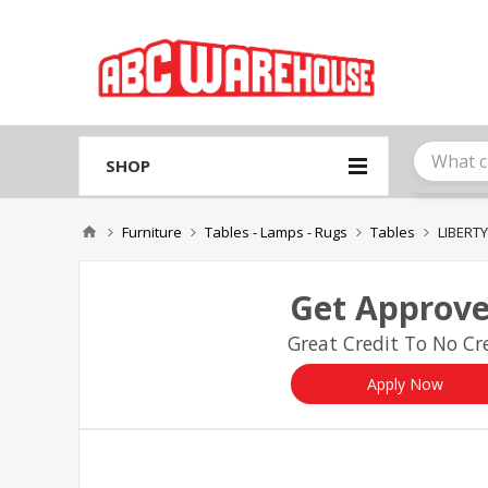
Please
note:
This
website
includes
an
accessibility
system.
SHOP
Press
Control-
F11
Furniture
Tables - Lamps - Rugs
Tables
LIBERT
to
adjust
the
Get Approve
website
to
Great Credit To No Cre
people
with
visual
Apply Now
disabilities
who
are
using
a