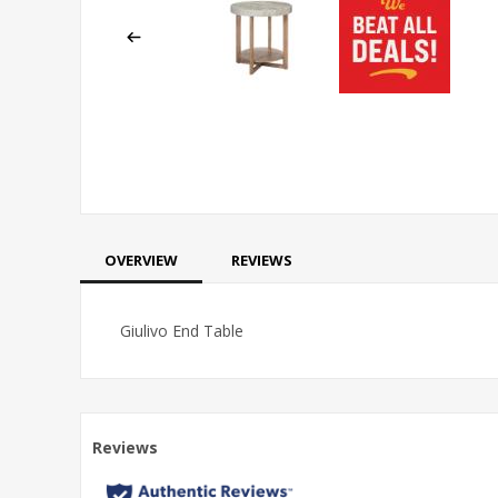
OVERVIEW
REVIEWS
Giulivo End Table