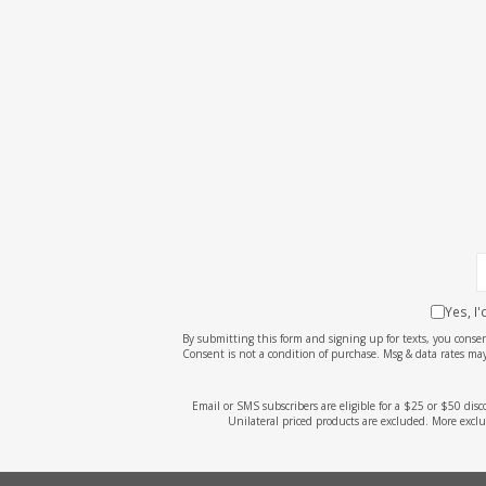
Yes, I
By submitting this form and signing up for texts, you cons
Consent is not a condition of purchase. Msg & data rates may
Email or SMS subscribers are eligible for a $25 or $50 dis
Unilateral priced products are excluded. More exclu