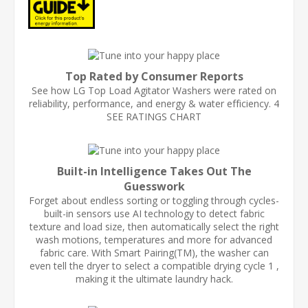
Top Rated by Consumer Reports
See how LG Top Load Agitator Washers were rated on
reliability, performance, and energy & water efficiency. 4
SEE RATINGS CHART
Built-in Intelligence Takes Out The
Guesswork
Forget about endless sorting or toggling through cycles-
built-in sensors use AI technology to detect fabric
texture and load size, then automatically select the right
wash motions, temperatures and more for advanced
fabric care. With Smart Pairing(TM), the washer can
even tell the dryer to select a compatible drying cycle 1 ,
making it the ultimate laundry hack.