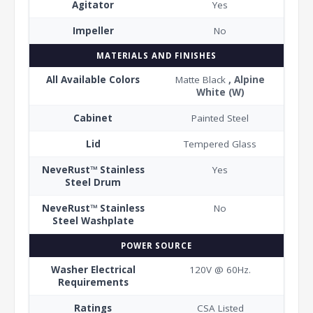
Agitator
Yes
Impeller
No
MATERIALS AND FINISHES
All Available Colors
Matte Black
, Alpine
White (W)
Cabinet
Painted Steel
Lid
Tempered Glass
NeveRust™ Stainless
Yes
Steel Drum
NeveRust™ Stainless
No
Steel Washplate
POWER SOURCE
Washer Electrical
120V @ 60Hz.
Requirements
Ratings
CSA Listed