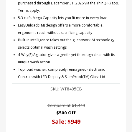
purchased through December 31, 2026 via the ThinQ(R) app.
Terms apply.
5.3 cu.ft. Mega Capacity lets you fit more in every load
EasyUnload(TM) design offers a more comfortable,
ergonomic reach without sacrificing capacity
Built-in intelligence takes out the guesswork-AI technology
selects optimal wash settings
4-Way(R) Agitator gives a gentle yet thorough clean with its
unique wash action
Top load washer, completely reimagined- Electronic
Controls with LED Display & SlamProof(TM) Glass Lid
SKU:
WT8405CB
Compare at
$1,449
$500 Off
Sale:
$949