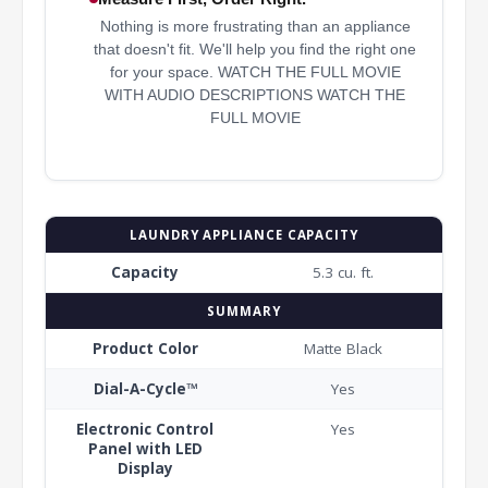
Nothing is more frustrating than an appliance
that doesn't fit. We'll help you find the right one
for your space. WATCH THE FULL MOVIE
WITH AUDIO DESCRIPTIONS WATCH THE
FULL MOVIE
LAUNDRY APPLIANCE CAPACITY
Capacity
5.3 cu. ft.
SUMMARY
Product Color
Matte Black
Dial-A-Cycle™
Yes
Electronic Control
Yes
Panel with LED
Display