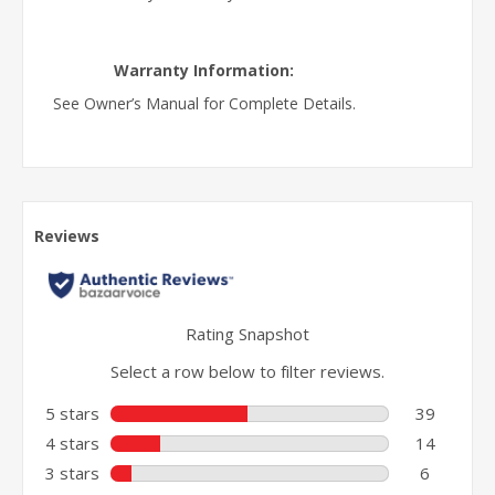
Warranty Information:
See Owner’s Manual for Complete Details.