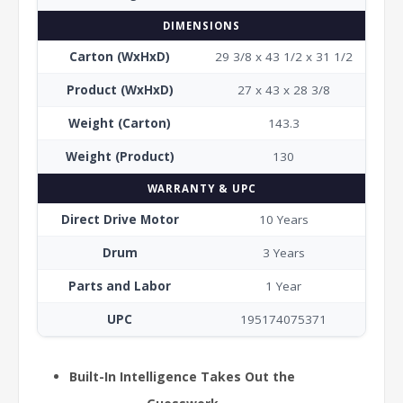
DIMENSIONS
Carton (WxHxD)
29 3/8 x 43 1/2 x 31 1/2
Product (WxHxD)
27 x 43 x 28 3/8
Weight (Carton)
143.3
Weight (Product)
130
WARRANTY & UPC
Direct Drive Motor
10 Years
Drum
3 Years
Parts and Labor
1 Year
UPC
195174075371
Built-In Intelligence Takes Out the