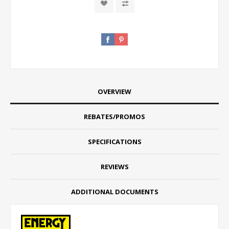
OVERVIEW
REBATES/PROMOS
SPECIFICATIONS
REVIEWS
ADDITIONAL DOCUMENTS