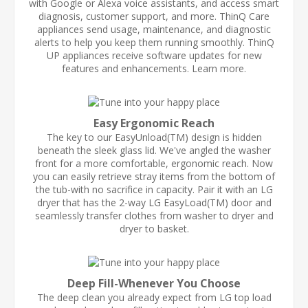
with Google or Alexa voice assistants, and access smart
diagnosis, customer support, and more. ThinQ Care
appliances send usage, maintenance, and diagnostic
alerts to help you keep them running smoothly. ThinQ
UP appliances receive software updates for new
features and enhancements. Learn more.
Easy Ergonomic Reach
The key to our EasyUnload(TM) design is hidden
beneath the sleek glass lid. We've angled the washer
front for a more comfortable, ergonomic reach. Now
you can easily retrieve stray items from the bottom of
the tub-with no sacrifice in capacity. Pair it with an LG
dryer that has the 2-way LG EasyLoad(TM) door and
seamlessly transfer clothes from washer to dryer and
dryer to basket.
Deep Fill-Whenever You Choose
The deep clean you already expect from LG top load