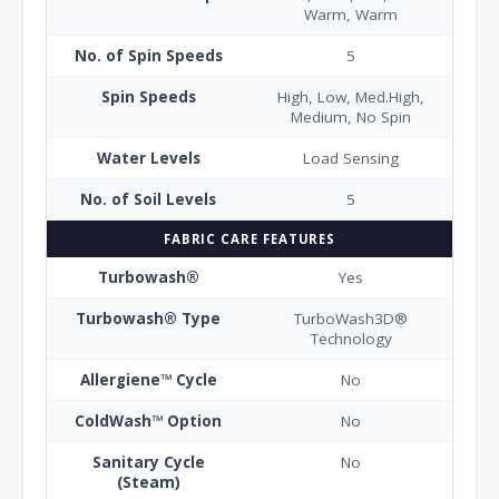
Warm, Warm
No. of Spin Speeds
5
Spin Speeds
High, Low, Med.High,
Medium, No Spin
Water Levels
Load Sensing
No. of Soil Levels
5
FABRIC CARE FEATURES
Turbowash®
Yes
Turbowash® Type
TurboWash3D®
Technology
Allergiene™ Cycle
No
ColdWash™ Option
No
Sanitary Cycle
No
(Steam)