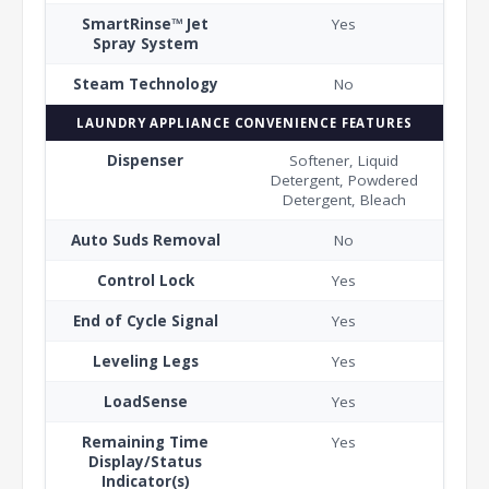
SmartRinse™ Jet
Yes
Spray System
Steam Technology
No
LAUNDRY APPLIANCE CONVENIENCE FEATURES
Dispenser
Softener, Liquid
Detergent, Powdered
Detergent, Bleach
Auto Suds Removal
No
Control Lock
Yes
End of Cycle Signal
Yes
Leveling Legs
Yes
LoadSense
Yes
Remaining Time
Yes
Display/Status
Indicator(s)