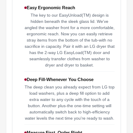
Easy Ergonomic Reach
The key to our EasyUnload(TM) design is
hidden beneath the sleek glass lid. We've
angled the washer front for a more comfortable,
ergonomic reach. Now you can easily retrieve
stray items from the bottom of the tub-with no
sacrifice in capacity. Pair it with an LG dryer that
has the 2-way LG EasyLoad(TM) door and
seamlessly transfer clothes from washer to
dryer and dryer to basket.
Deep Fill-Whenever You Choose
The deep clean you already expect from LG top
load washers, plus a deep fill option to add
extra water to any cycle with the touch of a
button. Another plus-the one-time setting will
automatically switch back to high-efficiency
water levels the next time you're ready to wash.
Measure First, Order Right.