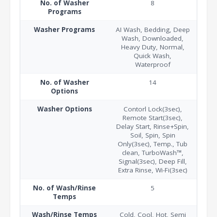
No. of Washer
8
Programs
Washer Programs
AI Wash, Bedding, Deep
Wash, Downloaded,
Heavy Duty, Normal,
Quick Wash,
Waterproof
No. of Washer
14
Options
Washer Options
Contorl Lock(3sec),
Remote Start(3sec),
Delay Start, Rinse+Spin,
Soil, Spin, Spin
Only(3sec), Temp., Tub
clean, TurboWash™,
Signal(3sec), Deep Fill,
Extra Rinse, Wi-Fi(3sec)
No. of Wash/Rinse
5
Temps
Wash/Rinse Temps
Cold, Cool, Hot, Semi