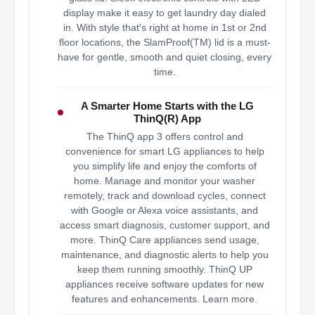
display make it easy to get laundry day dialed
in. With style that's right at home in 1st or 2nd
floor locations, the SlamProof(TM) lid is a must-
have for gentle, smooth and quiet closing, every
time.
A Smarter Home Starts with the LG
ThinQ(R) App
The ThinQ app 3 offers control and
convenience for smart LG appliances to help
you simplify life and enjoy the comforts of
home. Manage and monitor your washer
remotely, track and download cycles, connect
with Google or Alexa voice assistants, and
access smart diagnosis, customer support, and
more. ThinQ Care appliances send usage,
maintenance, and diagnostic alerts to help you
keep them running smoothly. ThinQ UP
appliances receive software updates for new
features and enhancements. Learn more.