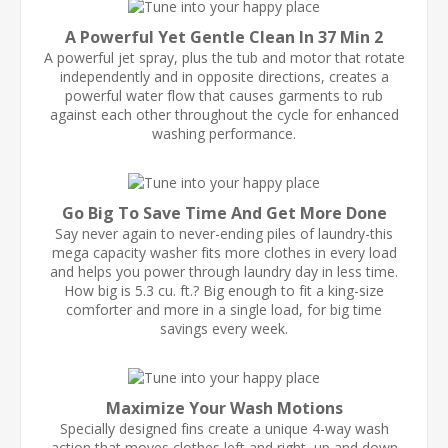
A Powerful Yet Gentle Clean In 37 Min 2
A powerful jet spray, plus the tub and motor that rotate
independently and in opposite directions, creates a
powerful water flow that causes garments to rub
against each other throughout the cycle for enhanced
washing performance.
Go Big To Save Time And Get More Done
Say never again to never-ending piles of laundry-this
mega capacity washer fits more clothes in every load
and helps you power through laundry day in less time.
How big is 5.3 cu. ft.? Big enough to fit a king-size
comforter and more in a single load, for big time
savings every week.
Maximize Your Wash Motions
Specially designed fins create a unique 4-way wash
action that moves clothes left and right, up and down