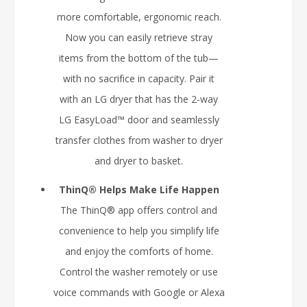
more comfortable, ergonomic reach.
Now you can easily retrieve stray
items from the bottom of the tub—
with no sacrifice in capacity. Pair it
with an LG dryer that has the 2-way
LG EasyLoad™ door and seamlessly
transfer clothes from washer to dryer
and dryer to basket.
ThinQ® Helps Make Life Happen
The ThinQ® app offers control and
convenience to help you simplify life
and enjoy the comforts of home.
Control the washer remotely or use
voice commands with Google or Alexa