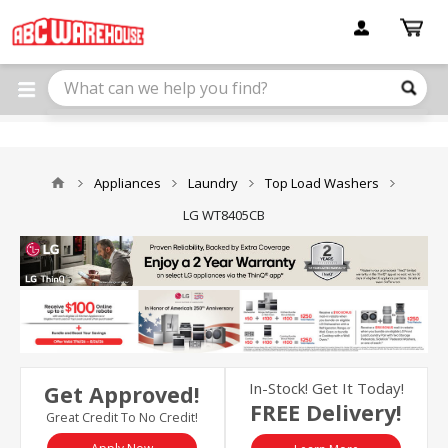
Please
note:
This
website
includes
an
accessibility
system.
Appliances
Laundry
Top Load Washers
LG WT8405CB
In-Stock! Get It Today!
Get Approved!
FREE Delivery!
Great Credit To No Credit!