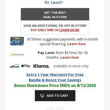
GET THE BEST
DEAL IN STORE
SAVE AN ADDITIONAL 5% OFF IN STORE!
PAY ONLY $901.55
Learn More
$159/mo suggested payments with 6-month
special financing.
Learn how
Pay Later
from $57/mo for 18
months.
Learn how
Available in-store only.
Extra 1 Year Warranty For Free
Bundle & Boost Your Savings
Bonus Markdown Price ENDS on 8/12/2026
ADD TO CART