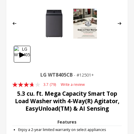
▶
LG WT8405CB
12501+
3.7
(79)
Write a review
Read
79
5.3 cu. ft. Mega Capacity Smart Top
Reviews.
Load Washer with 4-Way(R) Agitator,
Same
page
EasyUnload(TM) & AI Sensing
link.
Features
Enjoy a 2-year limited warranty on select appliances