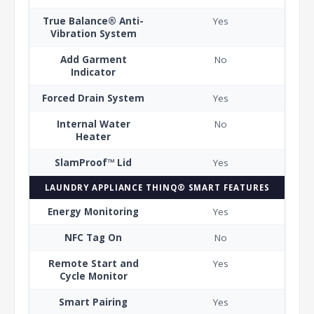
True Balance® Anti-
Yes
Vibration System
Add Garment
No
Indicator
Forced Drain System
Yes
Internal Water
No
Heater
SlamProof™ Lid
Yes
LAUNDRY APPLIANCE THINQ® SMART FEATURES
Energy Monitoring
Yes
NFC Tag On
No
Remote Start and
Yes
Cycle Monitor
Smart Pairing
Yes