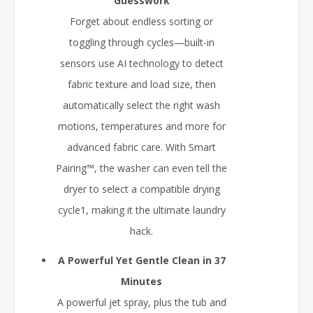
Guesswork
Forget about endless sorting or
toggling through cycles—built-in
sensors use AI technology to detect
fabric texture and load size, then
automatically select the right wash
motions, temperatures and more for
advanced fabric care. With Smart
Pairing™, the washer can even tell the
dryer to select a compatible drying
cycle1, making it the ultimate laundry
hack.
A Powerful Yet Gentle Clean in 37
Minutes
A powerful jet spray, plus the tub and