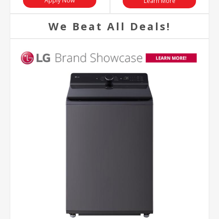
Apply Now
Learn More
We Beat All Deals!