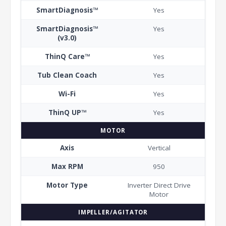
SmartDiagnosis™
Yes
SmartDiagnosis™
Yes
(v3.0)
ThinQ Care™
Yes
Tub Clean Coach
Yes
Wi-Fi
Yes
ThinQ UP™
Yes
MOTOR
Axis
Vertical
Max RPM
950
Motor Type
Inverter Direct Drive
Motor
IMPELLER/AGITATOR