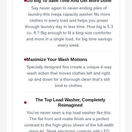
Go Big To Save Time And Get More Done
Say never again to never-ending piles of
laundry-this mega capacity washer fits more
clothes in every load and helps you power
through laundry day in less time. How big is 5.3
cu. ft.? Big enough to fit a king-size comforter
and more in a single load, for big time savings
every week.
Maximize Your Wash Motions
Specially designed fins create a unique 4-way
wash action that moves clothes left and right,
up and down for a thorough clean that's still
kind to clothes.
The Top Load Washer, Completely
Reimagined
You've never seen a top load washer like this.
The flat front and matte finish are a perfect
contrast to the high-gloss sheen of the full-width
glass lid. Sleek electronic controls with LED