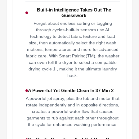
Built-in Intelligence Takes Out The
Guesswork
Forget about endless sorting or toggling
through cycles-built-in sensors use AI
technology to detect fabric texture and load
size, then automatically select the right wash
motions, temperatures and more for advanced
fabric care. With Smart Pairing(TM), the washer
can even tell the dryer to select a compatible
drying cycle 1 , making it the ultimate laundry
hack.
A Powerful Yet Gentle Clean In 37 Min 2
A powerful jet spray, plus the tub and motor that
rotate independently and in opposite directions,
creates a powerful water flow that causes
garments to rub against each other throughout
the cycle for enhanced washing performance.