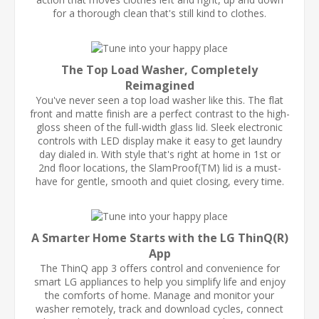
for a thorough clean that's still kind to clothes.
The Top Load Washer, Completely
Reimagined
You've never seen a top load washer like this. The flat
front and matte finish are a perfect contrast to the high-
gloss sheen of the full-width glass lid. Sleek electronic
controls with LED display make it easy to get laundry
day dialed in. With style that's right at home in 1st or
2nd floor locations, the SlamProof(TM) lid is a must-
have for gentle, smooth and quiet closing, every time.
A Smarter Home Starts with the LG ThinQ(R)
App
The ThinQ app 3 offers control and convenience for
smart LG appliances to help you simplify life and enjoy
the comforts of home. Manage and monitor your
washer remotely, track and download cycles, connect