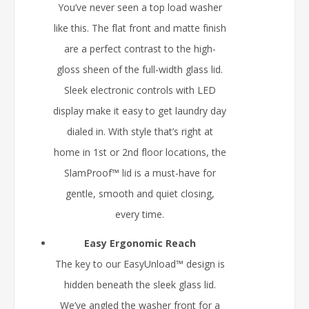
You’ve never seen a top load washer
like this. The flat front and matte finish
are a perfect contrast to the high-
gloss sheen of the full-width glass lid.
Sleek electronic controls with LED
display make it easy to get laundry day
dialed in. With style that’s right at
home in 1st or 2nd floor locations, the
SlamProof™ lid is a must-have for
gentle, smooth and quiet closing,
every time.
Easy Ergonomic Reach
The key to our EasyUnload™ design is
hidden beneath the sleek glass lid.
We’ve angled the washer front for a