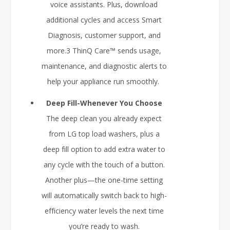
voice assistants. Plus, download
additional cycles and access Smart
Diagnosis, customer support, and
more.3 ThinQ Care™ sends usage,
maintenance, and diagnostic alerts to
help your appliance run smoothly.
Deep Fill-Whenever You Choose
The deep clean you already expect
from LG top load washers, plus a
deep fill option to add extra water to
any cycle with the touch of a button.
Another plus—the one-time setting
will automatically switch back to high-
efficiency water levels the next time
you’re ready to wash.