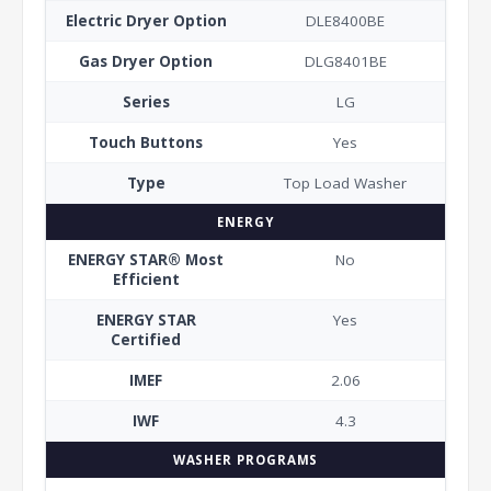
Electric Dryer Option
DLE8400BE
Gas Dryer Option
DLG8401BE
Series
LG
Touch Buttons
Yes
Type
Top Load Washer
ENERGY
ENERGY STAR® Most
No
Efficient
ENERGY STAR
Yes
Certified
IMEF
2.06
IWF
4.3
WASHER PROGRAMS