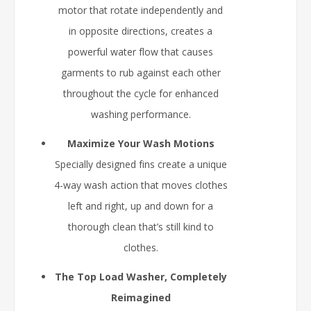
motor that rotate independently and
in opposite directions, creates a
powerful water flow that causes
garments to rub against each other
throughout the cycle for enhanced
washing performance.
Maximize Your Wash Motions
Specially designed fins create a unique
4-way wash action that moves clothes
left and right, up and down for a
thorough clean that’s still kind to
clothes.
The Top Load Washer, Completely
Reimagined