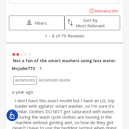
Accessibility