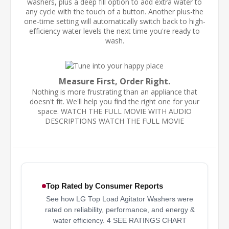
washers, plus a deep fill option to add extra water to
any cycle with the touch of a button. Another plus-the
one-time setting will automatically switch back to high-
efficiency water levels the next time you're ready to
wash.
Measure First, Order Right.
Nothing is more frustrating than an appliance that
doesn't fit. We'll help you find the right one for your
space. WATCH THE FULL MOVIE WITH AUDIO
DESCRIPTIONS WATCH THE FULL MOVIE
Top Rated by Consumer Reports
See how LG Top Load Agitator Washers were
rated on reliability, performance, and energy &
water efficiency. 4 SEE RATINGS CHART