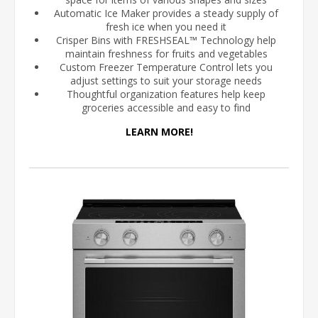
Automatic Ice Maker provides a steady supply of
fresh ice when you need it
Crisper Bins with FRESHSEAL™ Technology help
maintain freshness for fruits and vegetables
Custom Freezer Temperature Control lets you
adjust settings to suit your storage needs
Thoughtful organization features help keep
groceries accessible and easy to find
LEARN MORE!