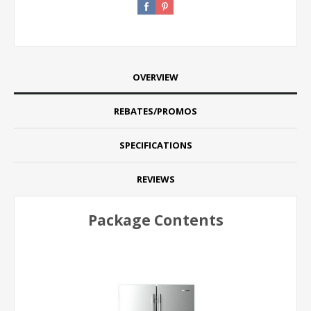
OVERVIEW
REBATES/PROMOS
SPECIFICATIONS
REVIEWS
Package Contents