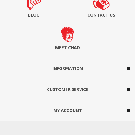
BLOG
CONTACT US
MEET CHAD
INFORMATION
CUSTOMER SERVICE
MY ACCOUNT