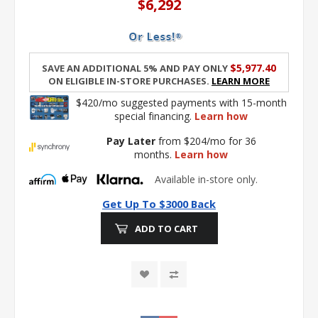
$6,292
$5,977.40
Save an additional 5% and pay only
on eligible in-store purchases.
Learn More
$420/mo suggested payments with 15-month
special financing.
Learn how
Pay Later
from $204/mo for 36
months.
Learn how
Available in-store only.
Get Up To $3000 Back
ADD TO CART