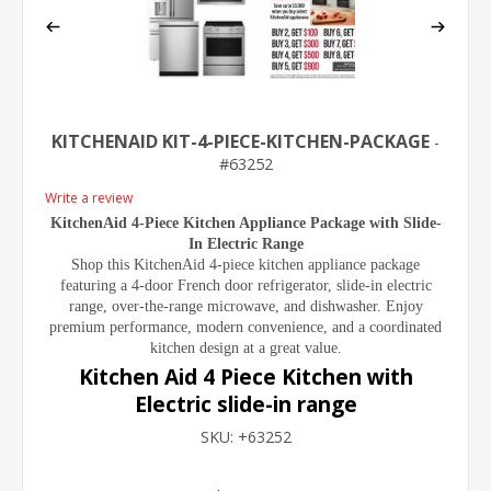
KITCHENAID KIT-4-PIECE-KITCHEN-PACKAGE
63252
Write a review
KitchenAid 4-Piece Kitchen Appliance Package with Slide-
In Electric Range
Shop this KitchenAid 4-piece kitchen appliance package
featuring a 4-door French door refrigerator, slide-in electric
range, over-the-range microwave, and dishwasher. Enjoy
premium performance, modern convenience, and a coordinated
kitchen design at a great value.
Kitchen Aid 4 Piece Kitchen with
Electric slide-in range
SKU:
+63252