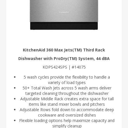
KitchenAid 360 Max Jets(TM) Third Rack
Dishwasher with ProDry(TM) System, 44 dBA
KDPS424SPS | #14075
5 wash cycles provide the flexibility to handle a
variety of load types
50+ Total Wash Jets across 5 wash arms deliver
targeted cleaning throughout the dishwasher
Adjustable Middle Rack creates extra space for tall
items like stand mixer bowls and pitchers
Adjustable Rows fold down to accommodate deep
cookware and oversized dishes
Flexible loading options help maximize capacity and
simplify cleanup