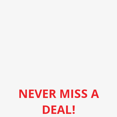
NEVER MISS A
DEAL!