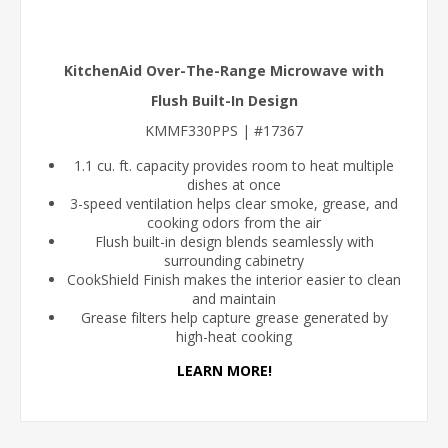
KitchenAid Over-The-Range Microwave with
Flush Built-In Design
KMMF330PPS | #17367
1.1 cu. ft. capacity provides room to heat multiple
dishes at once
3-speed ventilation helps clear smoke, grease, and
cooking odors from the air
Flush built-in design blends seamlessly with
surrounding cabinetry
CookShield Finish makes the interior easier to clean
and maintain
Grease filters help capture grease generated by
high-heat cooking
LEARN MORE!