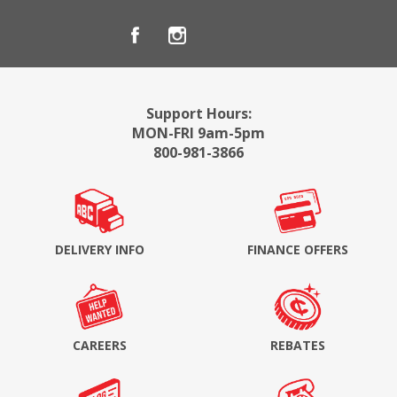
Support Hours:
MON-FRI 9am-5pm
800-981-3866
DELIVERY INFO
FINANCE OFFERS
CAREERS
REBATES