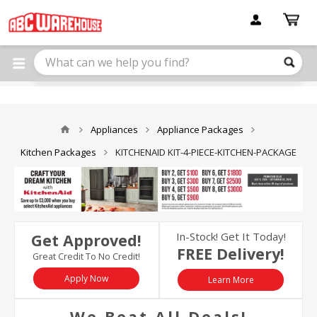
Please
note:
This
website
includes
an
accessibility
system.
Appliances
Appliance Packages
Kitchen Packages
KITCHENAID KIT-4-PIECE-KITCHEN-PACKAGE
In-Stock! Get It Today!
Get Approved!
FREE Delivery!
Great Credit To No Credit!
Apply Now
Learn More
We Beat All Deals!