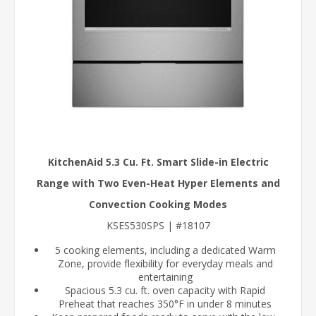
KitchenAid 5.3 Cu. Ft. Smart Slide-in Electric
Range with Two Even-Heat Hyper Elements and
Convection Cooking Modes
KSES530SPS | #18107
5 cooking elements, including a dedicated Warm
Zone, provide flexibility for everyday meals and
entertaining
Spacious 5.3 cu. ft. oven capacity with Rapid
Preheat that reaches 350°F in under 8 minutes