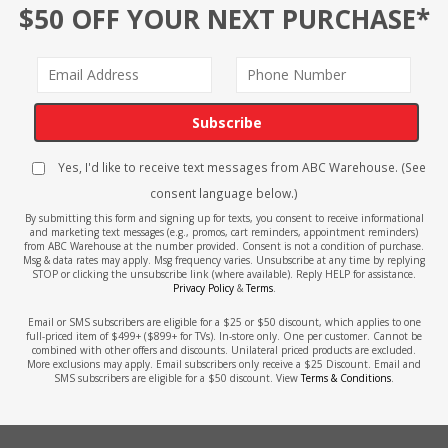
$50 OFF YOUR NEXT PURCHASE*
Subscribe
Yes, I'd like to receive text messages from ABC Warehouse. (See
consent language below.)
By submitting this form and signing up for texts, you consent to receive informational
and marketing text messages (e.g., promos, cart reminders, appointment reminders)
from ABC Warehouse at the number provided. Consent is not a condition of purchase.
Msg & data rates may apply. Msg frequency varies. Unsubscribe at any time by replying
STOP or clicking the unsubscribe link (where available). Reply HELP for assistance.
Privacy Policy
&
Terms
.
Email or SMS subscribers are eligible for a $25 or $50 discount, which applies to one
full-priced item of $499+ ($899+ for TVs). In-store only. One per customer. Cannot be
combined with other offers and discounts. Unilateral priced products are excluded.
More exclusions may apply. Email subscribers only receive a $25 Discount. Email and
SMS subscribers are eligible for a $50 discount. View
Terms & Conditions
.