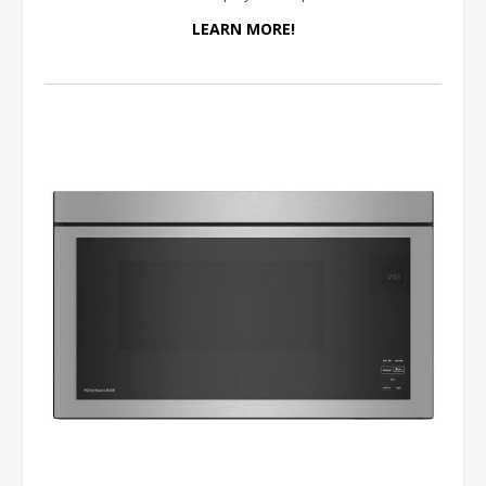
LEARN MORE!