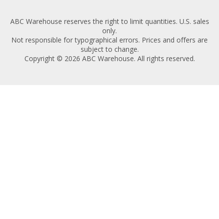
ABC Warehouse reserves the right to limit quantities. U.S. sales
only.
Not responsible for typographical errors. Prices and offers are
subject to change.
Copyright © 2026 ABC Warehouse. All rights reserved.