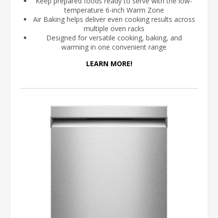
Keep prepared foods ready to serve with the low-
temperature 6-inch Warm Zone
Air Baking helps deliver even cooking results across
multiple oven racks
Designed for versatile cooking, baking, and
warming in one convenient range
LEARN MORE!