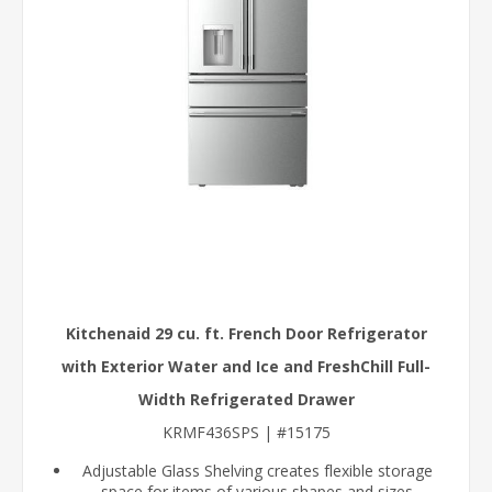
Kitchenaid 29 cu. ft. French Door Refrigerator
with Exterior Water and Ice and FreshChill Full-
Width Refrigerated Drawer
KRMF436SPS | #15175
Adjustable Glass Shelving creates flexible storage
space for items of various shapes and sizes