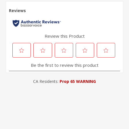
CA Residents:
Prop 65 WARNING