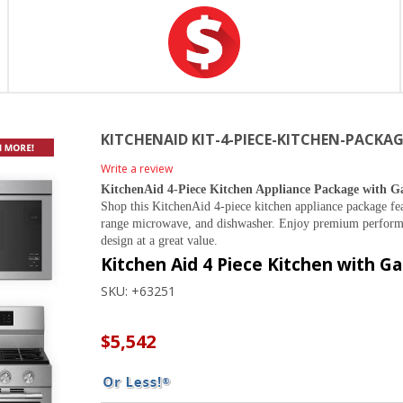
KITCHENAID KIT-4-PIECE-KITCHEN-PACKA
Write a review
KitchenAid 4-Piece Kitchen Appliance Package with G
Shop this KitchenAid 4-piece kitchen appliance package fea
range microwave, and dishwasher. Enjoy premium performa
design at a great value.
Kitchen Aid 4 Piece Kitchen with G
SKU:
+63251
$5,542