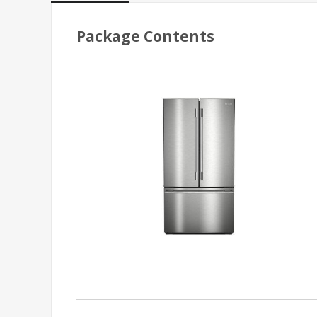
Package Contents