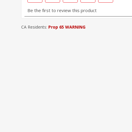
CA Residents:
Prop 65 WARNING