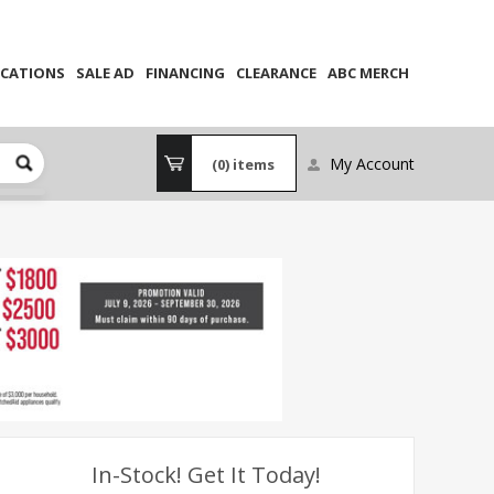
CATIONS
SALE AD
FINANCING
CLEARANCE
ABC MERCH
My Account
(0)
items
In-Stock! Get It Today!