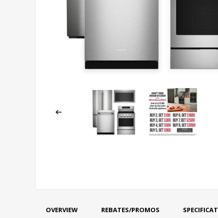
OVERVIEW
REBATES/PROMOS
SPECIFICA