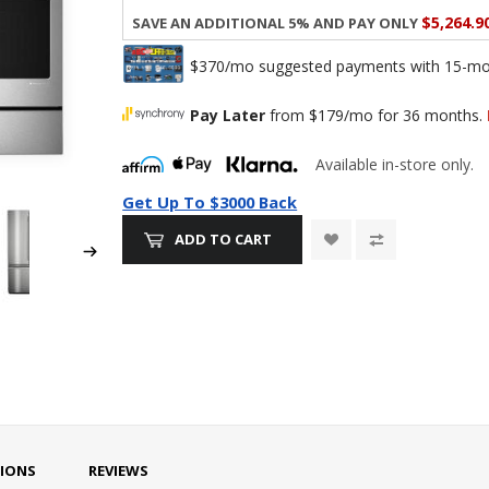
$5,264.9
Save an additional 5% and pay only
$370/mo suggested payments with 15-mont
Pay Later
from $179/mo for 36 months.
Available in-store only.
Get Up To $3000 Back
ADD TO CART
TIONS
REVIEWS