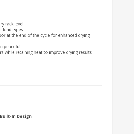
ry rack level
of load types
r at the end of the cycle for enhanced drying
en peaceful
ors while retaining heat to improve drying results
Built-In Design