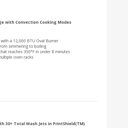
nge with Convection Cooking Modes
e with a 12,000 BTU Oval Burner
 from simmering to boiling
 that reaches 350°F in under 8 minutes
multiple oven racks
th 30+ Total Wash Jets in PrintShield(TM)