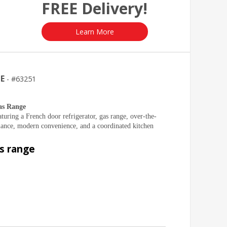
FREE Delivery!
Learn More
GE
63251
as Range
turing a French door refrigerator, gas range, over-the-
nce, modern convenience, and a coordinated kitchen
as range