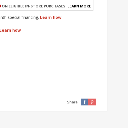
0
on eligible in-store purchases.
Learn More
h special financing.
Learn how
Learn how
Share: