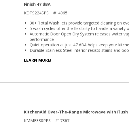
Finish 47 dBA
KDTS224SPS | #14065
30+ Total Wash Jets provide targeted cleaning on eve
5 wash cycles offer the flexibility to handle a variety 
Automatic Door Open Dry System releases water vapo
performance
Quiet operation at just 47 dBA helps keep your kitch
Durable Stainless Steel Interior resists stains and od
LEARN MORE!
KitchenAid Over-The-Range Microwave with Flush 
KMMF330PPS | #17367