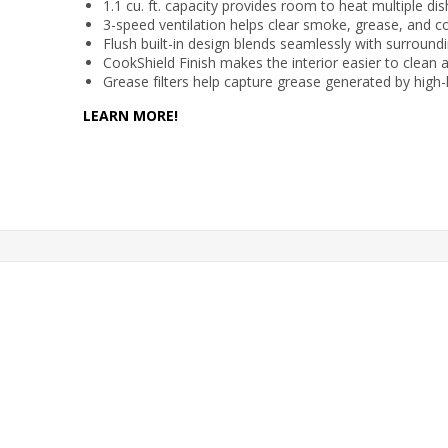
1.1 cu. ft. capacity provides room to heat multiple di
3-speed ventilation helps clear smoke, grease, and c
Flush built-in design blends seamlessly with surround
CookShield Finish makes the interior easier to clean 
Grease filters help capture grease generated by high
LEARN MORE!