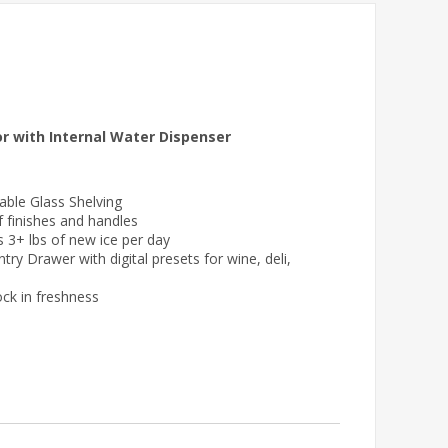
r with Internal Water Dispenser
table Glass Shelving
f finishes and handles
s 3+ lbs of new ice per day
 Drawer with digital presets for wine, deli,
ck in freshness