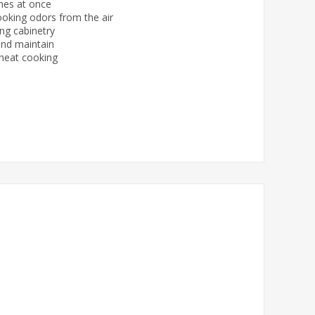
shes at once
ooking odors from the air
ing cabinetry
and maintain
-heat cooking