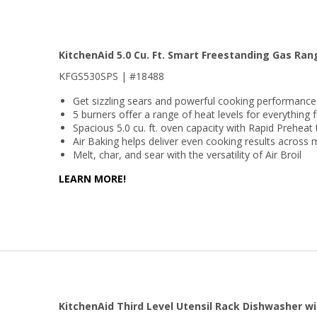
KitchenAid 5.0 Cu. Ft. Smart Freestanding Gas Ra
KFGS530SPS | #18488
Get sizzling sears and powerful cooking performanc
5 burners offer a range of heat levels for everything
Spacious 5.0 cu. ft. oven capacity with Rapid Preheat
Air Baking helps deliver even cooking results across 
Melt, char, and sear with the versatility of Air Broil
LEARN MORE!
KitchenAid Third Level Utensil Rack Dishwasher wi