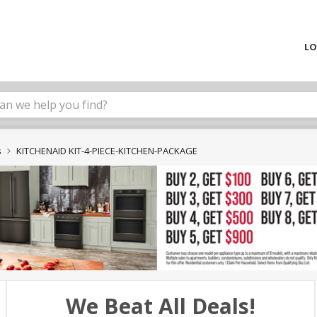
LO
s
KITCHENAID KIT-4-PIECE-KITCHEN-PACKAGE
We Beat All Deals!