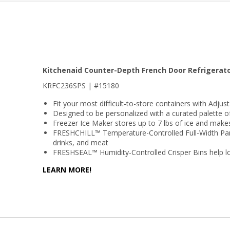
Kitchenaid Counter-Depth French Door Refrigerato
KRFC236SPS | #15180
Fit your most difficult-to-store containers with Adjus
Designed to be personalized with a curated palette o
Freezer Ice Maker stores up to 7 lbs of ice and make
FRESHCHILL™ Temperature-Controlled Full-Width Pantry
drinks, and meat
FRESHSEAL™ Humidity-Controlled Crisper Bins help lo
LEARN MORE!