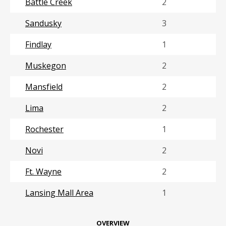
Battle Creek
2
Sandusky
3
Findlay
1
Muskegon
2
Mansfield
2
Lima
2
Rochester
1
Novi
2
Ft. Wayne
2
Lansing Mall Area
1
OVERVIEW