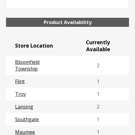
Product Availability
Currently
Store Location
Available
Bloomfield
2
Township
Flint
1
Troy
1
Lansing
2
Southgate
1
Maumee
1