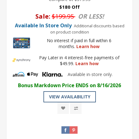
$180 Off
Sale:
$199.95
OR LESS!
Available In Store Only
Additional discounts based
on product condition
No interest if paid in full within 6
months.
Learn how
Pay Later in 4 interest-free payments of
$49.99.
Learn how
Available in-store only.
Bonus Markdown Price ENDS on 8/16/2026
VIEW AVAILABILITY