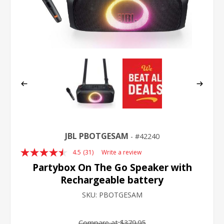
JBL PBOTGESAM
42240
4.5
(31)
Write a review
Read
31
Partybox On The Go Speaker with
Reviews.
Rechargeable battery
Same
page
SKU:
PBOTGESAM
link.
Compare at
$379.95