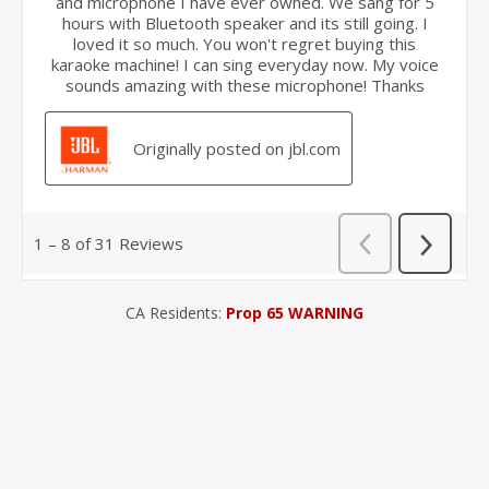
CA Residents:
Prop 65 WARNING