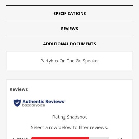
SPECIFICATIONS
REVIEWS
ADDITIONAL DOCUMENTS
Partybox On The Go Speaker