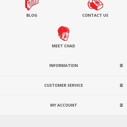
BLOG
CONTACT US
MEET CHAD
INFORMATION
CUSTOMER SERVICE
MY ACCOUNT