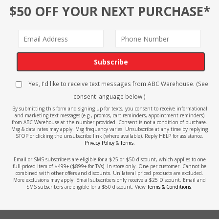
$50 OFF YOUR NEXT PURCHASE*
Subscribe
Yes, I'd like to receive text messages from ABC Warehouse. (See
consent language below.)
By submitting this form and signing up for texts, you consent to receive informational
and marketing text messages (e.g., promos, cart reminders, appointment reminders)
from ABC Warehouse at the number provided. Consent is not a condition of purchase.
Msg & data rates may apply. Msg frequency varies. Unsubscribe at any time by replying
STOP or clicking the unsubscribe link (where available). Reply HELP for assistance.
Privacy Policy
&
Terms
.
Email or SMS subscribers are eligible for a $25 or $50 discount, which applies to one
full-priced item of $499+ ($899+ for TVs). In-store only. One per customer. Cannot be
combined with other offers and discounts. Unilateral priced products are excluded.
More exclusions may apply. Email subscribers only receive a $25 Discount. Email and
SMS subscribers are eligible for a $50 discount. View
Terms & Conditions
.