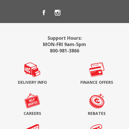
Support Hours:
MON-FRI 9am-5pm
800-981-3866
DELIVERY INFO
FINANCE OFFERS
CAREERS
REBATES