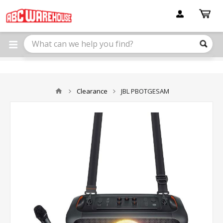
Please
note:
This
website
includes
an
accessibility
system.
Clearance
JBL PBOTGESAM