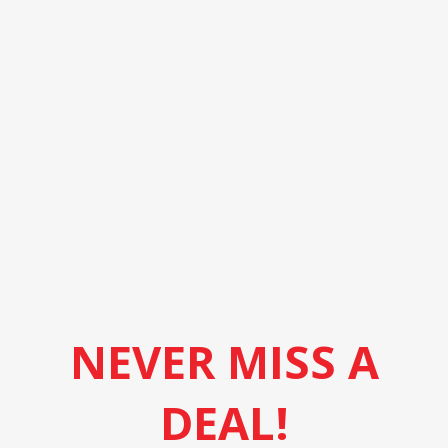
NEVER MISS A
DEAL!