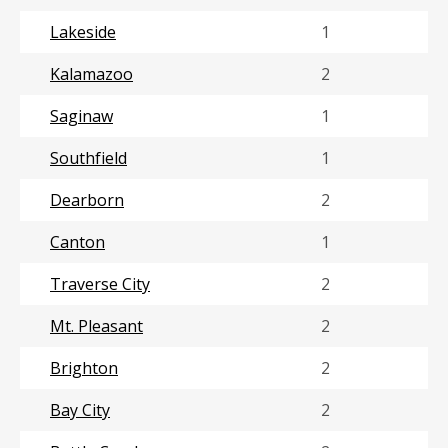
Lakeside
1
Kalamazoo
2
Saginaw
1
Southfield
1
Dearborn
2
Canton
1
Traverse City
2
Mt. Pleasant
2
Brighton
2
Bay City
2