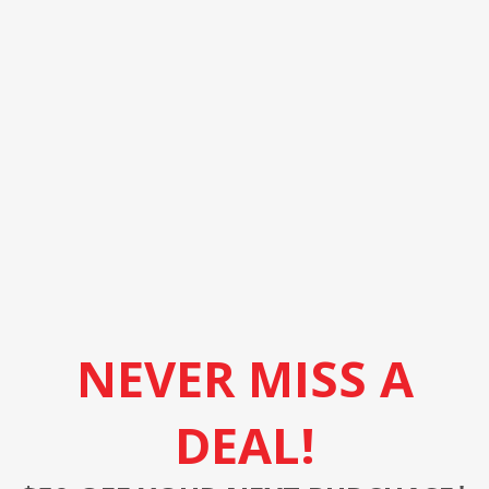
NEVER MISS A
DEAL!