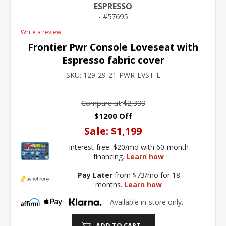
ESPRESSO
57695
Write a review
Frontier Pwr Console Loveseat with
Espresso fabric cover
SKU:
129-29-21-PWR-LVST-E
Compare at
$2,399
$1200 Off
Sale:
$1,199
Interest-free. $20/mo with 60-month
financing.
Learn how
Pay Later
from $73/mo for 18
months.
Learn how
Available in-store only.
ADD TO CART