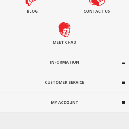
BLOG
CONTACT US
MEET CHAD
INFORMATION
CUSTOMER SERVICE
MY ACCOUNT