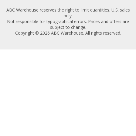
ABC Warehouse reserves the right to limit quantities. U.S. sales
only.
Not responsible for typographical errors. Prices and offers are
subject to change.
Copyright © 2026 ABC Warehouse. All rights reserved.