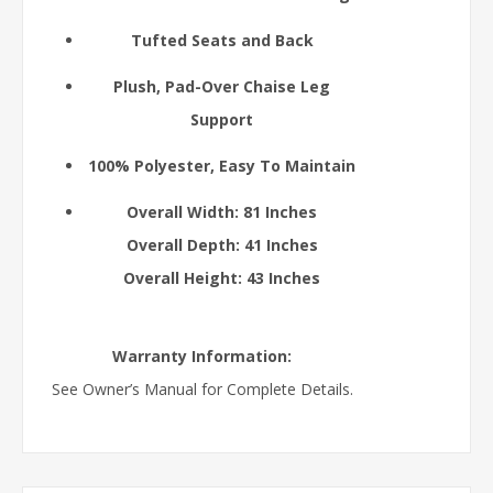
Tufted Seats and Back
Plush, Pad-Over Chaise Leg
Support
100% Polyester, Easy To Maintain
Overall Width: 81 Inches
Overall Depth: 41 Inches
Overall Height: 43 Inches
Warranty Information:
See Owner’s Manual for Complete Details.