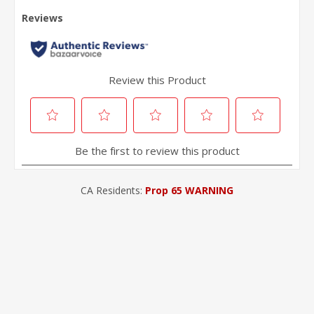
CA Residents:
Prop 65 WARNING