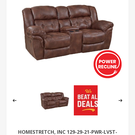
HOMESTRETCH, INC 129-29-21-PWR-LVST-