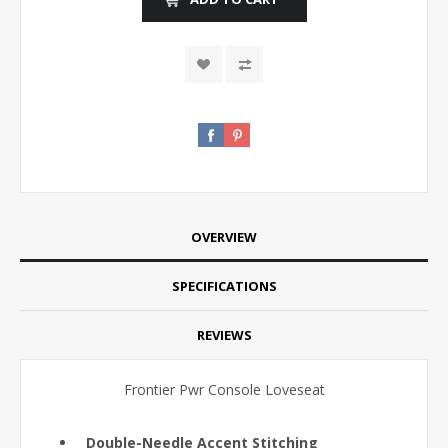
OVERVIEW
SPECIFICATIONS
REVIEWS
Frontier Pwr Console Loveseat
Double-Needle Accent Stitching