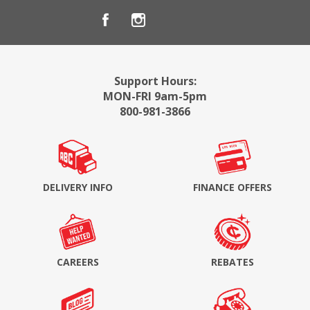
Support Hours:
MON-FRI 9am-5pm
800-981-3866
DELIVERY INFO
FINANCE OFFERS
CAREERS
REBATES