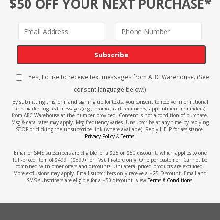
$50 OFF YOUR NEXT PURCHASE*
Subscribe
Yes, I'd like to receive text messages from ABC Warehouse. (See
consent language below.)
By submitting this form and signing up for texts, you consent to receive informational
and marketing text messages (e.g., promos, cart reminders, appointment reminders)
from ABC Warehouse at the number provided. Consent is not a condition of purchase.
Msg & data rates may apply. Msg frequency varies. Unsubscribe at any time by replying
STOP or clicking the unsubscribe link (where available). Reply HELP for assistance.
Privacy Policy
&
Terms
.
Email or SMS subscribers are eligible for a $25 or $50 discount, which applies to one
full-priced item of $499+ ($899+ for TVs). In-store only. One per customer. Cannot be
combined with other offers and discounts. Unilateral priced products are excluded.
More exclusions may apply. Email subscribers only receive a $25 Discount. Email and
SMS subscribers are eligible for a $50 discount. View
Terms & Conditions
.