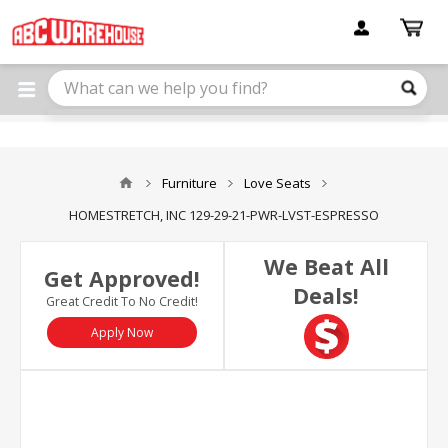
Please
note:
This
website
includes
an
accessibility
system.
Furniture
Love Seats
HOMESTRETCH, INC 129-29-21-PWR-LVST-ESPRESSO
We Beat All
Get Approved!
Deals!
Great Credit To No Credit!
Apply Now