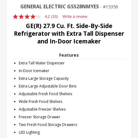
GENERAL ELECTRIC GSS28NMYES
15356
4.2
(33)
Write a review
Read
33
GE(R) 27.9 Cu. Ft. Side-By-Side
Reviews.
Refrigerator with Extra Tall Dispenser
Same
page
and In-Door Icemaker
link.
Features
Extra Tall Water Dispenser
In-Door Icemaker
Extra Large Storage Capacity
Extra Large Adjustable Door Bins
Adjustable Fresh Food Shelves
Wide Fresh Food Shelves
Adjustable Freezer Shelves
Freezer Storage Drawer
Two Fresh Food Storage Drawers
LED Lighting