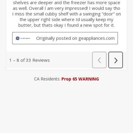
CA Residents:
Prop 65 WARNING