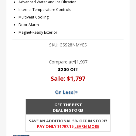
Advanced Water and Ice Filtration
Internal Temperature Controls
MultiVent Cooling
Door Alarm
Magnet-Ready Exterior
SKU:
GSS28NMYES
Compare at
$1,997
$200 Off
Sale:
$1,797
GET THE BEST
DEAL IN STORE!
SAVE AN ADDITIONAL 5% OFF IN STORE!
PAY ONLY $1707.15
Learn More