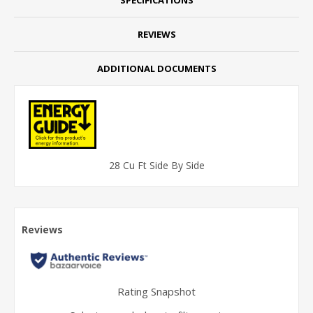
REVIEWS
ADDITIONAL DOCUMENTS
28 Cu Ft Side By Side