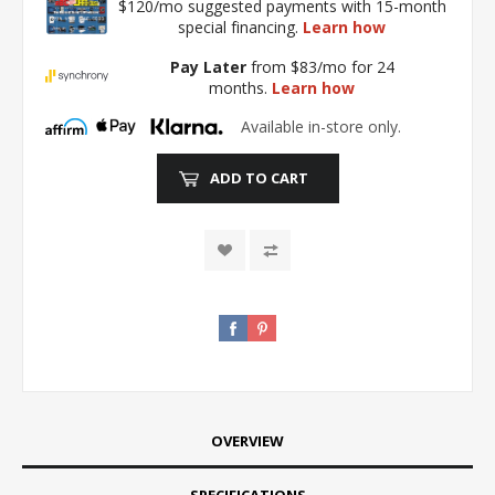
$120/mo suggested payments with 15-month
special financing.
Learn how
Pay Later
from $83/mo for 24
months.
Learn how
Available in-store only.
ADD TO CART
OVERVIEW
SPECIFICATIONS