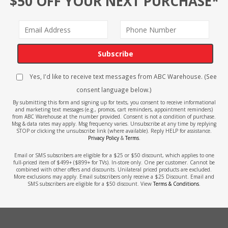
$50 OFF YOUR NEXT PURCHASE*
Subscribe
Yes, I'd like to receive text messages from ABC Warehouse. (See
consent language below.)
By submitting this form and signing up for texts, you consent to receive informational
and marketing text messages (e.g., promos, cart reminders, appointment reminders)
from ABC Warehouse at the number provided. Consent is not a condition of purchase.
Msg & data rates may apply. Msg frequency varies. Unsubscribe at any time by replying
STOP or clicking the unsubscribe link (where available). Reply HELP for assistance.
Privacy Policy
&
Terms
.
Email or SMS subscribers are eligible for a $25 or $50 discount, which applies to one
full-priced item of $499+ ($899+ for TVs). In-store only. One per customer. Cannot be
combined with other offers and discounts. Unilateral priced products are excluded.
More exclusions may apply. Email subscribers only receive a $25 Discount. Email and
SMS subscribers are eligible for a $50 discount. View
Terms & Conditions
.