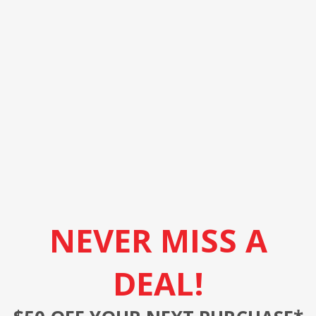
NEVER MISS A
DEAL!