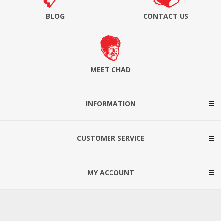
BLOG
CONTACT US
MEET CHAD
INFORMATION
CUSTOMER SERVICE
MY ACCOUNT