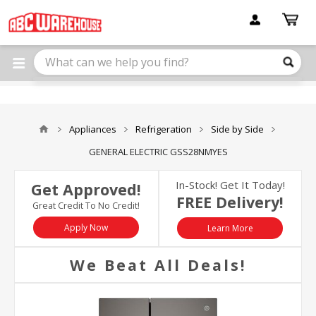
Please
note:
This
website
includes
an
accessibility
system.
Appliances
Refrigeration
Side by Side
GENERAL ELECTRIC GSS28NMYES
In-Stock! Get It Today!
Get Approved!
FREE Delivery!
Great Credit To No Credit!
Apply Now
Learn More
We Beat All Deals!