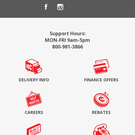
Support Hours:
MON-FRI 9am-5pm
800-981-3866
DELIVERY INFO
FINANCE OFFERS
CAREERS
REBATES