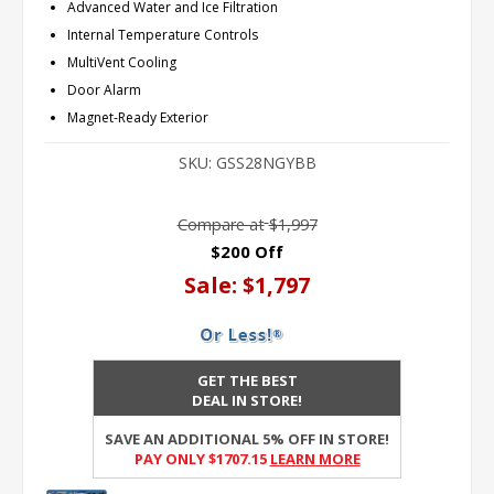
Advanced Water and Ice Filtration
Internal Temperature Controls
MultiVent Cooling
Door Alarm
Magnet-Ready Exterior
SKU:
GSS28NGYBB
Compare at
$1,997
$200 Off
Sale:
$1,797
GET THE BEST
DEAL IN STORE!
SAVE AN ADDITIONAL 5% OFF IN STORE!
PAY ONLY $1707.15
Learn More