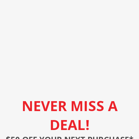
NEVER MISS A
DEAL!