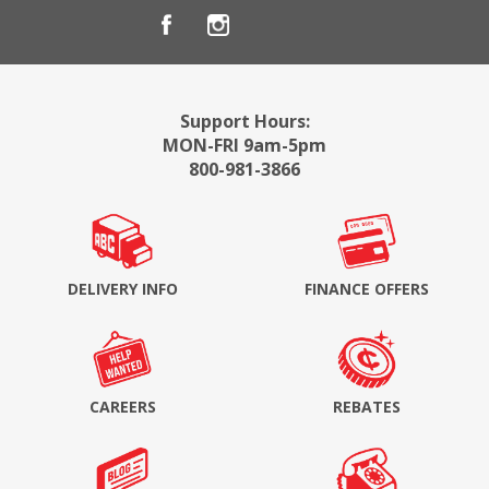
Support Hours:
MON-FRI 9am-5pm
800-981-3866
DELIVERY INFO
FINANCE OFFERS
CAREERS
REBATES