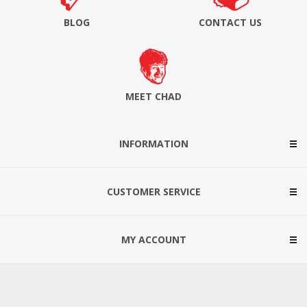
BLOG
CONTACT US
MEET CHAD
INFORMATION
CUSTOMER SERVICE
MY ACCOUNT