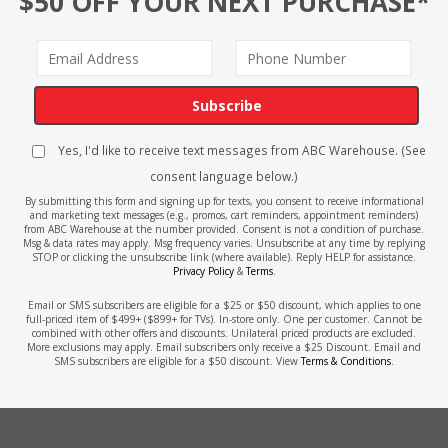
$50 OFF YOUR NEXT PURCHASE*
Subscribe
Yes, I'd like to receive text messages from ABC Warehouse. (See
consent language below.)
By submitting this form and signing up for texts, you consent to receive informational
and marketing text messages (e.g., promos, cart reminders, appointment reminders)
from ABC Warehouse at the number provided. Consent is not a condition of purchase.
Msg & data rates may apply. Msg frequency varies. Unsubscribe at any time by replying
STOP or clicking the unsubscribe link (where available). Reply HELP for assistance.
Privacy Policy
&
Terms
.
Email or SMS subscribers are eligible for a $25 or $50 discount, which applies to one
full-priced item of $499+ ($899+ for TVs). In-store only. One per customer. Cannot be
combined with other offers and discounts. Unilateral priced products are excluded.
More exclusions may apply. Email subscribers only receive a $25 Discount. Email and
SMS subscribers are eligible for a $50 discount. View
Terms & Conditions
.