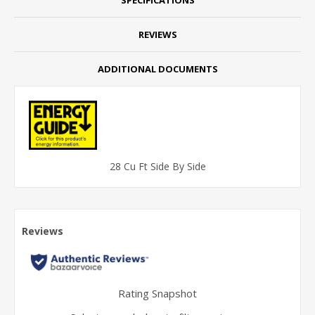
REVIEWS
ADDITIONAL DOCUMENTS
28 Cu Ft Side By Side