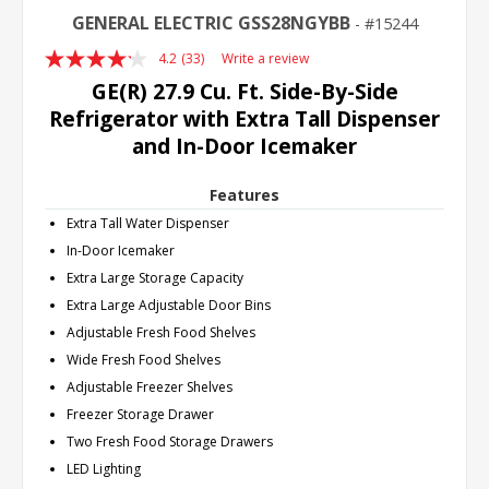
GENERAL ELECTRIC GSS28NGYBB
15244
4.2
(33)
Write a review
Read
33
GE(R) 27.9 Cu. Ft. Side-By-Side
Reviews.
Refrigerator with Extra Tall Dispenser
Same
page
and In-Door Icemaker
link.
Features
Extra Tall Water Dispenser
In-Door Icemaker
Extra Large Storage Capacity
Extra Large Adjustable Door Bins
Adjustable Fresh Food Shelves
Wide Fresh Food Shelves
Adjustable Freezer Shelves
Freezer Storage Drawer
Two Fresh Food Storage Drawers
LED Lighting