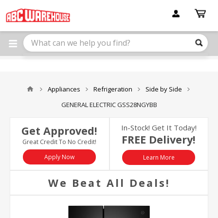
Please
note:
This
website
includes
an
accessibility
system.
Appliances
Refrigeration
Side by Side
GENERAL ELECTRIC GSS28NGYBB
In-Stock! Get It Today!
Get Approved!
FREE Delivery!
Great Credit To No Credit!
Apply Now
Learn More
We Beat All Deals!