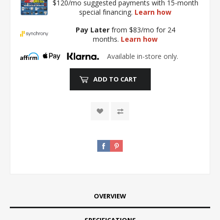
$120/mo suggested payments with 15-month
special financing.
Learn how
Pay Later
from $83/mo for 24
months.
Learn how
Available in-store only.
ADD TO CART
OVERVIEW
SPECIFICATIONS