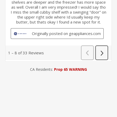
CA Residents:
Prop 65 WARNING