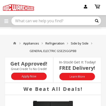
Please
note:
This
website
includes
an
accessibility
system.
Appliances
Refrigeration
Side by Side
GENERAL ELECTRIC GSE25GGPBB
In-Stock! Get It Today!
Get Approved!
FREE Delivery!
Great Credit To No Credit!
Apply Now
Learn More
We Beat All Deals!