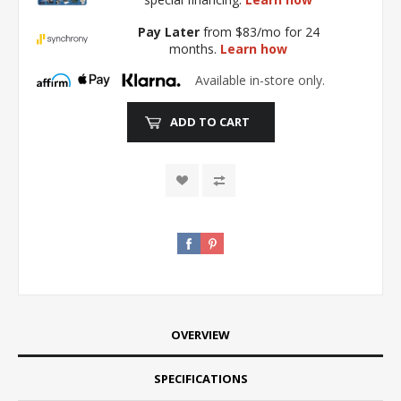
Pay Later
from $83/mo for 24
months.
Learn how
Available in-store only.
ADD TO CART
OVERVIEW
SPECIFICATIONS