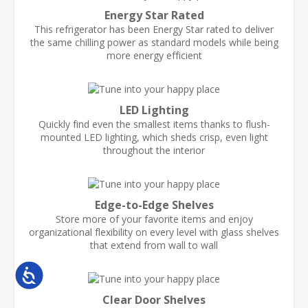
Energy Star Rated
This refrigerator has been Energy Star rated to deliver
the same chilling power as standard models while being
more energy efficient
LED Lighting
Quickly find even the smallest items thanks to flush-
mounted LED lighting, which sheds crisp, even light
throughout the interior
Edge-to-Edge Shelves
Store more of your favorite items and enjoy
organizational flexibility on every level with glass shelves
that extend from wall to wall
Accessibility
Clear Door Shelves