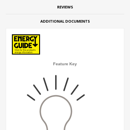
REVIEWS
ADDITIONAL DOCUMENTS