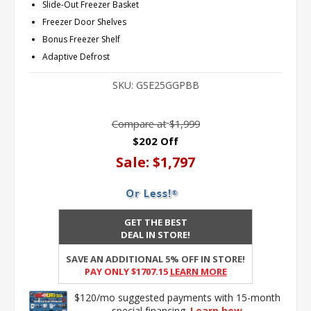
Slide-Out Freezer Basket
Freezer Door Shelves
Bonus Freezer Shelf
Adaptive Defrost
SKU:
GSE25GGPBB
Compare at
$1,999
$202 Off
Sale:
$1,797
GET THE BEST
DEAL IN STORE!
SAVE AN ADDITIONAL 5% OFF IN STORE!
PAY ONLY $1707.15
Learn More
$120/mo suggested payments with 15-month
special financing.
Learn how