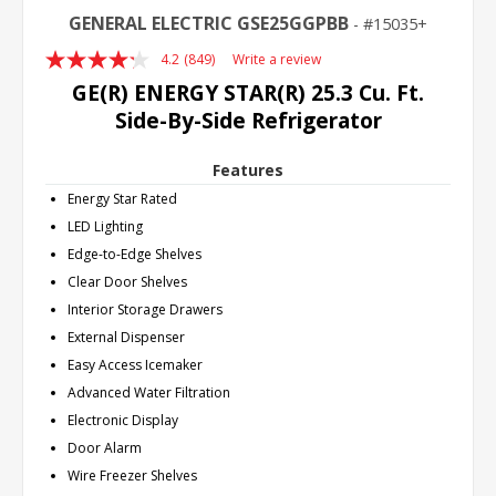
GENERAL ELECTRIC GSE25GGPBB
15035+
4.2
(849)
Write a review
Read
849
GE(R) ENERGY STAR(R) 25.3 Cu. Ft.
Reviews.
Side-By-Side Refrigerator
Same
page
link.
Features
Energy Star Rated
LED Lighting
Edge-to-Edge Shelves
Clear Door Shelves
Interior Storage Drawers
External Dispenser
Easy Access Icemaker
Advanced Water Filtration
Electronic Display
Door Alarm
Wire Freezer Shelves