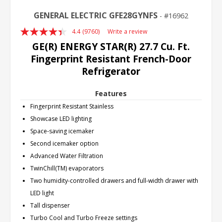
GENERAL ELECTRIC GFE28GYNFS
16962
4.4
(9760)
Write a review
Read
9760
GE(R) ENERGY STAR(R) 27.7 Cu. Ft.
Reviews.
Fingerprint Resistant French-Door
Same
page
Refrigerator
link.
Features
Fingerprint Resistant Stainless
Showcase LED lighting
Space-saving icemaker
Second icemaker option
Advanced Water Filtration
TwinChill(TM) evaporators
Two humidity-controlled drawers and full-width drawer with
LED light
Tall dispenser
Turbo Cool and Turbo Freeze settings