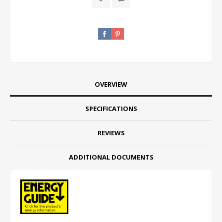
OVERVIEW
SPECIFICATIONS
REVIEWS
ADDITIONAL DOCUMENTS