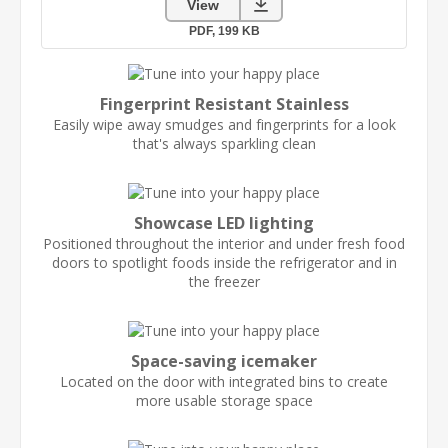
Fingerprint Resistant Stainless
Easily wipe away smudges and fingerprints for a look
that's always sparkling clean
Showcase LED lighting
Positioned throughout the interior and under fresh food
doors to spotlight foods inside the refrigerator and in
the freezer
Space-saving icemaker
Located on the door with integrated bins to create
more usable storage space