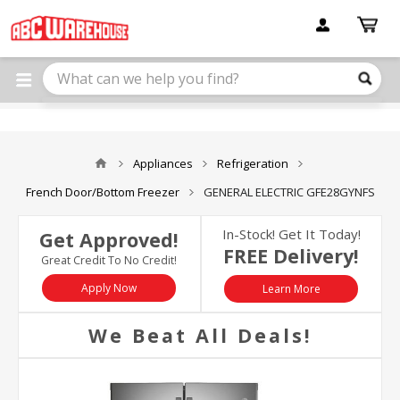
Please
note:
This
website
includes
an
accessibility
system.
Appliances
Refrigeration
French Door/Bottom Freezer
GENERAL ELECTRIC GFE28GYNFS
In-Stock! Get It Today!
Get Approved!
FREE Delivery!
Great Credit To No Credit!
Apply Now
Learn More
We Beat All Deals!