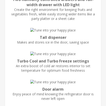
width drawer with LED light
Create the right environment for keeping fruits and
vegetables fresh, while easily storing wider items like a
party platter or a sheet cake
Tall dispenser
Makes and stores ice in the door, saving space
Turbo Cool and Turbo Freeze settings
An extra boost of cold air restores interior to set
temperature for optimum food freshness
Door alarm
Enjoy peace of mind knowing the refrigerator door is
never left open