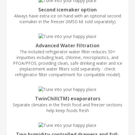
Second icemaker option
Always have extra ice on hand with an optional second
icemaker in the freezer (IM5D kit sold separately)
Advanced Water Filtration
The included refrigerator water filter reduces 50+
impurities including lead, chlorine, microplastics, and
PFOA/PFOS; providing clean, safe drinking water and ice
(replacement water filters sold separately - check
refrigerator filter compartment for compatible model)
TwinChill(TM) evaporators
Separate climates in the fresh food and freezer sections
help keep foods fresh
Two humidity-controlled drawers and full-