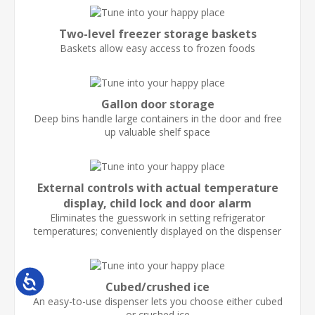
Two-level freezer storage baskets
Baskets allow easy access to frozen foods
Gallon door storage
Deep bins handle large containers in the door and free
up valuable shelf space
External controls with actual temperature
display, child lock and door alarm
Eliminates the guesswork in setting refrigerator
temperatures; conveniently displayed on the dispenser
Accessibility
Cubed/crushed ice
An easy-to-use dispenser lets you choose either cubed
or crushed ice