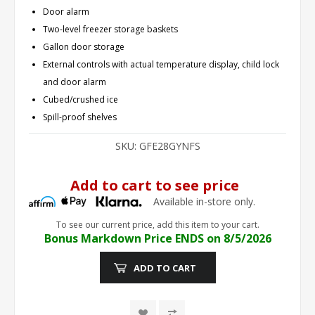
Door alarm
Two-level freezer storage baskets
Gallon door storage
External controls with actual temperature display, child lock
and door alarm
Cubed/crushed ice
Spill-proof shelves
SKU:
GFE28GYNFS
Add to cart to see price
Available in-store only.
To see our current price, add this item to your cart.
Bonus Markdown Price ENDS on 8/5/2026
ADD TO CART