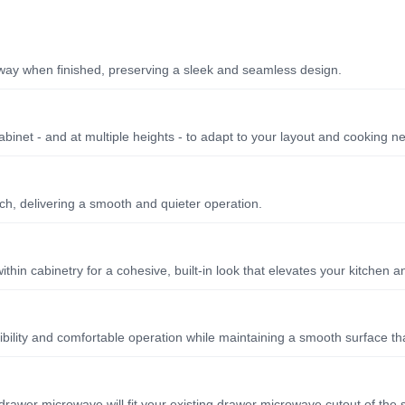
away when finished, preserving a sleek and seamless design.
cabinet - and at multiple heights - to adapt to your layout and cooking n
ch, delivering a smooth and quieter operation.
hin cabinetry for a cohesive, built-in look that elevates your kitchen 
sibility and comfortable operation while maintaining a smooth surface th
drawer microwave will fit your existing drawer microwave cutout of the 