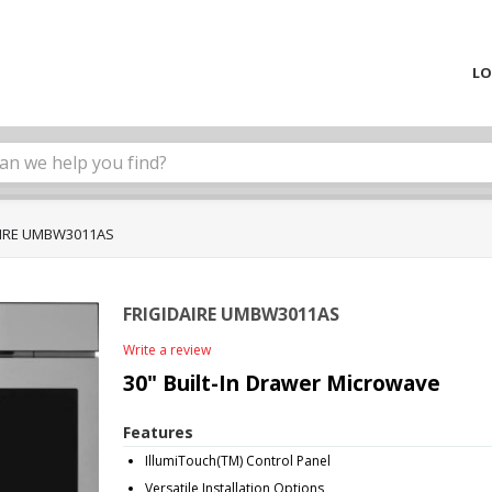
LO
AIRE UMBW3011AS
FRIGIDAIRE UMBW3011AS
Write a review
30" Built-In Drawer Microwave
Features
IllumiTouch(TM) Control Panel
Versatile Installation Options