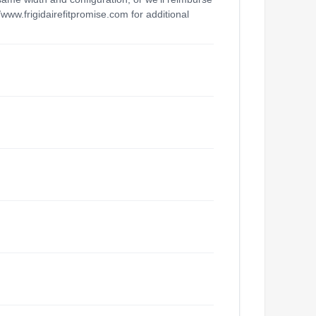
/www.frigidairefitpromise.com for additional