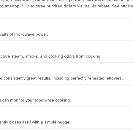
ountertop. * Up to three hundred dollars via mail-in rebate. See https:/
watts of microwave power.
 capture steam, smoke, and cooking odors from cooking.
consistently great results, including perfectly reheated leftovers.
ou can monitor your food while cooking.
tly closes itself with a simple nudge.