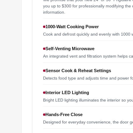
you up to $300 for professionally modifying the c
information.
1000-Watt Cooking Power
Cook and defrost quickly and evenly with 1000 
Self-Venting Microwave
An integrated vent and filtration system helps
Sensor Cook & Reheat Settings
Detects food type and adjusts time and power for 
Interior LED Lighting
Bright LED lighting illuminates the interior so y
Hands-Free Close
Designed for everyday convenience, the door gen