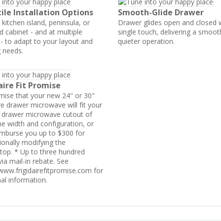
ile Installation Options
Smooth-Glide Drawer
a kitchen island, peninsula, or
Drawer glides open and closed 
d cabinet - and at multiple
single touch, delivering a smoo
 - to adapt to your layout and
quieter operation.
 needs.
aire Fit Promise
ise that your new 24" or 30"
re drawer microwave will fit your
g drawer microwave cutout of
e width and configuration, or
eimburse you up to $300 for
ionally modifying the
top. * Up to three hundred
via mail-in rebate. See
/www.frigidairefitpromise.com for
nal information.