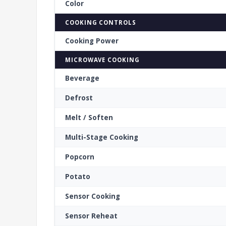
Color
COOKING CONTROLS
Cooking Power
MICROWAVE COOKING
Beverage
Defrost
Melt / Soften
Multi-Stage Cooking
Popcorn
Potato
Sensor Cooking
Sensor Reheat