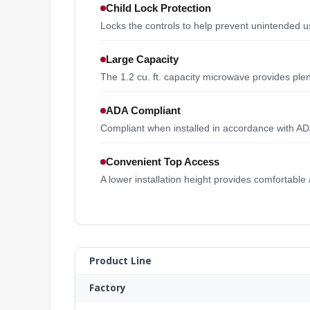
Child Lock Protection
Locks the controls to help prevent unintended u
Large Capacity
The 1.2 cu. ft. capacity microwave provides plen
ADA Compliant
Compliant when installed in accordance with AD
Convenient Top Access
A lower installation height provides comfortable
Product Line
Factory