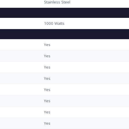
Stainless Steel
1000 Watts
Yes
Yes
Yes
Yes
Yes
Yes
Yes
Yes