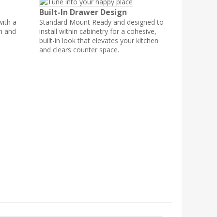
Built-In Drawer Design
with a
Standard Mount Ready and designed to
th and
install within cabinetry for a cohesive,
built-in look that elevates your kitchen
and clears counter space.