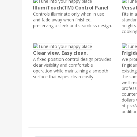
IllumiTouch(TM) Control Panel
Versat
Controls illuminate only when in use
Fits in 
and fade away when finished,
standar
preserving a sleek and seamless design.
heights
cooking
Clear view. Easy clean.
Frigid
A fixed-position control design provides
We prom
clear visibility and comfortable
Frigidai
operation while maintaining a smooth
existin
surface that wipes clean easily.
the sam
we'll r
profess
counter
dollars 
https:/
additio