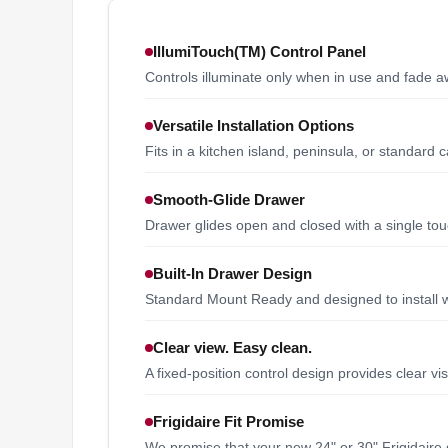
IllumiTouch(TM) Control Panel
Controls illuminate only when in use and fade 
Versatile Installation Options
Fits in a kitchen island, peninsula, or standard 
Smooth-Glide Drawer
Drawer glides open and closed with a single tou
Built-In Drawer Design
Standard Mount Ready and designed to install wit
Clear view. Easy clean.
A fixed-position control design provides clear vi
Frigidaire Fit Promise
We promise that your new 24" or 30" Frigidaire 