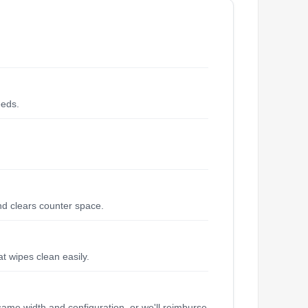
eeds.
and clears counter space.
at wipes clean easily.
same width and configuration, or we'll reimburse