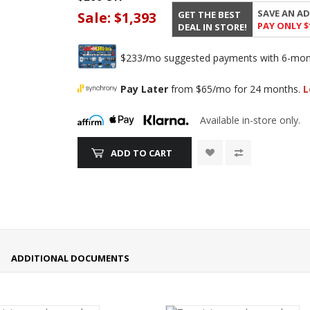
SAVE AN AD
GET THE BEST
Sale:
$1,393
PAY ONLY $
DEAL IN STORE!
$233/mo suggested payments with 6-month
Pay Later
from $65/mo for 24 months.
L
Available in-store only.
ADD TO CART
ADDITIONAL DOCUMENTS