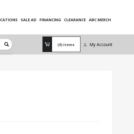
CATIONS
SALE AD
FINANCING
CLEARANCE
ABC MERCH
My Account
(0)
items