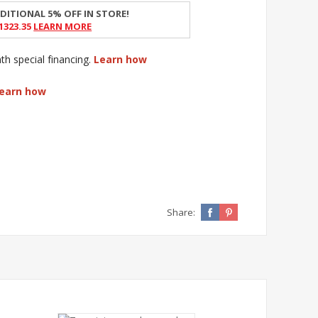
DITIONAL 5% OFF IN STORE!
1323.35
Learn More
 special financing.
Learn how
earn how
Share: