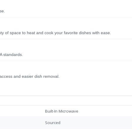
se.
ty of space to heat and cook your favorite dishes with ease.
A standards.
 access and easier dish removal.
Built-In Microwave
Sourced