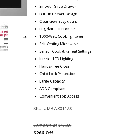
Smooth-Glide Drawer
Built-In Drawer Design
Clear view. Easy clean.
Frigidaire Fit Promise
1000-Watt Cooking Power
Self-Venting Microwave
Sensor Cook & Reheat Settings
Interior LED Lighting
Hands-Free Close
Child Lock Protection
Large Capacity
ADA Compliant
Convenient Top Access
SKU:
UMBW3011AS
Compare at
$1,659
$266 Off