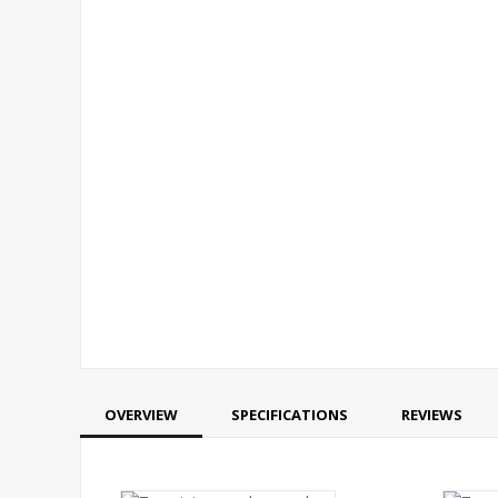
OVERVIEW
SPECIFICATIONS
REVIEWS