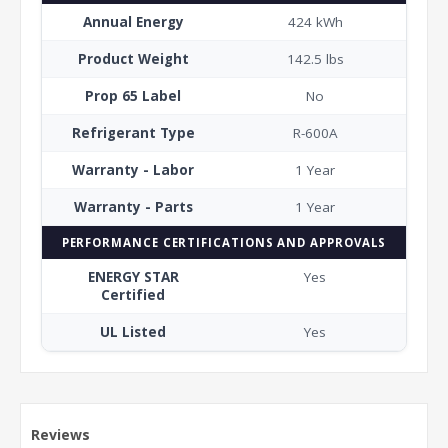
Annual Energy
424 kWh
Product Weight
142.5 lbs
Prop 65 Label
No
Refrigerant Type
R-600A
Warranty - Labor
1 Year
Warranty - Parts
1 Year
PERFORMANCE CERTIFICATIONS AND APPROVALS
ENERGY STAR
Yes
Certified
UL Listed
Yes