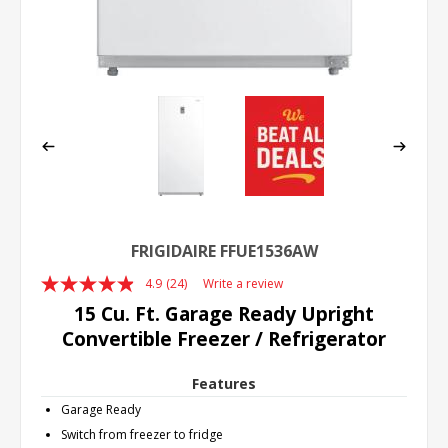
FRIGIDAIRE FFUE1536AW
4.9
(24)
Write a review
Read
24
15 Cu. Ft. Garage Ready Upright
Reviews.
Convertible Freezer / Refrigerator
Same
page
link.
Features
Garage Ready
Switch from freezer to fridge