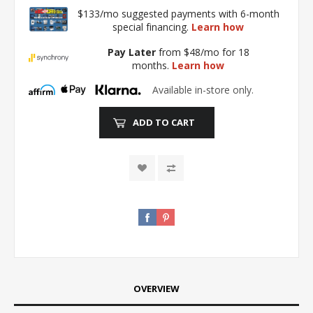
$133/mo suggested payments with 6-month
special financing.
Learn how
Pay Later
from $48/mo for 18
months.
Learn how
Available in-store only.
ADD TO CART
OVERVIEW