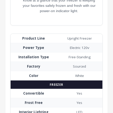
Know at a glance that your freezer is keeping
your favorites safely frozen and fresh with our
power-on indicator light.
Product Line
Upright Freezer
Power Type
Electric 120v
Installation Type
Free-Standing
Factory
Sourced
Color
White
FREEZER
Convertible
Yes
Frost Free
Yes
Interior Lighting
LED