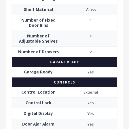
Shelf Material
Glass
Number of Fixed
4
Door Bins
Number of
4
Adjustable Shelves
Number of Drawers
2
GARAGE READY
Garage Ready
Yes
CONTROLS
Control Location
External
Control Lock
Yes
Digital Display
Yes
Door Ajar Alarm
Yes