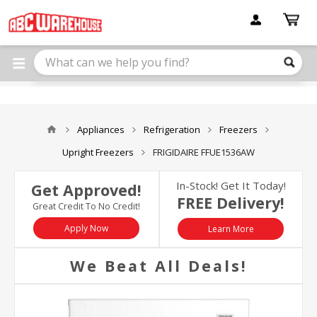
Please
note:
This
website
includes
an
accessibility
system.
Appliances
Refrigeration
Freezers
Upright Freezers
FRIGIDAIRE FFUE1536AW
In-Stock! Get It Today!
Get Approved!
FREE Delivery!
Great Credit To No Credit!
Apply Now
Learn More
We Beat All Deals!