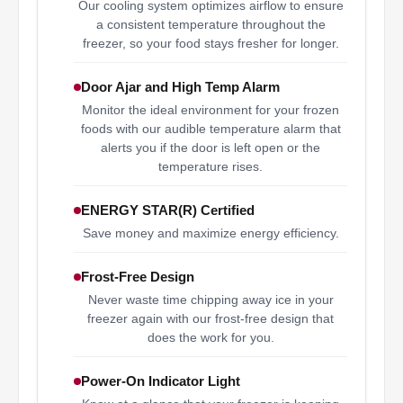
Our cooling system optimizes airflow to ensure
a consistent temperature throughout the
freezer, so your food stays fresher for longer.
Door Ajar and High Temp Alarm
Monitor the ideal environment for your frozen
foods with our audible temperature alarm that
alerts you if the door is left open or the
temperature rises.
ENERGY STAR(R) Certified
Save money and maximize energy efficiency.
Frost-Free Design
Never waste time chipping away ice in your
freezer again with our frost-free design that
does the work for you.
Power-On Indicator Light