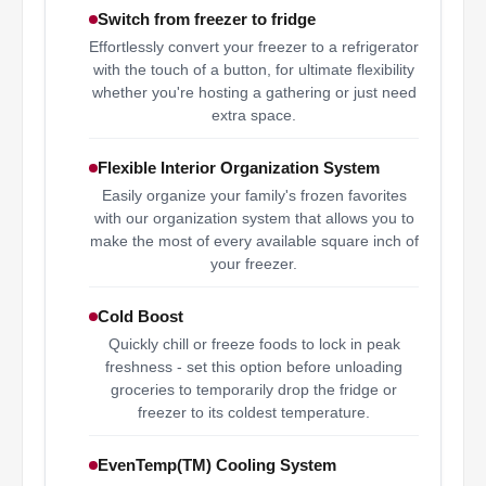
Switch from freezer to fridge
Effortlessly convert your freezer to a refrigerator
with the touch of a button, for ultimate flexibility
whether you're hosting a gathering or just need
extra space.
Flexible Interior Organization System
Easily organize your family's frozen favorites
with our organization system that allows you to
make the most of every available square inch of
your freezer.
Cold Boost
Quickly chill or freeze foods to lock in peak
freshness - set this option before unloading
groceries to temporarily drop the fridge or
freezer to its coldest temperature.
EvenTemp(TM) Cooling System