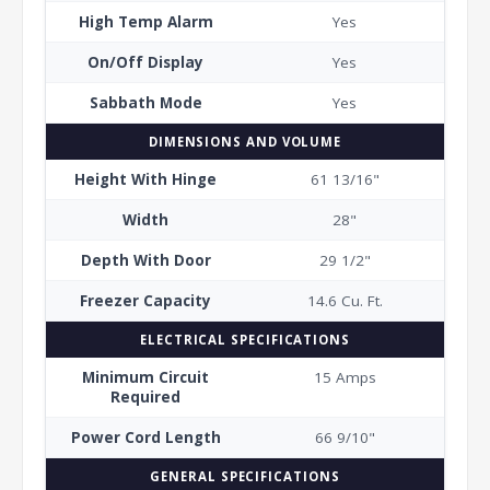
High Temp Alarm
Yes
On/Off Display
Yes
Sabbath Mode
Yes
DIMENSIONS AND VOLUME
Height With Hinge
61 13/16"
Width
28"
Depth With Door
29 1/2"
Freezer Capacity
14.6 Cu. Ft.
ELECTRICAL SPECIFICATIONS
Minimum Circuit
15 Amps
Required
Power Cord Length
66 9/10"
GENERAL SPECIFICATIONS