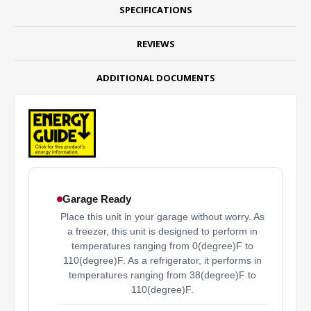
SPECIFICATIONS
REVIEWS
ADDITIONAL DOCUMENTS
Garage Ready
Place this unit in your garage without worry. As
a freezer, this unit is designed to perform in
temperatures ranging from 0(degree)F to
110(degree)F. As a refrigerator, it performs in
temperatures ranging from 38(degree)F to
110(degree)F.