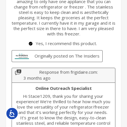
Accessibility