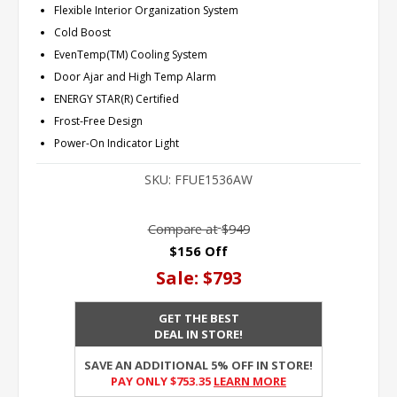
Flexible Interior Organization System
Cold Boost
EvenTemp(TM) Cooling System
Door Ajar and High Temp Alarm
ENERGY STAR(R) Certified
Frost-Free Design
Power-On Indicator Light
SKU:
FFUE1536AW
Compare at
$949
$156 Off
Sale:
$793
GET THE BEST
DEAL IN STORE!
SAVE AN ADDITIONAL 5% OFF IN STORE!
PAY ONLY $753.35
Learn More