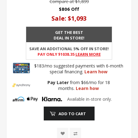
Compare at
$1,899
$806 Off
Sale:
$1,093
GET THE BEST
DEAL IN STORE!
SAVE AN ADDITIONAL 5% OFF IN STORE!
PAY ONLY $1038.35
Learn More
$183/mo suggested payments with 6-month
special financing.
Learn how
Pay Later
from $66/mo for 18
months.
Learn how
Available in-store only.
ADD TO CART