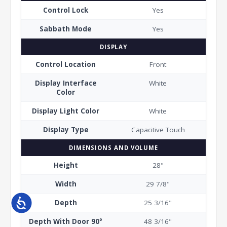
Control Lock
Yes
Sabbath Mode
Yes
DISPLAY
Control Location
Front
Display Interface
White
Color
Display Light Color
White
Display Type
Capacitive Touch
DIMENSIONS AND VOLUME
Height
28"
Width
29 7/8"
Accessibility
Depth
25 3/16"
Depth With Door 90°
48 3/16"