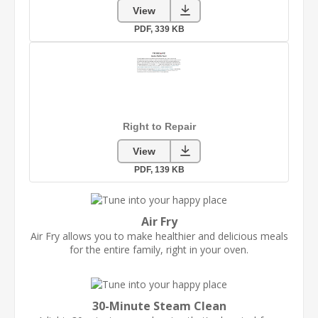
Air Fry
Air Fry allows you to make healthier and delicious meals
for the entire family, right in your oven.
30-Minute Steam Clean