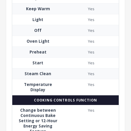
Keep Warm
Yes
Light
Yes
Off
Yes
Oven Light
Yes
Preheat
Yes
Start
Yes
Steam Clean
Yes
Temperature
Yes
Display
COOKING CONTROLS FUNCTION
Change between
Yes
Continuous Bake
Setting or 12-Hour
Energy Saving