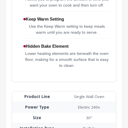
want your oven to cook and then turn off.
Keep Warm Setting
Use the Keep Warm setting to keep meals
warm until you are ready to serve.
Hidden Bake Element
Lower heating elements are beneath the oven
floor, making for a smooth surface that is easy
to clean.
Product Line
Single Wall Oven
Power Type
Electric 240v
Size
30"