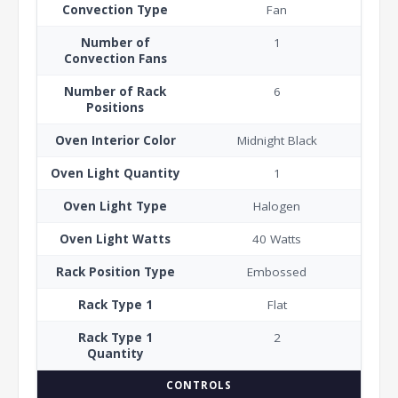
Convection Type
Fan
Number of
1
Convection Fans
Number of Rack
6
Positions
Oven Interior Color
Midnight Black
Oven Light Quantity
1
Oven Light Type
Halogen
Oven Light Watts
40 Watts
Rack Position Type
Embossed
Rack Type 1
Flat
Rack Type 1
2
Quantity
CONTROLS