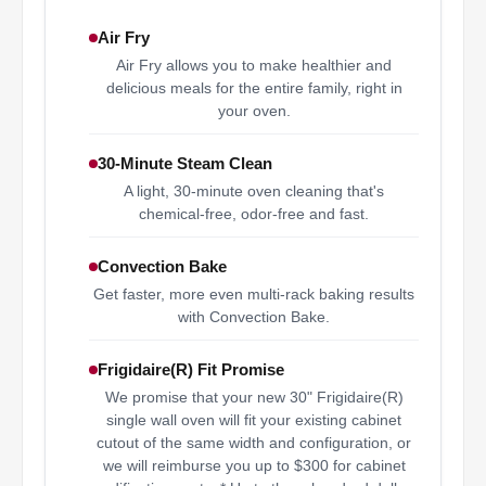
Air Fry
Air Fry allows you to make healthier and
delicious meals for the entire family, right in
your oven.
30-Minute Steam Clean
A light, 30-minute oven cleaning that's
chemical-free, odor-free and fast.
Convection Bake
Get faster, more even multi-rack baking results
with Convection Bake.
Frigidaire(R) Fit Promise
We promise that your new 30" Frigidaire(R)
single wall oven will fit your existing cabinet
cutout of the same width and configuration, or
we will reimburse you up to $300 for cabinet