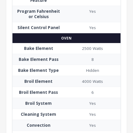
Feature
Program Fahrenheit
Yes
or Celsius
Silent Control Panel
Yes
OVEN
Bake Element
2500 Watts
Bake Element Pass
8
Bake Element Type
Hidden
Broil Element
4000 Watts
Broil Element Pass
6
Broil System
Yes
Cleaning System
Yes
Convection
Yes