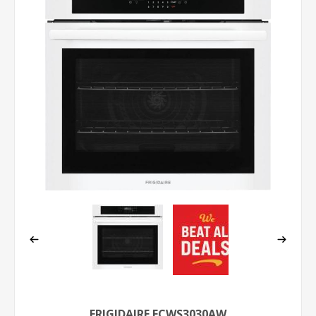
FRIGIDAIRE FCWS3030AW