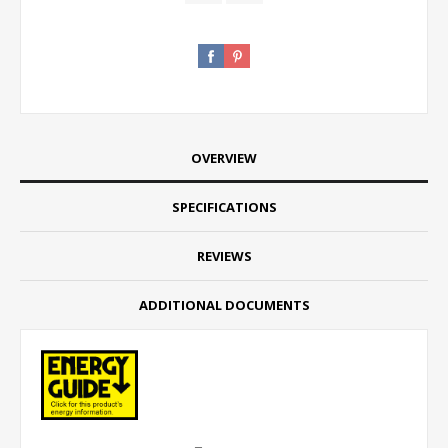
OVERVIEW
SPECIFICATIONS
REVIEWS
ADDITIONAL DOCUMENTS