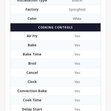
Installation Type
Built-In
Factory
Springfield
Color
White
COOKING CONTROLS
Air Fry
Yes
Bake
Yes
Bake Time
Yes
Broil
Yes
Cancel
Yes
Clock
Yes
Convection Bake
Yes
Cook Time
Yes
Delay Start
Yes