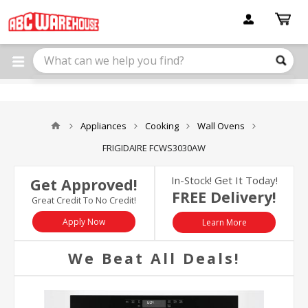
Please
note:
This
website
includes
an
accessibility
system.
Appliances
Cooking
Wall Ovens
FRIGIDAIRE FCWS3030AW
In-Stock! Get It Today!
Get Approved!
FREE Delivery!
Great Credit To No Credit!
Apply Now
Learn More
We Beat All Deals!