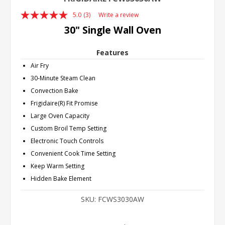
5.0
(3)
Write a review
Read
3
30" Single Wall Oven
Reviews.
Same
page
Features
link.
Air Fry
30-Minute Steam Clean
Convection Bake
Frigidaire(R) Fit Promise
Large Oven Capacity
Custom Broil Temp Setting
Electronic Touch Controls
Convenient Cook Time Setting
Keep Warm Setting
Hidden Bake Element
SKU:
FCWS3030AW