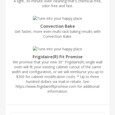
A light, 30-minute oven cleaning that's chemical-free,
odor-free and fast.
Convection Bake
Get faster, more even multi-rack baking results with
Convection Bake.
Frigidaire(R) Fit Promise
We promise that your new 30" Frigidaire(R) single wall
oven will fit your existing cabinet cutout of the same
width and configuration, or we will reimburse you up to
$300 for cabinet modification costs. * Up to three
hundred dollars via mail-in rebate. See
https://www.frigidairefitpromise.com for additional
information.