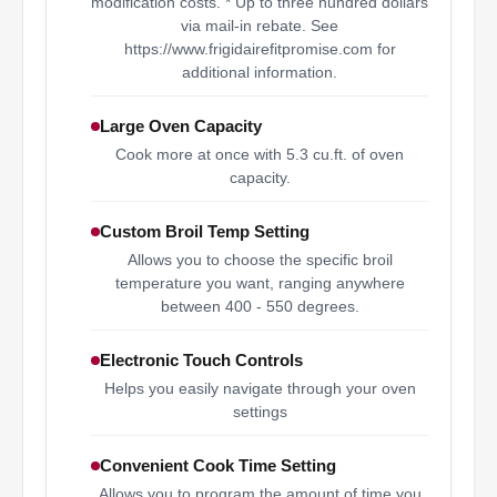
modification costs. * Up to three hundred dollars
via mail-in rebate. See
https://www.frigidairefitpromise.com for
additional information.
Large Oven Capacity
Cook more at once with 5.3 cu.ft. of oven
capacity.
Custom Broil Temp Setting
Allows you to choose the specific broil
temperature you want, ranging anywhere
between 400 - 550 degrees.
Electronic Touch Controls
Helps you easily navigate through your oven
settings
Convenient Cook Time Setting
Allows you to program the amount of time you