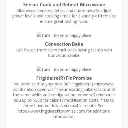
Sensor Cook and Reheat Microwave
Microwave sensors detect and automatically adjust
power levels and cooking times for a variety of items to
ensure great tasting food.
Convection Bake
Get faster, more even multi-rack baking results with
Convection Bake.
Frigidaire(R) Fit Promise
We promise that your new 30" Frigidaire(R) microwave
combination oven will fit your existing cabinet cutout of
the same width and configuration, or we will reimburse
you up to $300 for cabinet modification costs. * Up to
three hundred dollars via mail-in rebate. See
https://www.frigidairefitpromise.com for additional
information.