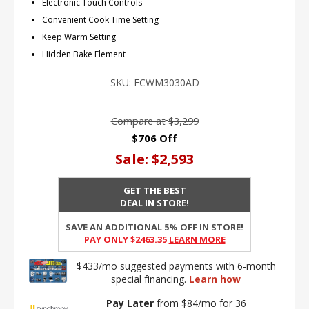
Electronic Touch Controls
Convenient Cook Time Setting
Keep Warm Setting
Hidden Bake Element
SKU:
FCWM3030AD
Compare at
$3,299
$706 Off
Sale:
$2,593
GET THE BEST
DEAL IN STORE!
SAVE AN ADDITIONAL 5% OFF IN STORE!
PAY ONLY $2463.35
Learn More
$433/mo suggested payments with 6-month
special financing.
Learn how
Pay Later
from $84/mo for 36