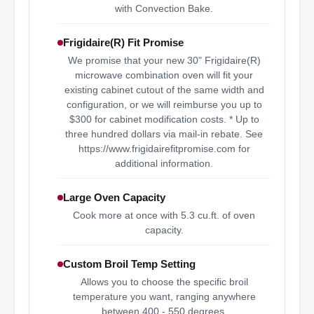
with Convection Bake.
Frigidaire(R) Fit Promise
We promise that your new 30" Frigidaire(R)
microwave combination oven will fit your
existing cabinet cutout of the same width and
configuration, or we will reimburse you up to
$300 for cabinet modification costs. * Up to
three hundred dollars via mail-in rebate. See
https://www.frigidairefitpromise.com for
additional information.
Large Oven Capacity
Cook more at once with 5.3 cu.ft. of oven
capacity.
Custom Broil Temp Setting
Allows you to choose the specific broil
temperature you want, ranging anywhere
between 400 - 550 degrees.