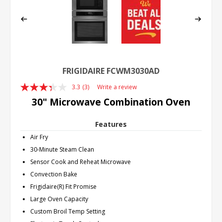
FRIGIDAIRE FCWM3030AD
3.3
(3)
Write a review
Read
3
30" Microwave Combination Oven
Reviews.
Same
page
Features
link.
Air Fry
30-Minute Steam Clean
Sensor Cook and Reheat Microwave
Convection Bake
Frigidaire(R) Fit Promise
Large Oven Capacity
Custom Broil Temp Setting