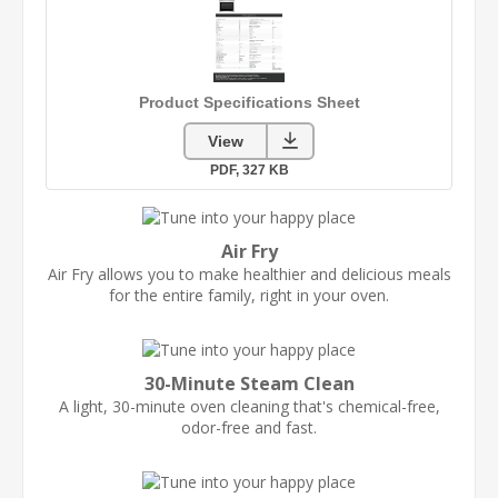
Air Fry
Air Fry allows you to make healthier and delicious meals
for the entire family, right in your oven.
30-Minute Steam Clean
A light, 30-minute oven cleaning that's chemical-free,
odor-free and fast.