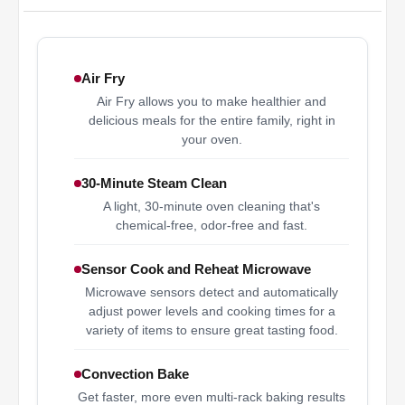
Air Fry
Air Fry allows you to make healthier and
delicious meals for the entire family, right in
your oven.
30-Minute Steam Clean
A light, 30-minute oven cleaning that's
chemical-free, odor-free and fast.
Sensor Cook and Reheat Microwave
Microwave sensors detect and automatically
adjust power levels and cooking times for a
variety of items to ensure great tasting food.
Convection Bake
Get faster, more even multi-rack baking results