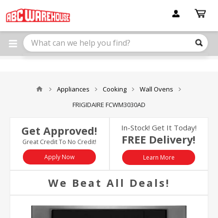
Please
note:
This
website
includes
an
accessibility
system.
Appliances
Cooking
Wall Ovens
FRIGIDAIRE FCWM3030AD
In-Stock! Get It Today!
Get Approved!
FREE Delivery!
Great Credit To No Credit!
Apply Now
Learn More
We Beat All Deals!