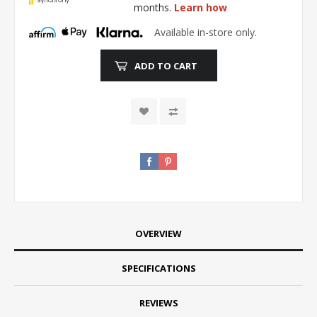
months.
Learn how
Available in-store only.
ADD TO CART
OVERVIEW
SPECIFICATIONS
REVIEWS