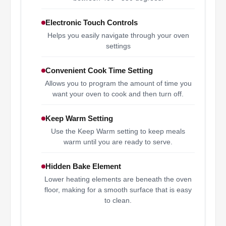
Electronic Touch Controls
Helps you easily navigate through your oven
settings
Convenient Cook Time Setting
Allows you to program the amount of time you
want your oven to cook and then turn off.
Keep Warm Setting
Use the Keep Warm setting to keep meals
warm until you are ready to serve.
Hidden Bake Element
Lower heating elements are beneath the oven
floor, making for a smooth surface that is easy
to clean.