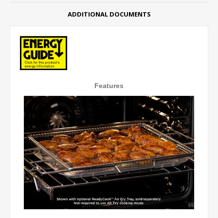
ADDITIONAL DOCUMENTS