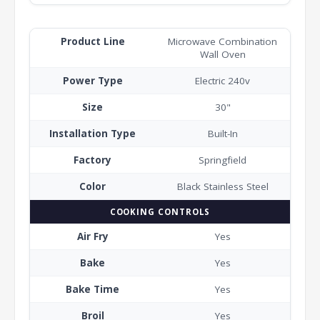
Product Line
Microwave Combination
Wall Oven
Power Type
Electric 240v
Size
30"
Installation Type
Built-In
Factory
Springfield
Color
Black Stainless Steel
COOKING CONTROLS
Air Fry
Yes
Bake
Yes
Bake Time
Yes
Broil
Yes