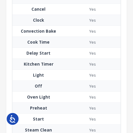
Cancel
Yes
Clock
Yes
Convection Bake
Yes
Cook Time
Yes
Delay Start
Yes
Kitchen Timer
Yes
Light
Yes
Off
Yes
Oven Light
Yes
Preheat
Yes
Accessibility
Start
Yes
Steam Clean
Yes