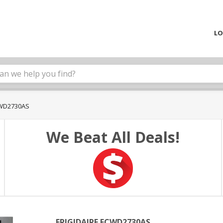
LO
CWD2730AS
We Beat All Deals!
FRIGIDAIRE FCWD2730AS