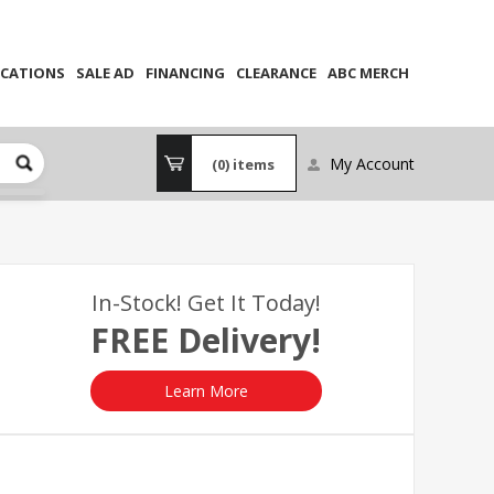
CATIONS
SALE AD
FINANCING
CLEARANCE
ABC MERCH
My Account
(0)
items
In-Stock! Get It Today!
FREE Delivery!
Learn More