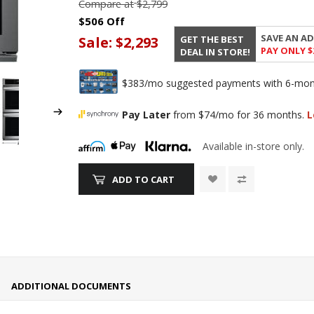
Compare at
$2,799
$506 Off
SAVE AN AD
GET THE BEST
Sale:
$2,293
PAY ONLY $
DEAL IN STORE!
$383/mo suggested payments with 6-month
Pay Later
from $74/mo for 36 months.
L
Available in-store only.
ADD TO CART
ADDITIONAL DOCUMENTS