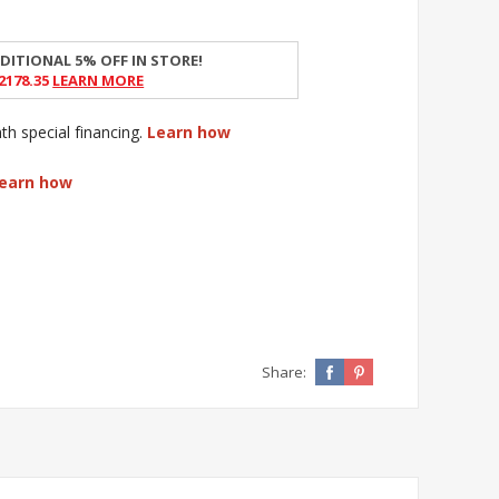
DITIONAL 5% OFF IN STORE!
2178.35
Learn More
 special financing.
Learn how
earn how
Share: