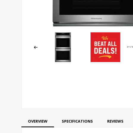
OVERVIEW
SPECIFICATIONS
REVIEWS