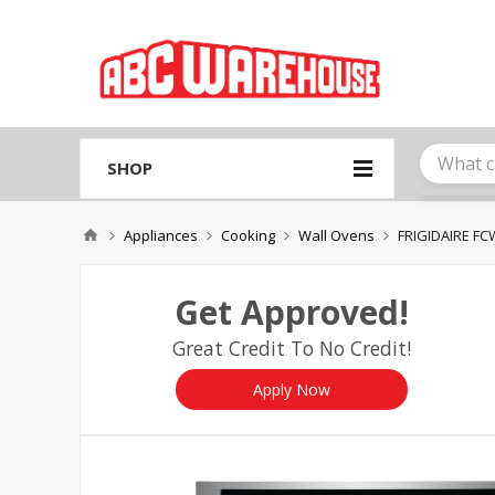
Please
note:
This
website
includes
an
accessibility
system.
SHOP
Press
Control-
F11
Appliances
Cooking
Wall Ovens
FRIGIDAIRE F
to
adjust
the
Get Approved!
website
to
Great Credit To No Credit!
people
with
visual
Apply Now
disabilities
who
are
using
a