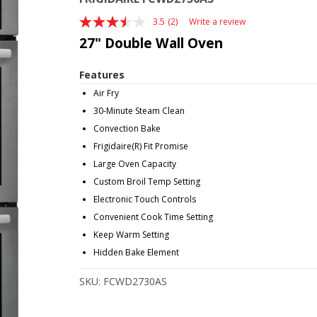
3.5
(2)
Write a review
Read
2
27" Double Wall Oven
Reviews.
Same
page
Features
link.
Air Fry
30-Minute Steam Clean
Convection Bake
Frigidaire(R) Fit Promise
Large Oven Capacity
Custom Broil Temp Setting
Electronic Touch Controls
Convenient Cook Time Setting
Keep Warm Setting
Hidden Bake Element
SKU:
FCWD2730AS