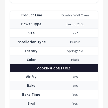
Product Line
Double Wall Oven
Power Type
Electric 240v
Size
27"
Installation Type
Built-In
Factory
Springfield
Color
Black
COOKING CONTROLS
Air Fry
Yes
Bake
Yes
Bake Time
Yes
Broil
Yes