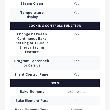
Steam Clean
Yes
Temperature
Yes
Display
COOKING CONTROLS FUNCTION
Change between
Yes
Continuous Bake
Setting or 12-Hour
Energy Saving
Feature
Program Fahrenheit
Yes
or Celsius
Silent Control Panel
Yes
OVEN
Bake Element
2500 Watts
Bake Element Pass
8
Bake Element Type
Hidden