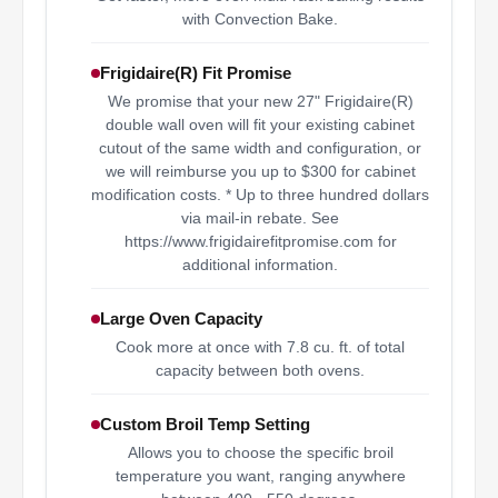
with Convection Bake.
Frigidaire(R) Fit Promise
We promise that your new 27" Frigidaire(R)
double wall oven will fit your existing cabinet
cutout of the same width and configuration, or
we will reimburse you up to $300 for cabinet
modification costs. * Up to three hundred dollars
via mail-in rebate. See
https://www.frigidairefitpromise.com for
additional information.
Large Oven Capacity
Cook more at once with 7.8 cu. ft. of total
capacity between both ovens.
Custom Broil Temp Setting
Allows you to choose the specific broil
temperature you want, ranging anywhere