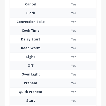
Cancel
Yes
Clock
Yes
Convection Bake
Yes
Cook Time
Yes
Delay Start
Yes
Keep Warm
Yes
Light
Yes
Off
Yes
Oven Light
Yes
Preheat
Yes
Quick Preheat
Yes
Start
Yes