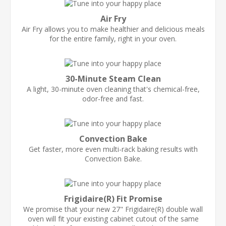
Air Fry
Air Fry allows you to make healthier and delicious meals
for the entire family, right in your oven.
30-Minute Steam Clean
A light, 30-minute oven cleaning that's chemical-free,
odor-free and fast.
Convection Bake
Get faster, more even multi-rack baking results with
Convection Bake.
Frigidaire(R) Fit Promise
We promise that your new 27" Frigidaire(R) double wall
oven will fit your existing cabinet cutout of the same