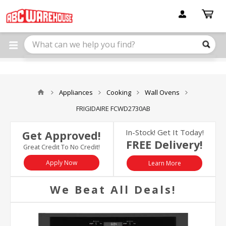
Please
note:
This
website
includes
an
accessibility
system.
Appliances
Cooking
Wall Ovens
FRIGIDAIRE FCWD2730AB
In-Stock! Get It Today!
Get Approved!
FREE Delivery!
Great Credit To No Credit!
Apply Now
Learn More
We Beat All Deals!