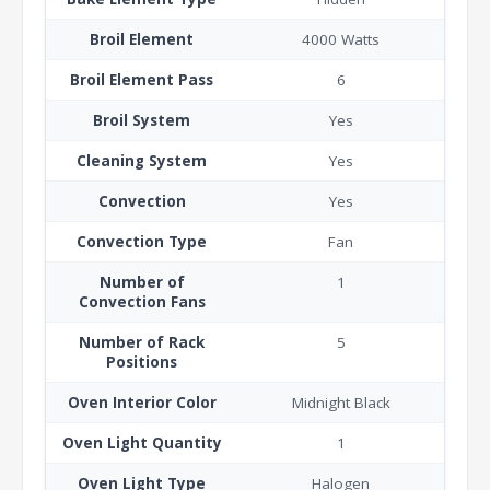
Broil Element
4000 Watts
Broil Element Pass
6
Broil System
Yes
Cleaning System
Yes
Convection
Yes
Convection Type
Fan
Number of
1
Convection Fans
Number of Rack
5
Positions
Oven Interior Color
Midnight Black
Oven Light Quantity
1
Oven Light Type
Halogen