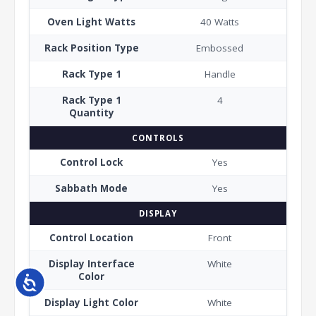
Oven Light Watts
40 Watts
Rack Position Type
Embossed
Rack Type 1
Handle
Rack Type 1
4
Quantity
CONTROLS
Control Lock
Yes
Sabbath Mode
Yes
DISPLAY
Control Location
Front
Display Interface
White
Color
Accessibility
Display Light Color
White