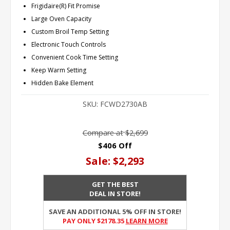
Frigidaire(R) Fit Promise
Large Oven Capacity
Custom Broil Temp Setting
Electronic Touch Controls
Convenient Cook Time Setting
Keep Warm Setting
Hidden Bake Element
SKU:
FCWD2730AB
Compare at
$2,699
$406 Off
Sale:
$2,293
GET THE BEST
DEAL IN STORE!
SAVE AN ADDITIONAL 5% OFF IN STORE!
PAY ONLY $2178.35
Learn More