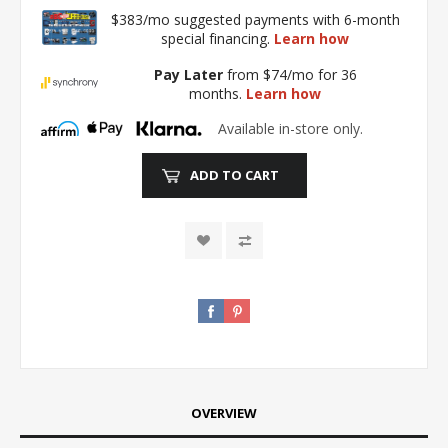
$383/mo suggested payments with 6-month
special financing.
Learn how
Pay Later
from $74/mo for 36
months.
Learn how
Available in-store only.
ADD TO CART
OVERVIEW