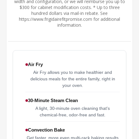
width and configuration, or we will reimburse you up to
$300 for cabinet modification costs. * Up to three
hundred dollars via mail-in rebate. See
https://www.frigidairefitpromise.com for additional
information.
Air Fry
Air Fry allows you to make healthier and
delicious meals for the entire family, right in
your oven.
30-Minute Steam Clean
A light, 30-minute oven cleaning that's
chemical-free, odor-free and fast.
Convection Bake
Get faster, more even multi-rack baking results