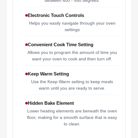
between 400 - 550 degrees.
Electronic Touch Controls
Helps you easily navigate through your oven
settings
Convenient Cook Time Setting
Allows you to program the amount of time you
want your oven to cook and then turn off.
Keep Warm Setting
Use the Keep Warm setting to keep meals
warm until you are ready to serve.
Hidden Bake Element
Lower heating elements are beneath the oven
floor, making for a smooth surface that is easy
to clean.