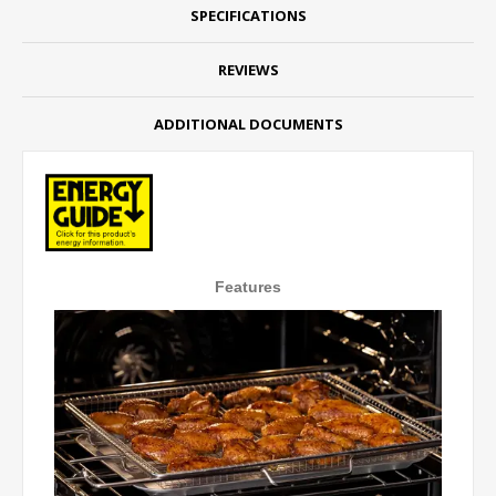
SPECIFICATIONS
REVIEWS
ADDITIONAL DOCUMENTS