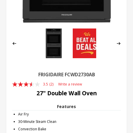
FRIGIDAIRE FCWD2730AB
3.5
(2)
Write a review
Read
2
27" Double Wall Oven
Reviews.
Same
page
Features
link.
Air Fry
30-Minute Steam Clean
Convection Bake