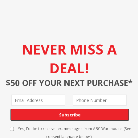
NEVER MISS A
DEAL!
$50 OFF YOUR NEXT PURCHASE*
Subscribe
Yes, I'd like to receive text messages from ABC Warehouse. (See
consent language below.)