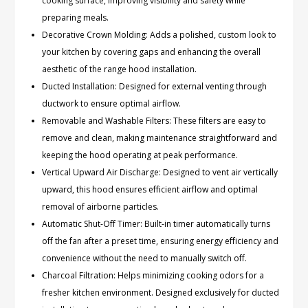
cooking surface, improving visibility and safety while
preparing meals.
Decorative Crown Molding: Adds a polished, custom look to
your kitchen by covering gaps and enhancing the overall
aesthetic of the range hood installation.
Ducted Installation: Designed for external venting through
ductwork to ensure optimal airflow.
Removable and Washable Filters: These filters are easy to
remove and clean, making maintenance straightforward and
keeping the hood operating at peak performance.
Vertical Upward Air Discharge: Designed to vent air vertically
upward, this hood ensures efficient airflow and optimal
removal of airborne particles.
Automatic Shut-Off Timer: Built-in timer automatically turns
off the fan after a preset time, ensuring energy efficiency and
convenience without the need to manually switch off.
Charcoal Filtration: Helps minimizing cooking odors for a
fresher kitchen environment. Designed exclusively for ducted