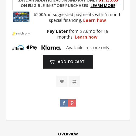
on eligible in-store purchases.
Learn More
$200/mo suggested payments with 6-month
special financing.
Learn how
Pay Later
from $73/mo for 18
months.
Learn how
Available in-store only.
ADD TO CART
OVERVIEW