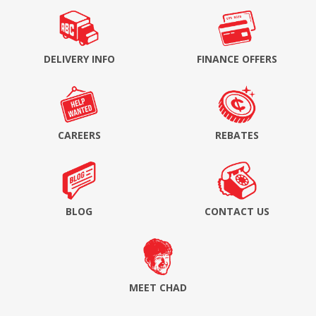
DELIVERY INFO
FINANCE OFFERS
CAREERS
REBATES
BLOG
CONTACT US
MEET CHAD