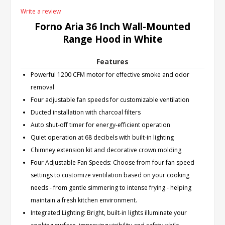
Write a review
Forno Aria 36 Inch Wall-Mounted
Range Hood in White
Features
Powerful 1200 CFM motor for effective smoke and odor
removal
Four adjustable fan speeds for customizable ventilation
Ducted installation with charcoal filters
Auto shut-off timer for energy-efficient operation
Quiet operation at 68 decibels with built-in lighting
Chimney extension kit and decorative crown molding
Four Adjustable Fan Speeds: Choose from four fan speed
settings to customize ventilation based on your cooking
needs - from gentle simmering to intense frying - helping
maintain a fresh kitchen environment.
Integrated Lighting: Bright, built-in lights illuminate your