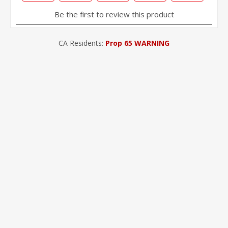
CA Residents:
Prop 65 WARNING