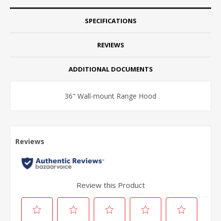
SPECIFICATIONS
REVIEWS
ADDITIONAL DOCUMENTS
36" Wall-mount Range Hood