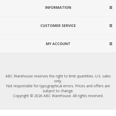
INFORMATION
CUSTOMER SERVICE
MY ACCOUNT
ABC Warehouse reserves the right to limit quantities. U.S. sales
only.
Not responsible for typographical errors. Prices and offers are
subject to change.
Copyright © 2026 ABC Warehouse. All rights reserved.