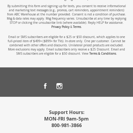
By submitting this form and signing up for texts, you consent to receive informational
and marketing text messages (e.g., promos, cart reminders, appointment reminders)
from ABC Warehouse at the number provided. Consent is not a condition of purchase.
Msg & data rates may apply. Msg frequency varies. Unsubscribe at any time by replying
STOP or clicking the unsubscribe link (where available). Reply HELP for assistance.
Privacy Policy
&
Terms
.
Email or SMS subscribers are eligible for a $25 or $50 discount, which applies to one
full-priced item of $499+ ($899+ for TVs). In-store only. One per customer. Cannot be
combined with other offers and discounts. Unilateral priced products are excluded.
More exclusions may apply. Email subscribers only receive a $25 Discount. Email and
SMS subscribers are eligible for a $50 discount. View
Terms & Conditions
.
Support Hours:
MON-FRI 9am-5pm
800-981-3866