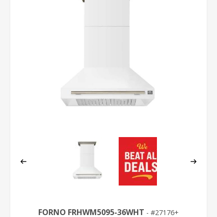
FORNO FRHWM5095-36WHT
27176+