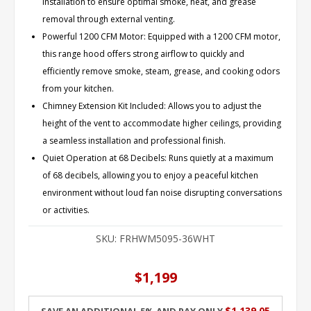
installation to ensure optimal smoke, heat, and grease
removal through external venting.
Powerful 1200 CFM Motor: Equipped with a 1200 CFM motor,
this range hood offers strong airflow to quickly and
efficiently remove smoke, steam, grease, and cooking odors
from your kitchen.
Chimney Extension Kit Included: Allows you to adjust the
height of the vent to accommodate higher ceilings, providing
a seamless installation and professional finish.
Quiet Operation at 68 Decibels: Runs quietly at a maximum
of 68 decibels, allowing you to enjoy a peaceful kitchen
environment without loud fan noise disrupting conversations
or activities.
SKU:
FRHWM5095-36WHT
$1,199
$1,139.05
Save an additional 5% and pay only