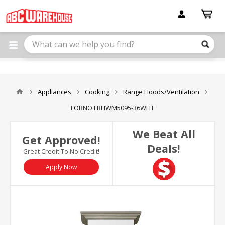
Please
note:
This
website
includes
an
accessibility
system.
Appliances
Cooking
Range Hoods/Ventilation
FORNO FRHWM5095-36WHT
We Beat All
Get Approved!
Deals!
Great Credit To No Credit!
Apply Now