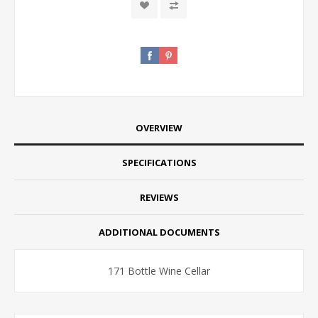
OVERVIEW
SPECIFICATIONS
REVIEWS
ADDITIONAL DOCUMENTS
171 Bottle Wine Cellar