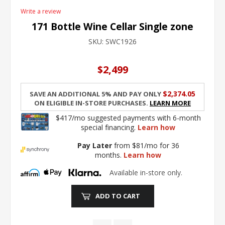
Write a review
171 Bottle Wine Cellar Single zone
SKU:
SWC1926
$2,499
$2,374.05
Save an additional 5% and pay only
on eligible in-store purchases.
Learn More
$417/mo suggested payments with 6-month
special financing.
Learn how
Pay Later
from $81/mo for 36
months.
Learn how
Available in-store only.
ADD TO CART