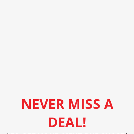
NEVER MISS A
DEAL!