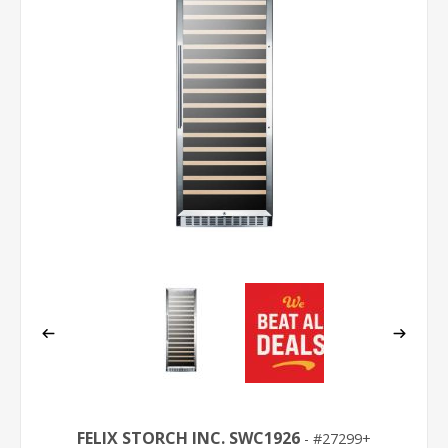
FELIX STORCH INC. SWC1926
27299+