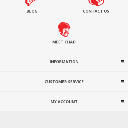
BLOG
CONTACT US
MEET CHAD
INFORMATION
CUSTOMER SERVICE
MY ACCOUNT