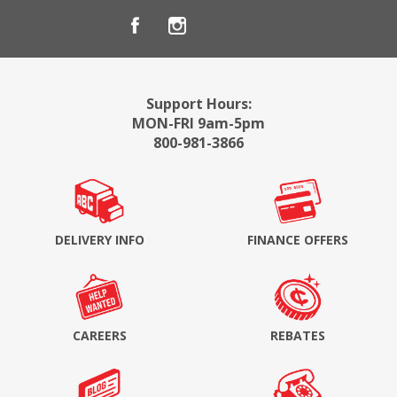
Support Hours:
MON-FRI 9am-5pm
800-981-3866
DELIVERY INFO
FINANCE OFFERS
CAREERS
REBATES