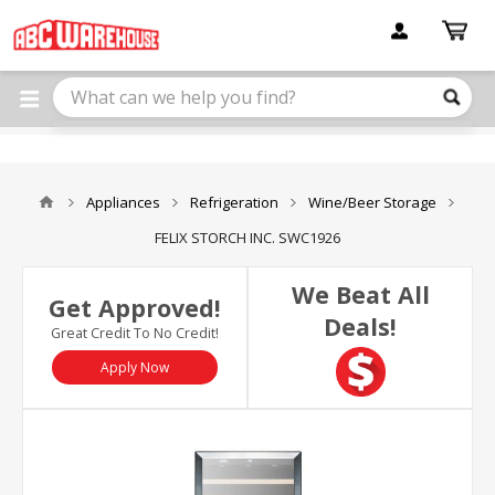
Please
note:
This
website
includes
an
accessibility
system.
Appliances
Refrigeration
Wine/Beer Storage
FELIX STORCH INC. SWC1926
We Beat All
Get Approved!
Deals!
Great Credit To No Credit!
Apply Now