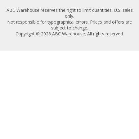
ABC Warehouse reserves the right to limit quantities. U.S. sales
only.
Not responsible for typographical errors. Prices and offers are
subject to change.
Copyright © 2026 ABC Warehouse. All rights reserved.