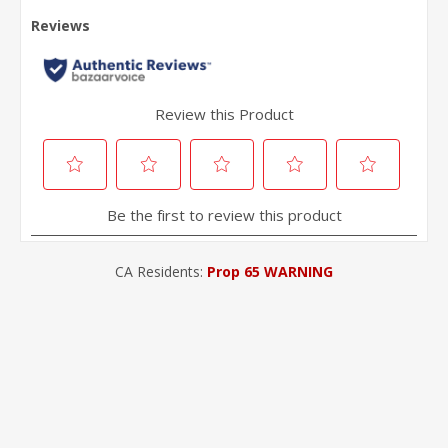
CA Residents:
Prop 65 WARNING