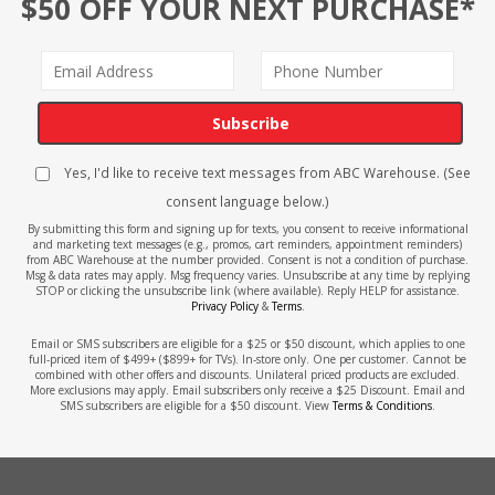
$50 OFF YOUR NEXT PURCHASE*
Subscribe
Yes, I'd like to receive text messages from ABC Warehouse. (See
consent language below.)
By submitting this form and signing up for texts, you consent to receive informational
and marketing text messages (e.g., promos, cart reminders, appointment reminders)
from ABC Warehouse at the number provided. Consent is not a condition of purchase.
Msg & data rates may apply. Msg frequency varies. Unsubscribe at any time by replying
STOP or clicking the unsubscribe link (where available). Reply HELP for assistance.
Privacy Policy
&
Terms
.
Email or SMS subscribers are eligible for a $25 or $50 discount, which applies to one
full-priced item of $499+ ($899+ for TVs). In-store only. One per customer. Cannot be
combined with other offers and discounts. Unilateral priced products are excluded.
More exclusions may apply. Email subscribers only receive a $25 Discount. Email and
SMS subscribers are eligible for a $50 discount. View
Terms & Conditions
.