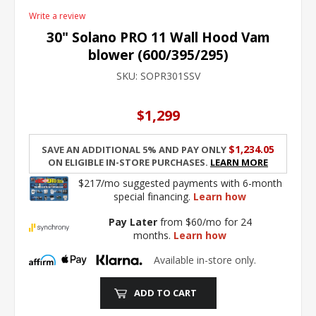
Write a review
30" Solano PRO 11 Wall Hood Vam
blower (600/395/295)
SKU:
SOPR301SSV
$1,299
$1,234.05
Save an additional 5% and pay only
on eligible in-store purchases.
Learn More
$217/mo suggested payments with 6-month
special financing.
Learn how
Pay Later
from $60/mo for 24
months.
Learn how
Available in-store only.
ADD TO CART