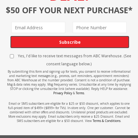
$50 OFF YOUR NEXT PURCHASE*
Subscribe
Yes, I'd like to receive text messages from ABC Warehouse. (See
consent language below.)
By submitting this form and signing up for texts, you consent to receive informational
and marketing text messages (e.g., promos, cart reminders, appointment reminders)
from ABC Warehouse at the number provided. Consent is not a condition of purchase.
Msg & data rates may apply. Msg frequency varies. Unsubscribe at any time by replying
STOP or clicking the unsubscribe link (where available). Reply HELP for assistance.
Privacy Policy
&
Terms
.
Email or SMS subscribers are eligible for a $25 or $50 discount, which applies to one
full-priced item of $499+ ($899+ for TVs). In-store only. One per customer. Cannot be
combined with other offers and discounts. Unilateral priced products are excluded.
More exclusions may apply. Email subscribers only receive a $25 Discount. Email and
SMS subscribers are eligible for a $50 discount. View
Terms & Conditions
.