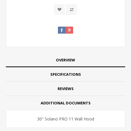
OVERVIEW
SPECIFICATIONS
REVIEWS
ADDITIONAL DOCUMENTS
30" Solano PRO 11 Wall Hood