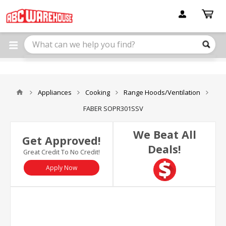
Please
note:
This
website
includes
an
accessibility
system.
Appliances
Cooking
Range Hoods/Ventilation
FABER SOPR301SSV
We Beat All
Get Approved!
Deals!
Great Credit To No Credit!
Apply Now