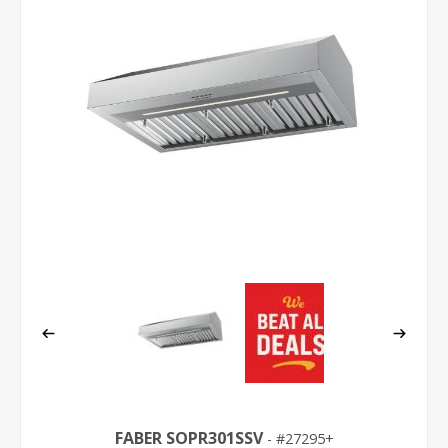
FABER SOPR301SSV
27295+