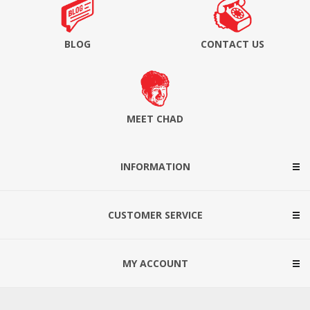
BLOG
CONTACT US
MEET CHAD
INFORMATION
CUSTOMER SERVICE
MY ACCOUNT