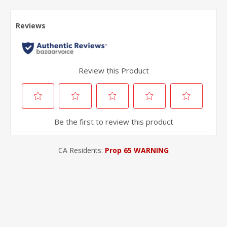
CA Residents:
Prop 65 WARNING