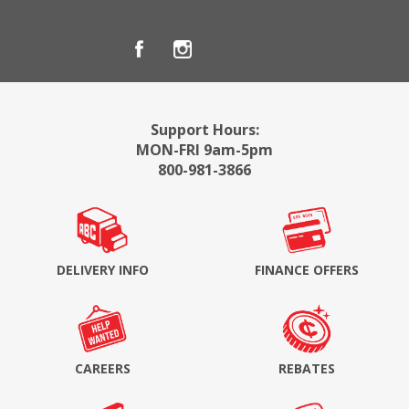
Support Hours:
MON-FRI 9am-5pm
800-981-3866
DELIVERY INFO
FINANCE OFFERS
CAREERS
REBATES