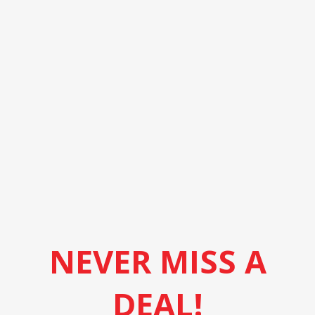
NEVER MISS A
DEAL!