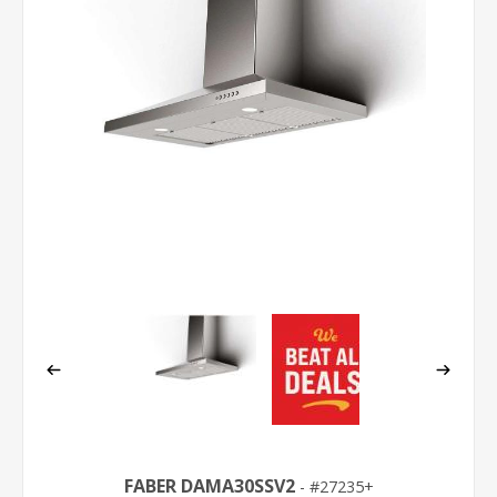
FABER DAMA30SSV2
27235+