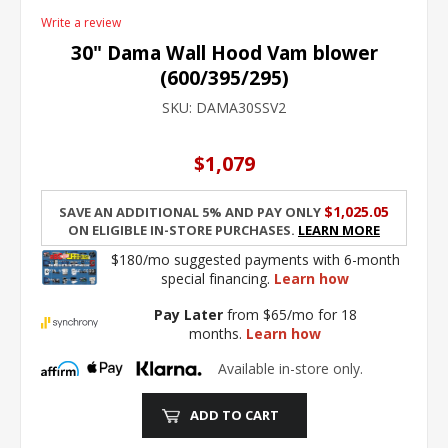
Write a review
30" Dama Wall Hood Vam blower
(600/395/295)
SKU:
DAMA30SSV2
$1,079
$1,025.05
Save an additional 5% and pay only
on eligible in-store purchases.
Learn More
$180/mo suggested payments with 6-month
special financing.
Learn how
Pay Later
from $65/mo for 18
months.
Learn how
Available in-store only.
ADD TO CART