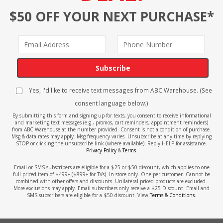
$50 OFF YOUR NEXT PURCHASE*
Subscribe
Yes, I'd like to receive text messages from ABC Warehouse. (See
consent language below.)
By submitting this form and signing up for texts, you consent to receive informational
and marketing text messages (e.g., promos, cart reminders, appointment reminders)
from ABC Warehouse at the number provided. Consent is not a condition of purchase.
Msg & data rates may apply. Msg frequency varies. Unsubscribe at any time by replying
STOP or clicking the unsubscribe link (where available). Reply HELP for assistance.
Privacy Policy
&
Terms
.
Email or SMS subscribers are eligible for a $25 or $50 discount, which applies to one
full-priced item of $499+ ($899+ for TVs). In-store only. One per customer. Cannot be
combined with other offers and discounts. Unilateral priced products are excluded.
More exclusions may apply. Email subscribers only receive a $25 Discount. Email and
SMS subscribers are eligible for a $50 discount. View
Terms & Conditions
.