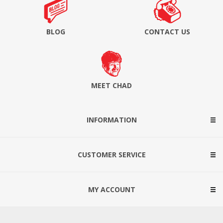
BLOG
CONTACT US
MEET CHAD
INFORMATION
CUSTOMER SERVICE
MY ACCOUNT