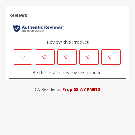
CA Residents:
Prop 65 WARNING