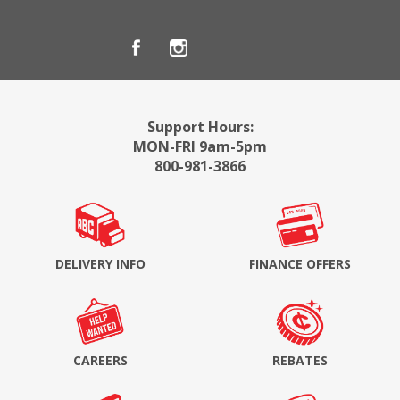
Support Hours:
MON-FRI 9am-5pm
800-981-3866
DELIVERY INFO
FINANCE OFFERS
CAREERS
REBATES