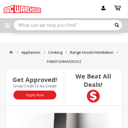
Please
note:
This
website
includes
an
accessibility
system.
Appliances
Cooking
Range Hoods/Ventilation
FABER DAMA30SSV2
We Beat All
Get Approved!
Deals!
Great Credit To No Credit!
Apply Now