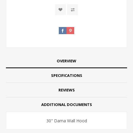
OVERVIEW
SPECIFICATIONS
REVIEWS
ADDITIONAL DOCUMENTS
30" Dama Wall Hood