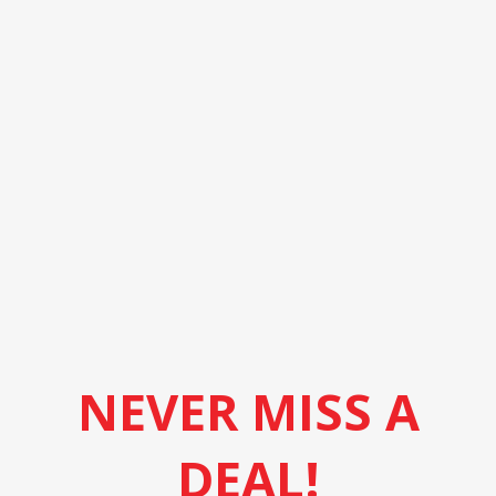
NEVER MISS A
DEAL!