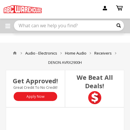
Please
note:
This
website
includes
an
accessibility
system.
Audio - Electronics
Home Audio
Receivers
DENON AVRX2900H
We Beat All
Get Approved!
Deals!
Great Credit To No Credit!
Apply Now