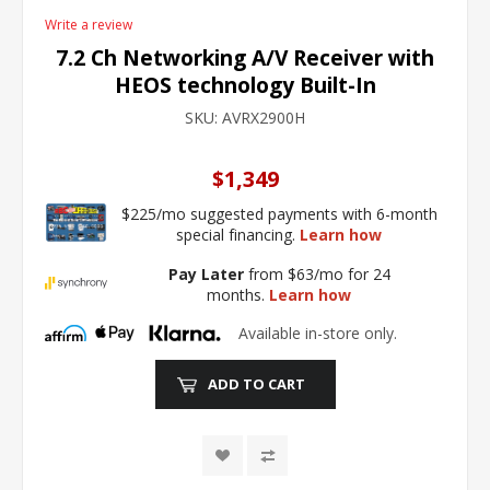
Write a review
7.2 Ch Networking A/V Receiver with
HEOS technology Built-In
SKU:
AVRX2900H
$1,349
$225/mo suggested payments with 6-month
special financing.
Learn how
Pay Later
from $63/mo for 24
months.
Learn how
Available in-store only.
ADD TO CART