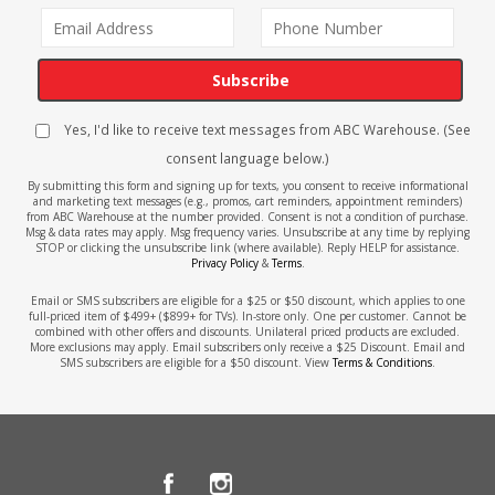
Subscribe
Yes, I'd like to receive text messages from ABC Warehouse. (See
consent language below.)
By submitting this form and signing up for texts, you consent to receive informational
and marketing text messages (e.g., promos, cart reminders, appointment reminders)
from ABC Warehouse at the number provided. Consent is not a condition of purchase.
Msg & data rates may apply. Msg frequency varies. Unsubscribe at any time by replying
STOP or clicking the unsubscribe link (where available). Reply HELP for assistance.
Privacy Policy
&
Terms
.
Email or SMS subscribers are eligible for a $25 or $50 discount, which applies to one
full-priced item of $499+ ($899+ for TVs). In-store only. One per customer. Cannot be
combined with other offers and discounts. Unilateral priced products are excluded.
More exclusions may apply. Email subscribers only receive a $25 Discount. Email and
SMS subscribers are eligible for a $50 discount. View
Terms & Conditions
.