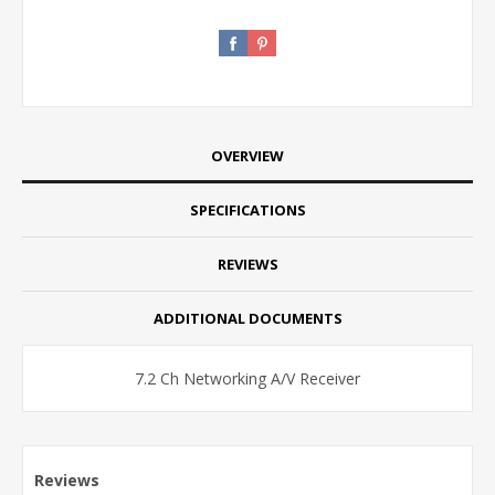
OVERVIEW
SPECIFICATIONS
REVIEWS
ADDITIONAL DOCUMENTS
7.2 Ch Networking A/V Receiver