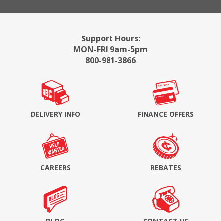
Support Hours:
MON-FRI 9am-5pm
800-981-3866
DELIVERY INFO
FINANCE OFFERS
CAREERS
REBATES
BLOG
CONTACT US