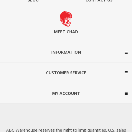
MEET CHAD
INFORMATION
CUSTOMER SERVICE
MY ACCOUNT
ABC Warehouse reserves the right to limit quantities. U.S. sales