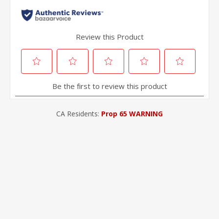
CA Residents:
Prop 65 WARNING