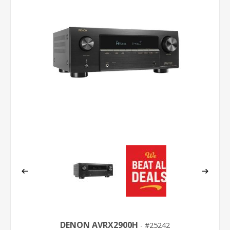
DENON AVRX2900H
25242