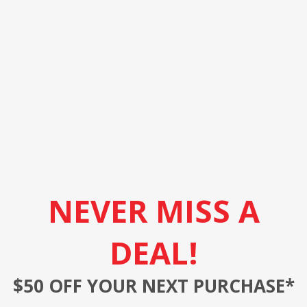
NEVER MISS A
DEAL!
$50 OFF YOUR NEXT PURCHASE*