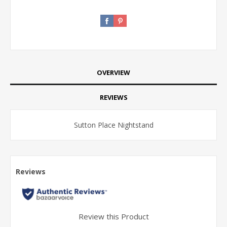
OVERVIEW
REVIEWS
Sutton Place Nightstand