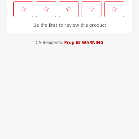
CA Residents:
Prop 65 WARNING