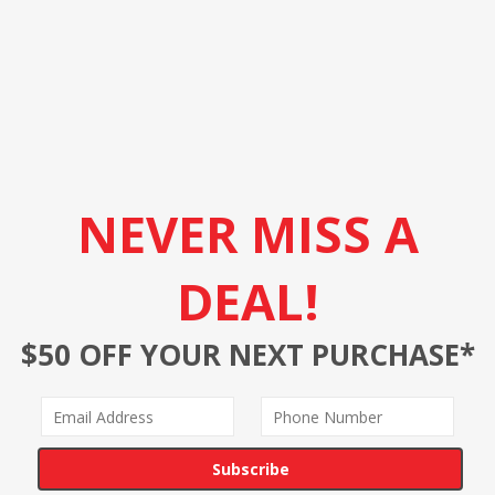
NEVER MISS A
DEAL!
$50 OFF YOUR NEXT PURCHASE*
Subscribe