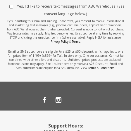
Yes, I'd like to receive text messages from ABC Warehouse. (See
consent language below.)
By submitting this form and signing up for texts, you consent to receive informational
and marketing text messages (e.g., promos, cart reminders, appointment reminders)
from ABC Warehouse at the number provided. Consent is not a condition of purchase.
Msg & data rates may apply. Msg frequency varies. Unsubscribe at any time by replying
STOP or clicking the unsubscribe link (where available). Reply HELP for assistance.
Privacy Policy
&
Terms
.
Email or SMS subscribers are eligible for a $25 or $50 discount, which applies to one
full-priced item of $499+ ($899+ for TVs). In-store only. One per customer. Cannot be
combined with other offers and discounts. Unilateral priced products are excluded.
More exclusions may apply. Email subscribers only receive a $25 Discount. Email and
SMS subscribers are eligible for a $50 discount. View
Terms & Conditions
.
Support Hours: