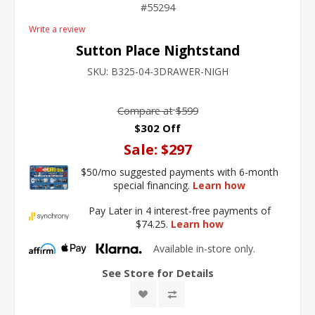
55294
Write a review
Sutton Place Nightstand
SKU:
B325-04-3DRAWER-NIGH
Compare at
$599
$302 Off
Sale:
$297
$50/mo suggested payments with 6-month
special financing.
Learn how
Pay Later in 4 interest-free payments of
$74.25.
Learn how
Available in-store only.
See Store for Details