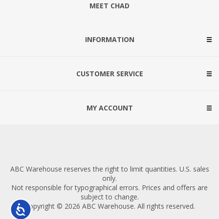
MEET CHAD
INFORMATION
CUSTOMER SERVICE
MY ACCOUNT
ABC Warehouse reserves the right to limit quantities. U.S. sales
only.
Not responsible for typographical errors. Prices and offers are
subject to change.
Copyright © 2026 ABC Warehouse. All rights reserved.
Accessibility