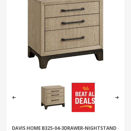
DAVIS HOME B325-04-3DRAWER-NIGHTSTAND