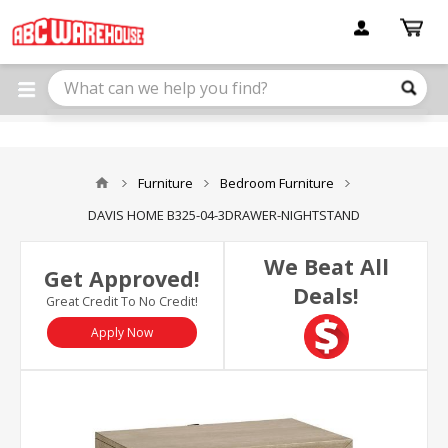
Please
note:
This
website
includes
an
accessibility
system.
Furniture
Bedroom Furniture
DAVIS HOME B325-04-3DRAWER-NIGHTSTAND
We Beat All
Get Approved!
Deals!
Great Credit To No Credit!
Apply Now