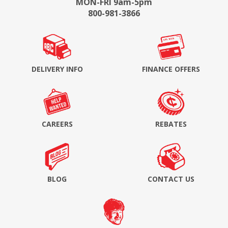
MON-FRI 9am-5pm
800-981-3866
DELIVERY INFO
FINANCE OFFERS
CAREERS
REBATES
BLOG
CONTACT US