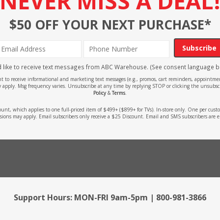
NEVER MISS A DEAL
$50 OFF YOUR NEXT PURCHASE*
Subscribe
'd like to receive text messages from ABC Warehouse. (See consent language b
ent to receive informational and marketing text messages (e.g., promos, cart reminders, appoin
 apply. Msg frequency varies. Unsubscribe at any time by replying STOP or clicking the unsubscr
Policy
&
Terms
.
count, which applies to one full-priced item of $499+ ($899+ for TVs). In-store only. One per cu
sions may apply. Email subscribers only receive a $25 Discount. Email and SMS subscribers are e
Support Hours: MON-FRI 9am-5pm | 800-981-3866