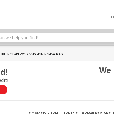
LO
URE INC LAKEWOOD-5PC-DINING-PACKAGE
We 
d!
dit!
COSMOS FURNITURE INC LAKEWOOD-5PC-