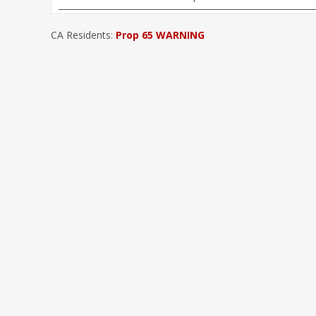
CA Residents:
Prop 65 WARNING