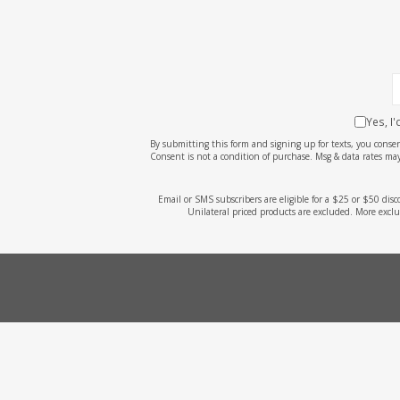
Yes, I
By submitting this form and signing up for texts, you cons
Consent is not a condition of purchase. Msg & data rates may
Email or SMS subscribers are eligible for a $25 or $50 dis
Unilateral priced products are excluded. More exclu