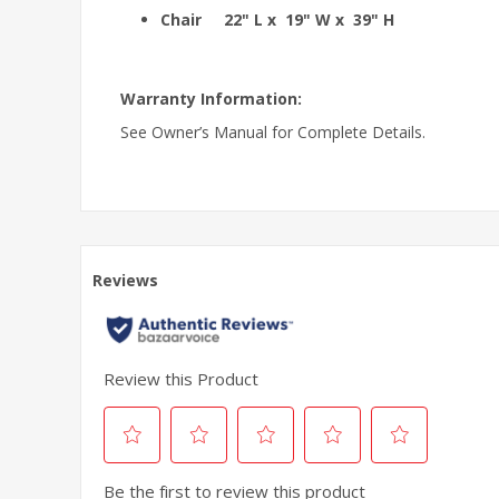
Chair 22" L x 19" W x 39" H
Warranty Information:
See Owner’s Manual for Complete Details.