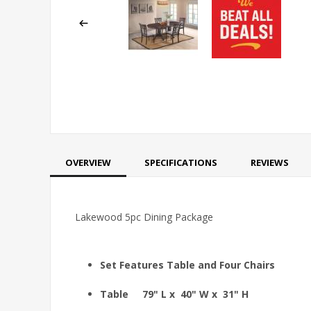
OVERVIEW
SPECIFICATIONS
REVIEWS
Lakewood 5pc Dining Package
Set Features Table and Four Chairs
Table 79" L x 40" W x 31" H