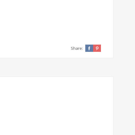
Share: