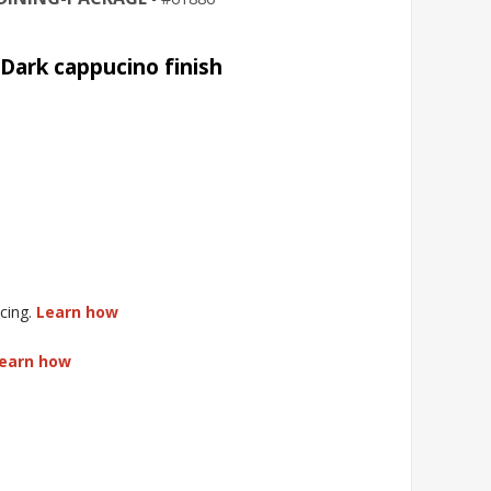
Dark cappucino finish
cing.
Learn how
earn how