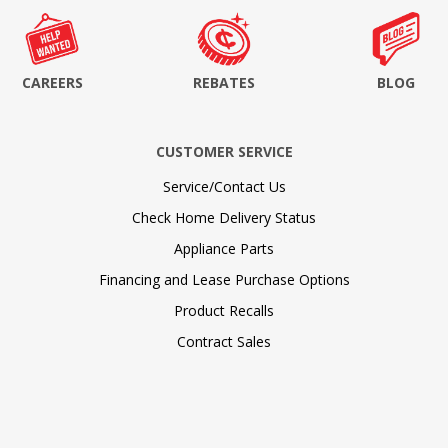
CAREERS
REBATES
BLOG
CUSTOMER SERVICE
Service/Contact Us
Check Home Delivery Status
Appliance Parts
Financing and Lease Purchase Options
Product Recalls
Contract Sales