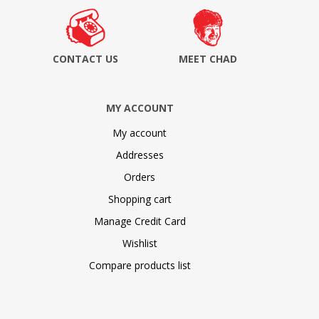
CONTACT US
MEET CHAD
MY ACCOUNT
My account
Addresses
Orders
Shopping cart
Manage Credit Card
Wishlist
Compare products list