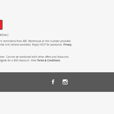
!
elow.)
tment reminders) from ABC Warehouse at the number provided.
ibe link (where available). Reply HELP for assistance.
Privacy
stomer. Cannot be combined with other offers and discounts.
ligible for a $50 discount. View
Terms & Conditions
.