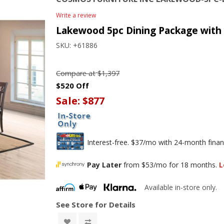
Write a review
Lakewood 5pc Dining Package with 
SKU:
+61886
Compare at
$1,397
$520 Off
Sale:
$877
Interest-free. $37/mo with 24-month finan
Pay Later
from $53/mo for 18 months.
L
Available in-store only.
See Store for Details