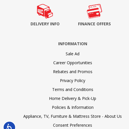
DELIVERY INFO
FINANCE OFFERS
INFORMATION
Sale Ad
Career Opportunities
Rebates and Promos
Privacy Policy
Terms and Conditions
Home Delivery & Pick-Up
Policies & Information
Appliance, TV, Furniture & Mattress Store - About Us
Consent Preferences
Accessibility