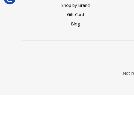
Shop by Brand
Gift Card
Blog
Not re