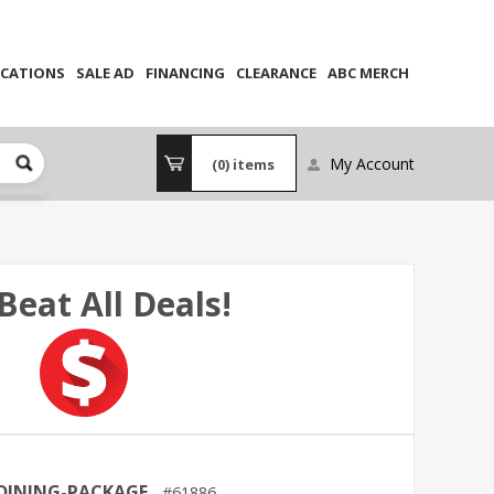
CATIONS
SALE AD
FINANCING
CLEARANCE
ABC MERCH
My Account
(0)
items
Beat All Deals!
DINING-PACKAGE
61886