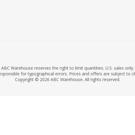
ABC Warehouse reserves the right to limit quantities. U.S. sales only.
sponsible for typographical errors. Prices and offers are subject to 
Copyright © 2026 ABC Warehouse. All rights reserved.