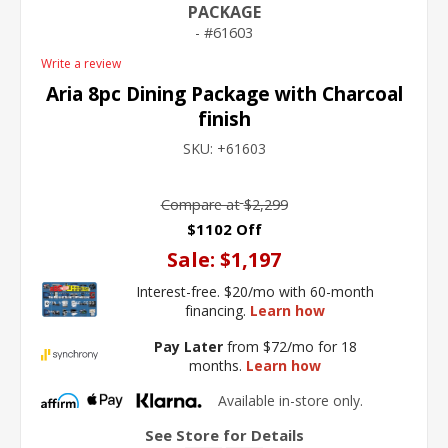
PACKAGE
61603
Write a review
Aria 8pc Dining Package with Charcoal
finish
SKU:
+61603
Compare at
$2,299
$1102 Off
Sale:
$1,197
Interest-free. $20/mo with 60-month
financing.
Learn how
Pay Later
from $72/mo for 18
months.
Learn how
Available in-store only.
See Store for Details