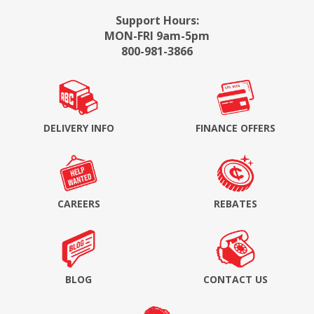
Support Hours:
MON-FRI 9am-5pm
800-981-3866
DELIVERY INFO
FINANCE OFFERS
CAREERS
REBATES
BLOG
CONTACT US