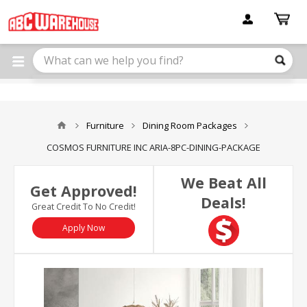
Please
note:
This
website
includes
an
accessibility
system.
Furniture
Dining Room Packages
COSMOS FURNITURE INC ARIA-8PC-DINING-PACKAGE
We Beat All
Get Approved!
Deals!
Great Credit To No Credit!
Apply Now