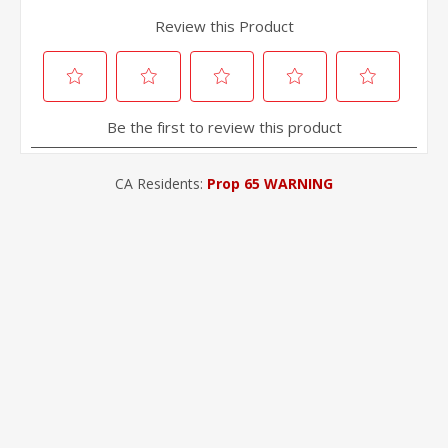
CA Residents:
Prop 65 WARNING