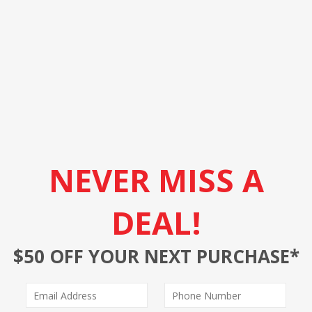
NEVER MISS A
DEAL!
$50 OFF YOUR NEXT PURCHASE*