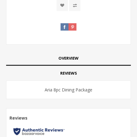
OVERVIEW
REVIEWS
Aria 8pc Dining Package