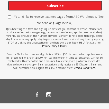
Subscribe
Yes, I'd like to receive text messages from ABC Warehouse. (See
consent language below.)
By submitting this form and signing up for texts, you consent to receive informational
and marketing text messages (e.g., promos, cart reminders, appointment reminders)
from ABC Warehouse at the number provided. Consent is not a condition of purchase.
Msg & data rates may apply. Msg frequency varies. Unsubscribe at any time by replying
STOP or clicking the unsubscribe link (where available). Reply HELP for assistance.
Privacy Policy
&
Terms
.
Email or SMS subscribers are eligible for a $25 or $50 discount, which applies to one
full-priced item of $499+ ($899+ for TVs). In-store only. One per customer. Cannot be
combined with other offers and discounts. Unilateral priced products are excluded.
More exclusions may apply. Email subscribers only receive a $25 Discount. Email and
SMS subscribers are eligible for a $50 discount. View
Terms & Conditions
.