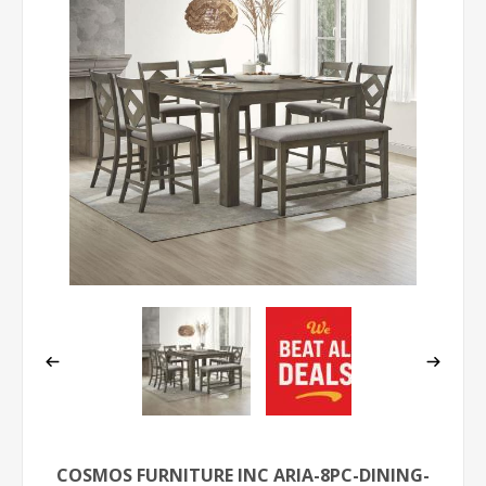
COSMOS FURNITURE INC ARIA-8PC-DINING-