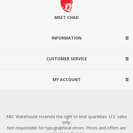
MEET CHAD
INFORMATION
CUSTOMER SERVICE
MY ACCOUNT
ABC Warehouse reserves the right to limit quantities. U.S. sales
only.
Not responsible for typographical errors. Prices and offers are