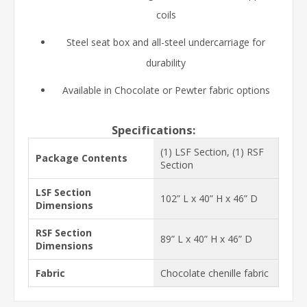
coils
Steel seat box and all-steel undercarriage for
durability
Available in Chocolate or Pewter fabric options
Specifications:
(1) LSF Section, (1) RSF
Package Contents
Section
LSF Section
102” L x 40” H x 46” D
Dimensions
RSF Section
89” L x 40” H x 46” D
Dimensions
Fabric
Chocolate chenille fabric