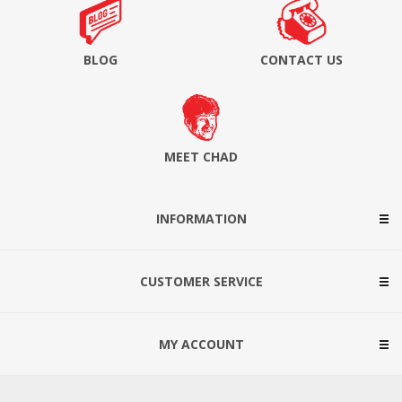
BLOG
CONTACT US
MEET CHAD
INFORMATION
CUSTOMER SERVICE
MY ACCOUNT