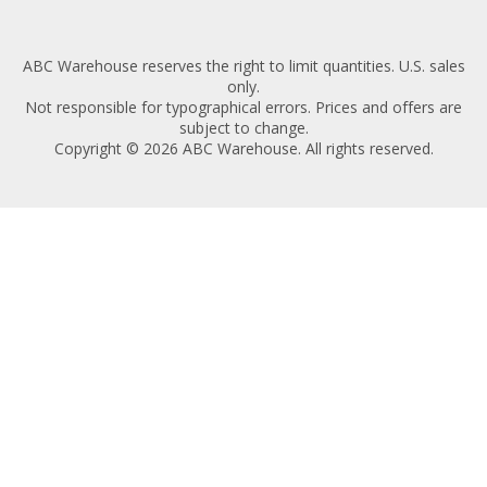
ABC Warehouse reserves the right to limit quantities. U.S. sales
only.
Not responsible for typographical errors. Prices and offers are
subject to change.
Copyright © 2026 ABC Warehouse. All rights reserved.