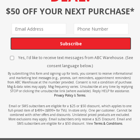
$50 OFF YOUR NEXT PURCHASE*
Subscribe
Yes, I'd like to receive text messages from ABC Warehouse. (See
consent language below.)
By submitting this form and signing up for texts, you consent to receive informational
and marketing text messages (e.g., promos, cart reminders, appointment reminders)
from ABC Warehouse at the number provided. Consent is not a condition of purchase.
Msg & data rates may apply. Msg frequency varies. Unsubscribe at any time by replying
STOP or clicking the unsubscribe link (where available). Reply HELP for assistance.
Privacy Policy
&
Terms
.
Email or SMS subscribers are eligible for a $25 or $50 discount, which applies to one
full-priced item of $499+ ($899+ for TVs). In-store only. One per customer. Cannot be
combined with other offers and discounts. Unilateral priced products are excluded.
More exclusions may apply. Email subscribers only receive a $25 Discount. Email and
SMS subscribers are eligible for a $50 discount. View
Terms & Conditions
.