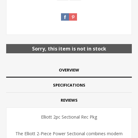
Sorry, this item is not in stock
OVERVIEW
SPECIFICATIONS
REVIEWS
Elliott 2pc Sectional Rec Pkg
The Elliott 2-Piece Power Sectional combines modern