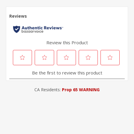
CA Residents:
Prop 65 WARNING