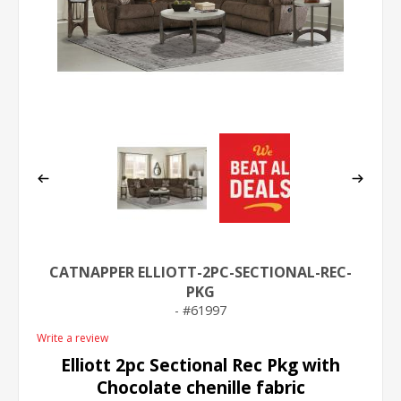
CATNAPPER ELLIOTT-2PC-SECTIONAL-REC-
PKG
61997
Write a review
Elliott 2pc Sectional Rec Pkg with
Chocolate chenille fabric