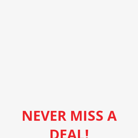
NEVER MISS A
DEAL!