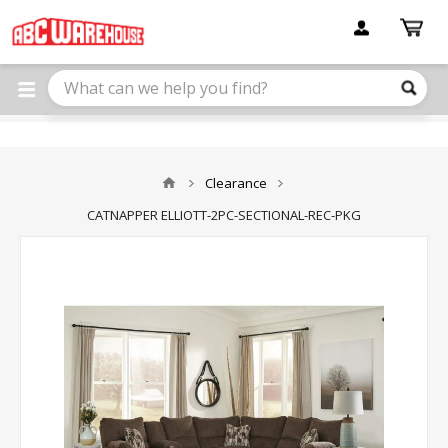
Please
note:
This
website
includes
an
accessibility
system.
Clearance
CATNAPPER ELLIOTT-2PC-SECTIONAL-REC-PKG