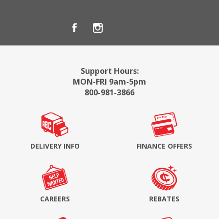
Support Hours:
MON-FRI 9am-5pm
800-981-3866
DELIVERY INFO
FINANCE OFFERS
CAREERS
REBATES