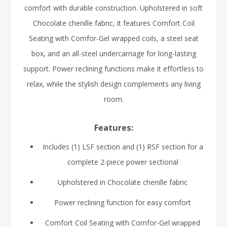
comfort with durable construction. Upholstered in soft
Chocolate chenille fabric, it features Comfort Coil
Seating with Comfor-Gel wrapped coils, a steel seat
box, and an all-steel undercarriage for long-lasting
support. Power reclining functions make it effortless to
relax, while the stylish design complements any living
room.
Features:
Includes (1) LSF section and (1) RSF section for a
complete 2-piece power sectional
Upholstered in Chocolate chenille fabric
Power reclining function for easy comfort
Comfort Coil Seating with Comfor-Gel wrapped