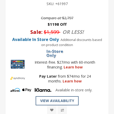
SKU:
+61997
Compare at
$2,797
$1198 Off
Sale:
$1,599
OR LESS!
Available In Store Only
Additional discounts based
on product condition
Interest-free. $27/mo with 60-month
financing.
Learn how
Pay Later
from $74/mo for 24
months.
Learn how
Available in-store only.
VIEW AVAILABILITY